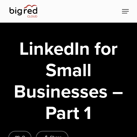
Skip
Menu
to
Close
main
Menu
content
LinkedIn for
Small
Businesses –
Part 1