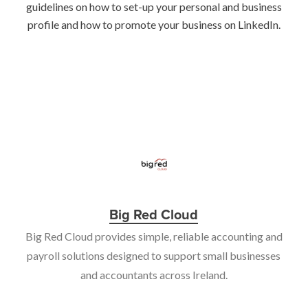
guidelines on how to set-up your personal and business
profile and how to promote your business on LinkedIn.
Big Red Cloud
Big Red Cloud provides simple, reliable accounting and
payroll solutions designed to support small businesses
and accountants across Ireland.