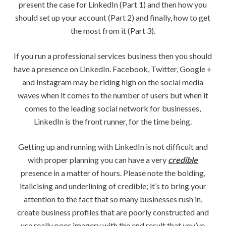
present the case for LinkedIn (Part 1) and then how you
should set up your account (Part 2) and finally, how to get
the most from it (Part 3).
If you run a professional services business then you should
have a presence on LinkedIn. Facebook, Twitter, Google +
and Instagram may be riding high on the social media
waves when it comes to the number of users but when it
comes to the leading social network for businesses,
LinkedIn is the front runner, for the time being.
Getting up and running with LinkedIn is not difficult and
with proper planning you can have a very
credible
presence in a matter of hours. Please note the bolding,
italicising and underlining of credible; it’s to bring your
attention to the fact that so many businesses rush in,
create business profiles that are poorly constructed and
use really poor imagery with the end result that you’ve