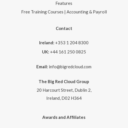
Features
Free Training Courses | Accounting & Payroll
Contact
Ireland:
+353 1 204 8300
UK:
+44 161 250 0825
Email:
info@bigredcloud.com
The Big Red Cloud Group
20 Harcourt Street, Dublin 2,
Ireland, D02 H364
Awards and Affiliates