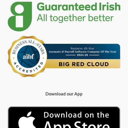
Download our App