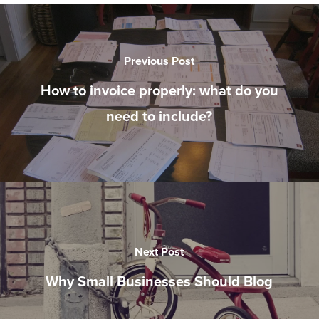
Previous Post
How to invoice properly: what do you
need to include?
Next Post
Why Small Businesses Should Blog