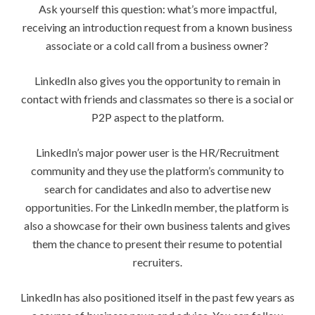
Ask yourself this question: what’s more impactful,
receiving an introduction request from a known business
associate or a cold call from a business owner?
LinkedIn also gives you the opportunity to remain in
contact with friends and classmates so there is a social or
P2P aspect to the platform.
LinkedIn’s major power user is the HR/Recruitment
community and they use the platform’s community to
search for candidates and also to advertise new
opportunities. For the LinkedIn member, the platform is
also a showcase for their own business talents and gives
them the chance to present their resume to potential
recruiters.
LinkedIn has also positioned itself in the past few years as