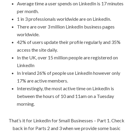
Average time a user spends on LinkedIn is 17 minutes
per month.
1 in 3 professionals worldwide are on LinkedIn.
There are over 3 million LinkedIn business pages
worldwide.
42% of users update their profile regularly and 35%
access the site daily.
In the UK, over 15 million people are registered on
LinkedIn
In Ireland 26% of people use LinkedIn however only
17% are active members.
Interestingly, the most active time on LinkedIn is
between the hours of 10 and 11am on a Tuesday
morning.
That’s it for LinkedIn for Small Businesses – Part 1. Check
back in for Parts 2 and 3 when we provide some basic