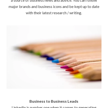
a source of business news and advice. You can follow
major brands and business icons and be kept up to date
with their latest research / writing.
Business to Business Leads
LinkedIn is number one when it comes to generating