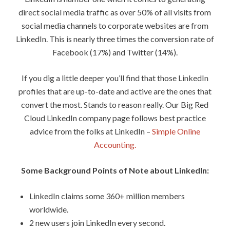
direct social media traffic as over 50% of all visits from
social media channels to corporate websites are from
LinkedIn. This is nearly three times the conversion rate of
Facebook (17%) and Twitter (14%).
If you dig a little deeper you’ll find that those LinkedIn
profiles that are up-to-date and active are the ones that
convert the most. Stands to reason really. Our Big Red
Cloud LinkedIn company page follows best practice
advice from the folks at LinkedIn –
Simple Online
Accounting.
Some Background Points of Note about LinkedIn:
LinkedIn claims some 360+ million members
worldwide.
2 new users join LinkedIn every second.