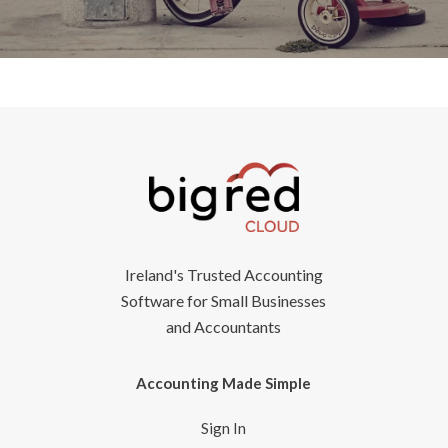
Ireland's Trusted Accounting
Software for Small Businesses
and Accountants
Accounting Made Simple
Sign In