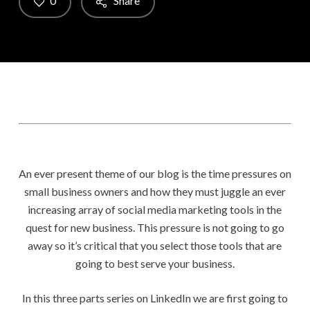
0
Share
An ever present theme of our blog is the time pressures on
small business owners and how they must juggle an ever
increasing array of social media marketing tools in the
quest for new business. This pressure is not going to go
away so it’s critical that you select those tools that are
going to best serve your business.
In this three parts series on LinkedIn we are first going to