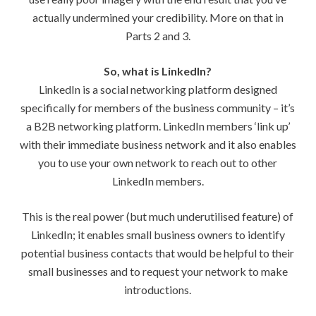
actually undermined your credibility. More on that in
Parts 2 and 3.
So, what is LinkedIn?
LinkedIn is a social networking platform designed
specifically for members of the business community – it’s
a B2B networking platform. LinkedIn members ‘link up’
with their immediate business network and it also enables
you to use your own network to reach out to other
LinkedIn members.
This is the real power (but much underutilised feature) of
LinkedIn; it enables small business owners to identify
potential business contacts that would be helpful to their
small businesses and to request your network to make
introductions.