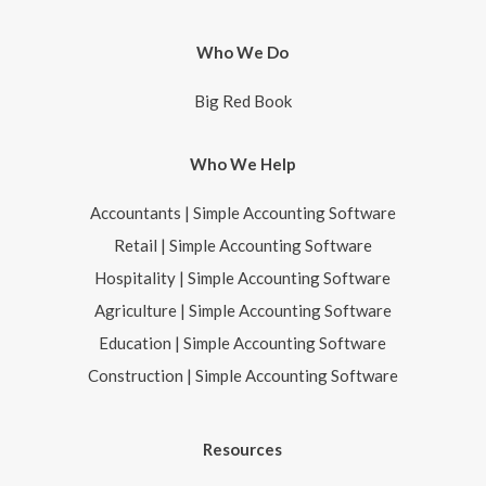
Who We Do
Big Red Book
Who We Help
Accountants | Simple Accounting Software
Retail | Simple Accounting Software
Hospitality | Simple Accounting Software
Agriculture | Simple Accounting Software
Education | Simple Accounting Software
Construction | Simple Accounting Software
Resources