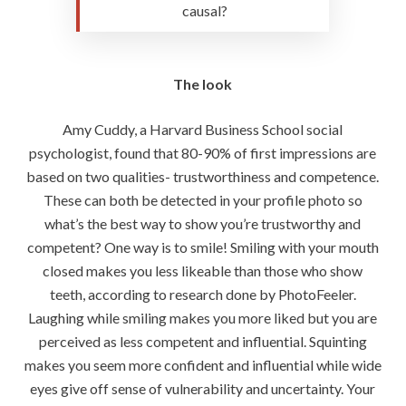
causal?
The look
Amy Cuddy, a Harvard Business School social
psychologist, found that 80-90% of first impressions are
based on two qualities- trustworthiness and competence.
These can both be detected in your profile photo so
what’s the best way to show you’re trustworthy and
competent? One way is to smile! Smiling with your mouth
closed makes you less likeable than those who show
teeth, according to research done by PhotoFeeler.
Laughing while smiling makes you more liked but you are
perceived as less competent and influential. Squinting
makes you seem more confident and influential while wide
eyes give off sense of vulnerability and uncertainty. Your