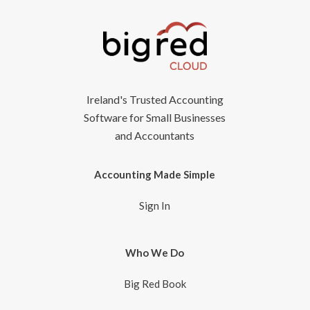
Ireland's Trusted Accounting
Software for Small Businesses
and Accountants
Accounting Made Simple
Sign In
Who We Do
Big Red Book