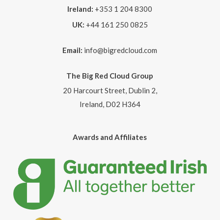
Ireland:
+353 1 204 8300
UK:
+44 161 250 0825
Email:
info@bigredcloud.com
The Big Red Cloud Group
20 Harcourt Street, Dublin 2,
Ireland, D02 H364
Awards and Affiliates