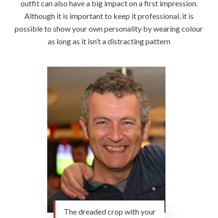
outfit can also have a big impact on a first impression.
Although it is important to keep it professional, it is
possible to show your own personality by wearing colour
as long as it isn’t a distracting pattern
The dreaded crop with your