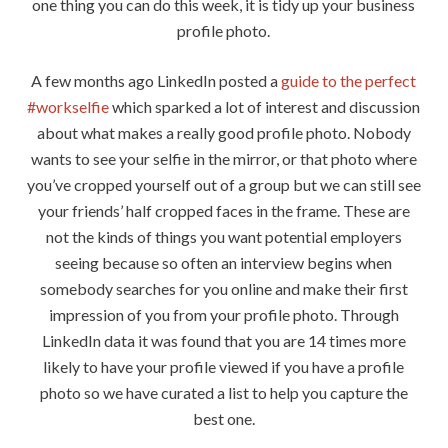
one thing you can do this week, it is tidy up your business
profile photo.
A few months ago LinkedIn posted a
guide to the perfect
#workselfie
which sparked a lot of interest and discussion
about what makes a really good profile photo. Nobody
wants to see your selfie in the mirror, or that photo where
you’ve cropped yourself out of a group but we can still see
your friends’ half cropped faces in the frame. These are
not the kinds of things you want potential employers
seeing because so often an interview begins when
somebody searches for you online and make their first
impression of you from your profile photo. Through
LinkedIn data it was found that you are 14 times more
likely to have your profile viewed if you have a profile
photo so we have curated a list to help you capture the
best one.