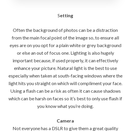
S
etting
Often the background of photos can be a distraction
from the main focal point of the image so, to ensure all
eyes are on you opt for a plain white or grey background
or else an out of focus one. Lighting is also hugely
important because, if used properly, it can effectively
enhance your picture. Natural light is the best to use
especially when taken at south-facing windows where the
light hits you straight on which will compliment your face.
Using a flash can be a risk as often it can cause shadows
which can be harsh on faces so it’s best to only use flash if
you know what you’re doing.
Camera
Not everyone has a DSLR to give them a great quality