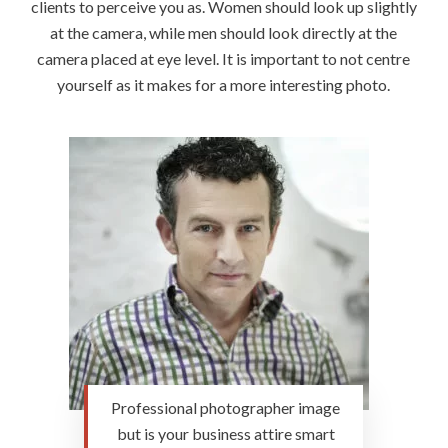
clients to perceive you as. Women should look up slightly
at the camera, while men should look directly at the
camera placed at eye level. It is important to not centre
yourself as it makes for a more interesting photo.
Professional photographer image
but is your business attire smart