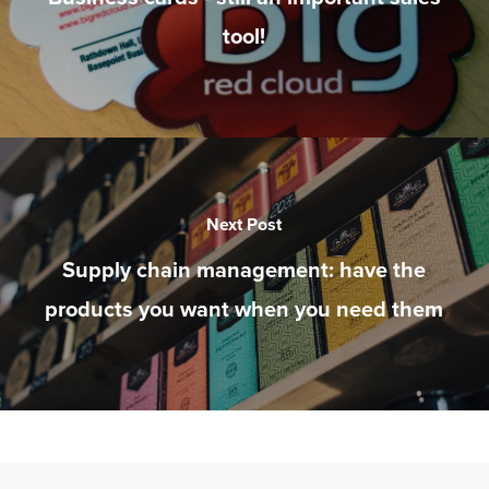
tool!
Next Post
Supply chain management: have the
products you want when you need them