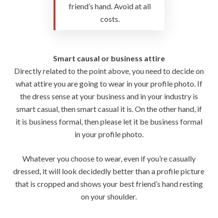
friend’s hand. Avoid at all
costs.
Smart causal or business attire
Directly related to the point above, you need to decide on
what attire you are going to wear in your profile photo. If
the dress sense at your business and in your industry is
smart casual, then smart casual it is. On the other hand, if
it is business formal, then please let it be business formal
in your profile photo.
Whatever you choose to wear, even if you’re casually
dressed, it will look decidedly better than a profile picture
that is cropped and shows your best friend’s hand resting
on your shoulder.