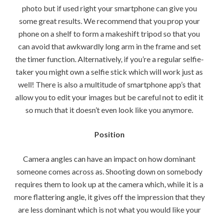
photo but if used right your smartphone can give you
some great results. We recommend that you prop your
phone on a shelf to form a makeshift tripod so that you
can avoid that awkwardly long arm in the frame and set
the timer function. Alternatively, if you’re a regular selfie-
taker you might own a selfie stick which will work just as
well! There is also a multitude of smartphone app’s that
allow you to edit your images but be careful not to edit it
so much that it doesn’t even look like you anymore.
Position
Camera angles can have an impact on how dominant
someone comes across as. Shooting down on somebody
requires them to look up at the camera which, while it is a
more flattering angle, it gives off the impression that they
are less dominant which is not what you would like your