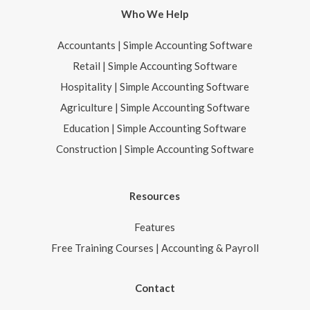
Who We Help
Accountants | Simple Accounting Software
Retail | Simple Accounting Software
Hospitality | Simple Accounting Software
Agriculture | Simple Accounting Software
Education | Simple Accounting Software
Construction | Simple Accounting Software
Resources
Features
Free Training Courses | Accounting & Payroll
Contact