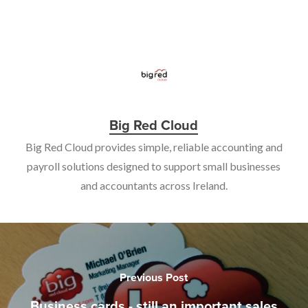
Big Red Cloud
Big Red Cloud provides simple, reliable accounting and
payroll solutions designed to support small businesses
and accountants across Ireland.
Previous Post
Business cards - still an important sales