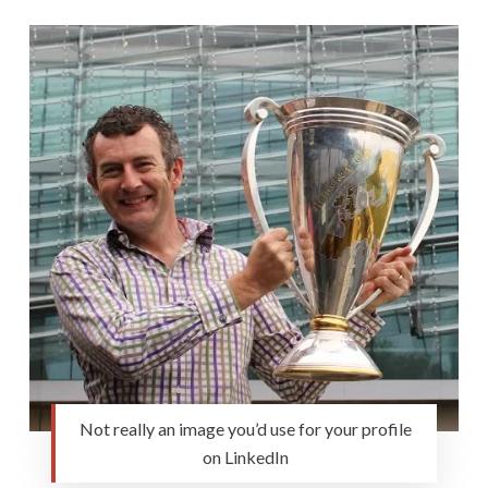
Not really an image you’d use for your profile
on LinkedIn