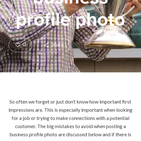
profile photo
0
Share
So often we forget or just don’t know how important first
impressions are. This is especially important when looking
for a job or trying to make connections with a potential
customer. The big mistakes to avoid when posting a
business profile photo are discussed below and if there is