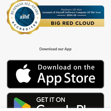
Download our App