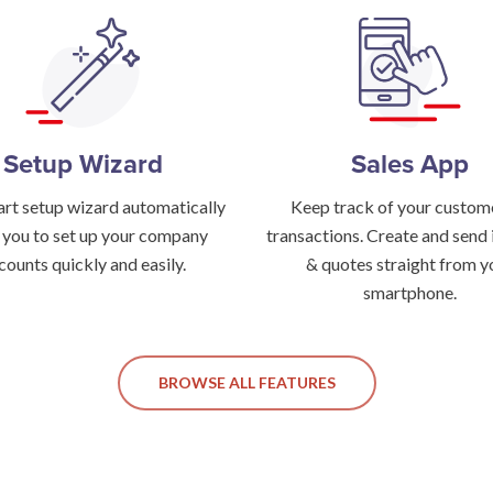
Setup Wizard
Sales App
rt setup wizard automatically
Keep track of your custom
 you to set up your company
transactions. Create and send 
counts quickly and easily.
& quotes straight from y
smartphone.
BROWSE ALL FEATURES