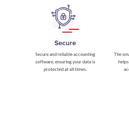
Secure
Secure and reliable accounting
The sma
software, ensuring your data is
helps
protected at all times.
ac