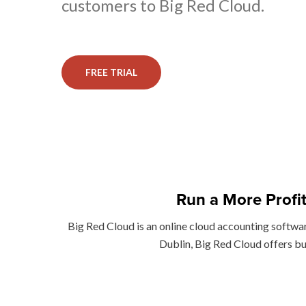
customers to Big Red Cloud.
FREE TRIAL
Run a More Profi
Big Red Cloud is an online cloud accounting softwa
Dublin, Big Red Cloud offers bu