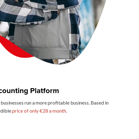
counting Platform
businesses run a more profitable business. Based in
edible
price of only €28 a month
.