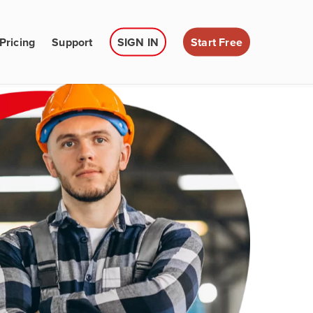
Pricing
Support
SIGN IN
Start Free