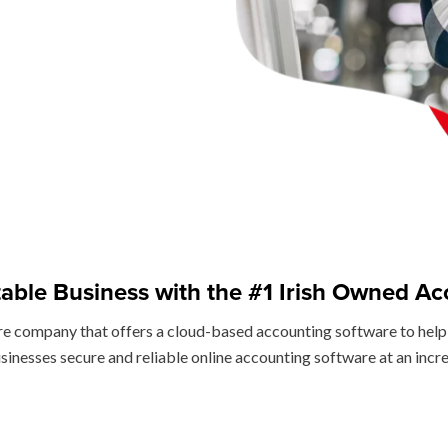
table Business with the #1 Irish Owned Ac
re company that offers a cloud-based accounting software to help 
sinesses secure and reliable online accounting software at an incr