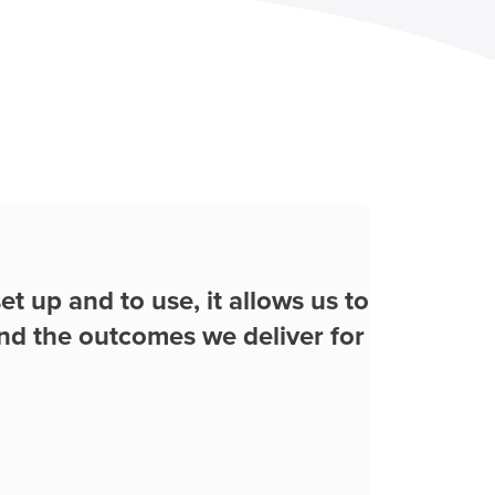
Play Video
ywhere at anytime from the
ll in real time with my