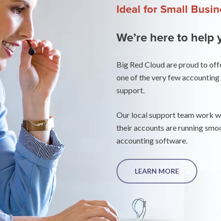
Ideal for Small Busi
We’re here to help 
Big Red Cloud are proud to off
one of the very few accounting 
support.
Our local support team work wit
their accounts are running smoo
accounting software.
LEARN MORE