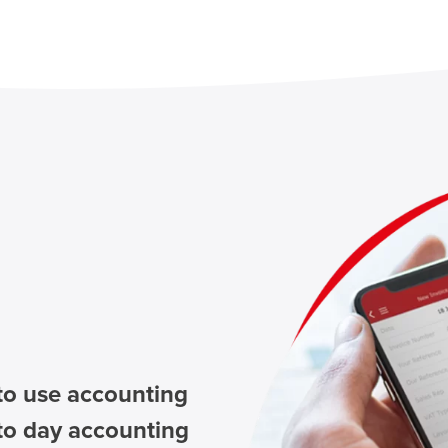
to use accounting
to day accounting