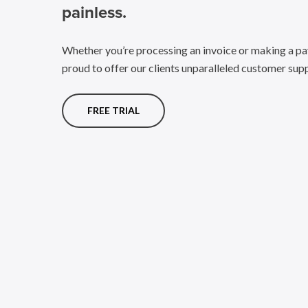
painless.
Whether you’re processing an invoice or making a pa
proud to offer our clients unparalleled customer sup
FREE TRIAL