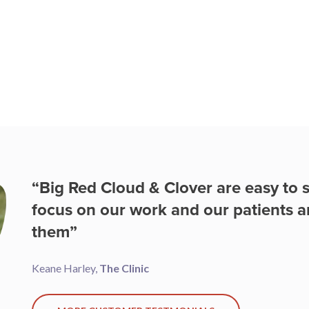
“With Big Red Cloud I can work an
office, to the car or even at home, a
bookkeeper and accountant. ”
Cian McGrath,
Base2Race
MORE CUSTOMER TESTMONIALS