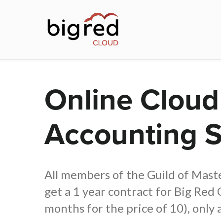
Skip
to
main
content
Online Cloud
Accounting 
All members of the Guild of Mas
get a 1 year contract for Big Red 
months for the price of 10), only 