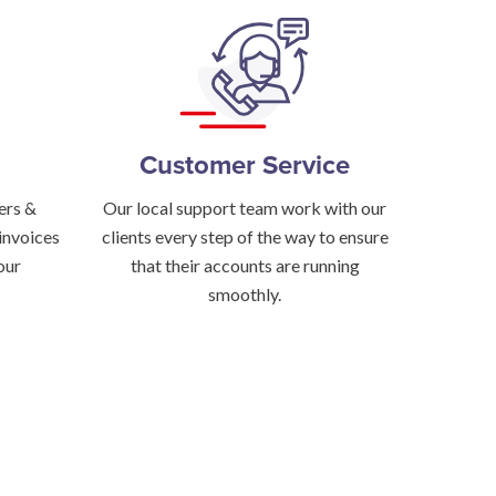
Customer Service
ers &
Our local support team work with our
invoices
clients every step of the way to ensure
our
that their accounts are running
smoothly.