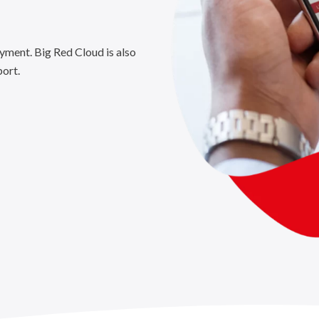
yment. Big Red Cloud is also
port.