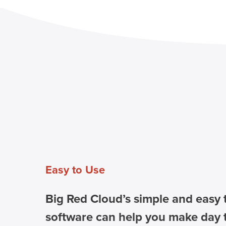
Easy to Use
Big Red Cloud’s simple and easy 
software can help you make day 