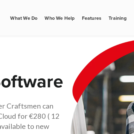
What We Do
Who We Help
Features
Training
Software
ter Craftsmen can
Cloud for €280 ( 12
available to new