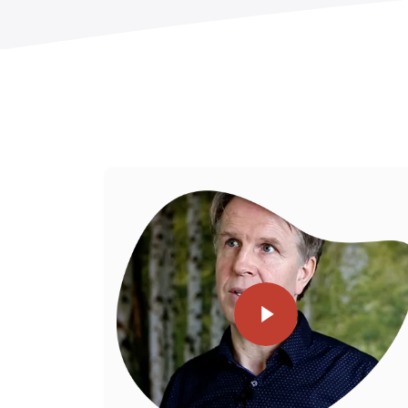
Play Video
llows us to
Play Video
eliver for