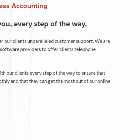
ness Accounting
you, every step of the way.
er our clients unparalleled customer support. We are
software providers to offer clients telephone
h our clients every step of the way to ensure that
thly and that they can get the most out of our online