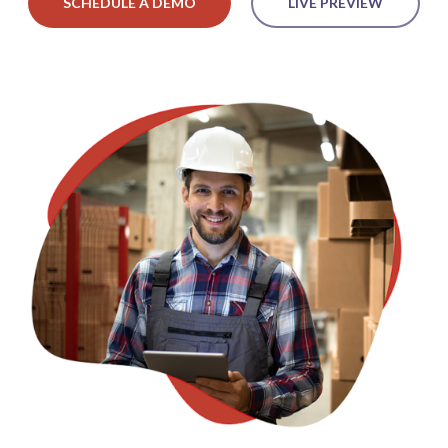
SCHEDULE A DEMO
LIVE PREVIEW