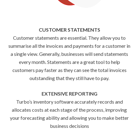
CUSTOMER STATEMENTS
Customer statements are essential. They allow you to
summarise all the invoices and payments for a customer in
a single view. Generally, businesses will send statements
every month. Statements are a great tool to help
customers pay faster as they can see the total invoices
outstanding that they still have to pay.
EXTENSIVE REPORTING
Turbo’s inventory software accurately records and
allocates costs at each stage of the process, improving
your forecasting ability and allowing you to make better
business decisions