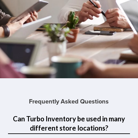
Frequently Asked Questions
Can Turbo Inventory be used in many
different store locations?