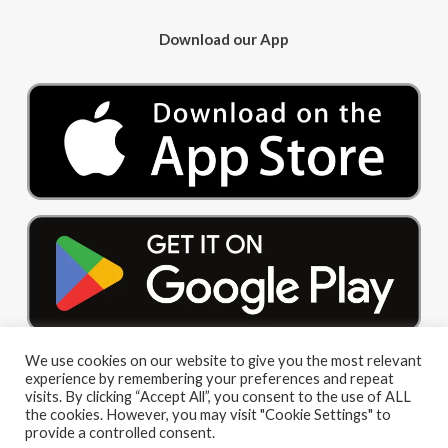
Download our App
We use cookies on our website to give you the most relevant
experience by remembering your preferences and repeat
visits. By clicking “Accept All”, you consent to the use of ALL
the cookies. However, you may visit "Cookie Settings" to
provide a controlled consent.
© 2026 Big Red Cloud Group Limited. All Rights Reserved