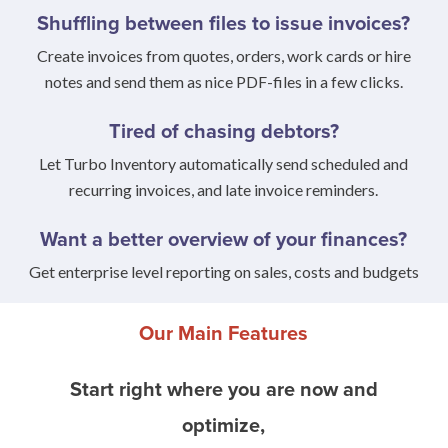
Shuffling between files to issue invoices?
Create invoices from quotes, orders, work cards or hire
notes and send them as nice PDF-files in a few clicks.
Tired of chasing debtors?
Let Turbo Inventory automatically send scheduled and
recurring invoices, and late invoice reminders.
Want a better overview of your finances?
Get enterprise level reporting on sales, costs and budgets
Our Main Features
Start right where you are now and
optimize,