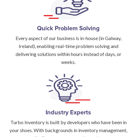
Quick Problem Solving
Every aspect of our business is in-house (in Galway,
Ireland), enabling real-time problem solving and
delivering solutions within hours instead of days, or
weeks.
Industry Experts
Turbo Inventory is built by developers who have been in
your shoes. With backgrounds in inventory management,