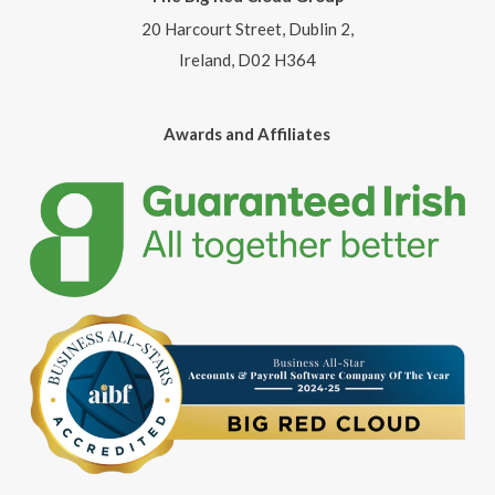
20 Harcourt Street, Dublin 2,
Ireland, D02 H364
Awards and Affiliates