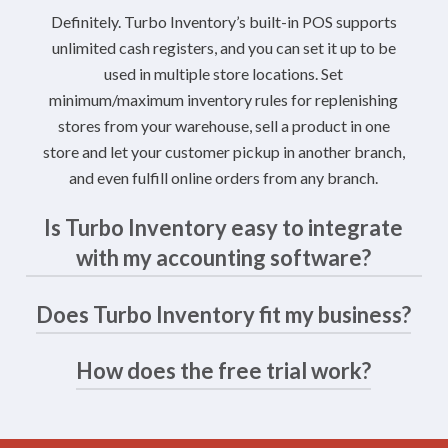
Definitely. Turbo Inventory’s built-in POS supports
unlimited cash registers, and you can set it up to be
used in multiple store locations. Set
minimum/maximum inventory rules for replenishing
stores from your warehouse, sell a product in one
store and let your customer pickup in another branch,
and even fulfill online orders from any branch.
Is Turbo Inventory easy to integrate
with my accounting software?
Does Turbo Inventory fit my business?
Yes. Turbo Inventory integrates with your accounting
solution following a quick and simple admin process.
You can sync your online and POS sales in batches,
How does the free trial work?
Every business is unique and brings its own challenges.
saving you a ton of time, and set up Turbo Inventory
However, there are patterns: Turbo Inventory is ideal
to record invoices in designate alternate general
for small to medium product-based businesses that
The free trial gives you two weeks to test Turbo
ledgers. The Accounting Dashboard lets you sync
operate in E-Commerce. That doesn’t preclude larger