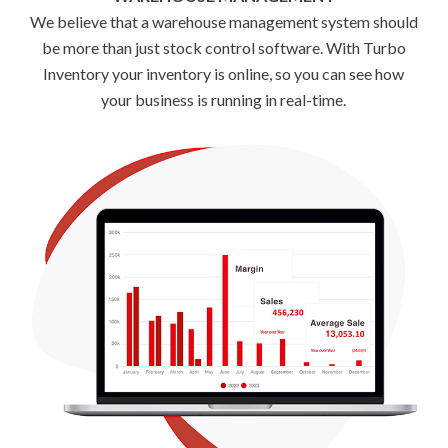
We believe that a warehouse management system should
be more than just stock control software. With Turbo
Inventory your inventory is online, so you can see how
your business is running in real-time.