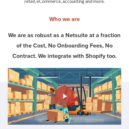
retail, eCommerce, accounting and more.
Who we are
We are as robust as a Netsuite at a fraction
of the Cost, No Onboarding Fees, No
Contract. We integrate with Shopify too.
Play Video
Play Video