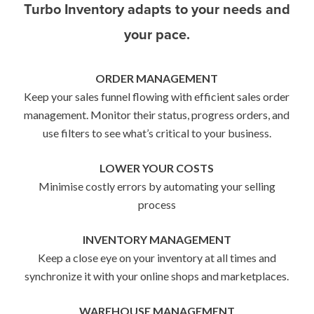
Turbo Inventory adapts to your needs and
your pace.
ORDER MANAGEMENT
Keep your sales funnel flowing with efficient sales order
management. Monitor their status, progress orders, and
use filters to see what’s critical to your business.
LOWER YOUR COSTS
Minimise costly errors by automating your selling
process
INVENTORY MANAGEMENT
Keep a close eye on your inventory at all times and
synchronize it with your online shops and marketplaces.
WAREHOUSE MANAGEMENT