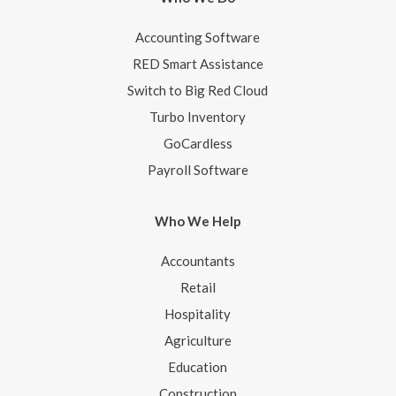
Accounting Software
RED Smart Assistance
Switch to Big Red Cloud
Turbo Inventory
GoCardless
Payroll Software
Who We Help
Accountants
Retail
Hospitality
Agriculture
Education
Construction