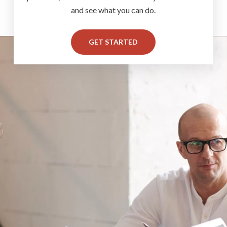
and see what you can do.
GET STARTED