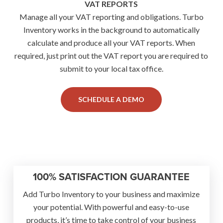
VAT REPORTS
Manage all your VAT reporting and obligations. Turbo
Inventory works in the background to automatically
calculate and produce all your VAT reports. When
required, just print out the VAT report you are required to
submit to your local tax office.
SCHEDULE A DEMO
100% SATISFACTION GUARANTEE
Add Turbo Inventory to your business and maximize
your potential. With powerful and easy-to-use
products, it’s time to take control of your business