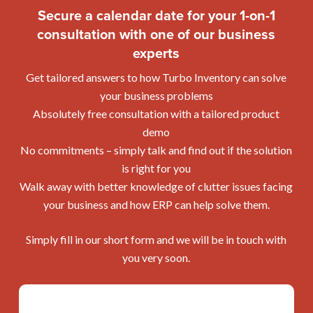
Inventory out and get a feel for how it works. It’s very
Secure a calendar date for your 1-on-1
sales, purchases, credit note and more in a click.
companies with Turbo Inventory, as some of our
simple to sign up for a trial, and no credit card is
consultation with one of our business
customers do.
required. In the trial you can upload your own data
experts
The best way to find out if and how your processes
that will roll over to your account once you sign up
can be mapped, structured and automated with Turbo
with Turbo Inventory.
Get tailored answers to how Turbo Inventory can solve
Inventory is to talk directly to one of our experts. You
your business problems
can book an appointment here.
Absolutely free consultation with a tailored product
demo
No commitments – simply talk and find out if the solution
is right for you
Walk away with better knowledge of clutter issues facing
your business and how ERP can help solve them.
Simply fill in our short form and we will be in touch with
you very soon.