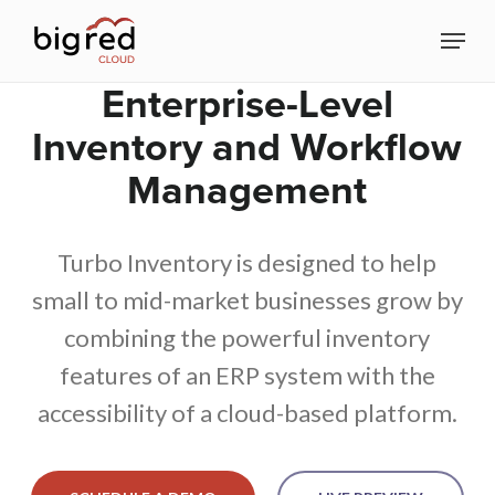
Skip
Menu
to
Close
main
Enterprise-Level
Menu
content
Inventory and Workflow
Management
Turbo Inventory is designed to help
small to mid-market businesses grow by
combining the powerful inventory
features of an ERP system with the
accessibility of a cloud-based platform.