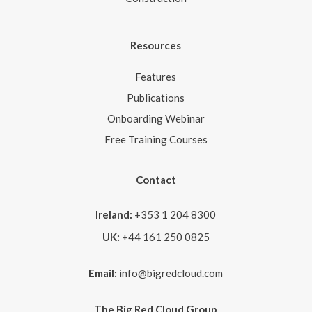
Resources
Features
Publications
Onboarding Webinar
Free Training Courses
Contact
Ireland:
+353 1 204 8300
UK:
+44 161 250 0825
Email:
info@bigredcloud.com
The Big Red Cloud Group