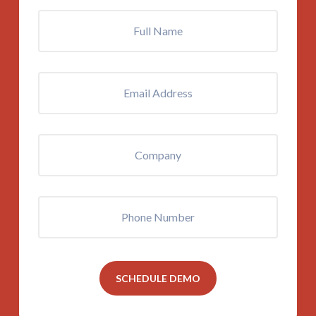
Full
Name
*
Email
Address
*
Company
Phone
SCHEDULE DEMO