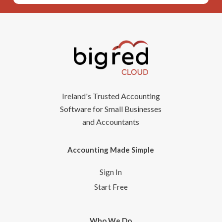
Ireland's Trusted Accounting
Software for Small Businesses
and Accountants
Accounting Made Simple
Sign In
Start Free
Who We Do