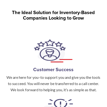
The Ideal Solution for Inventory-Based
Companies Looking to Grow
Customer Success
We are here for you–to support you and give you the tools
to succeed. You will never be transferred to a call center.
We look forward to helping you, it’s as simple as that.