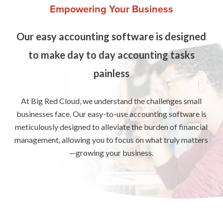
can even create one invoice and have it recur for as
Empowering Your Business
many of your customers as you want.
Our easy accounting software is designed
to make day to day accounting tasks
painless
At Big Red Cloud, we understand the challenges small
businesses face. Our easy-to-use accounting software is
meticulously designed to alleviate the burden of financial
management, allowing you to focus on what truly matters
—growing your business.