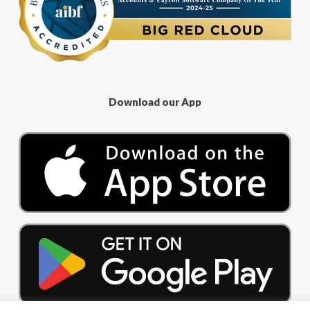
Download our App