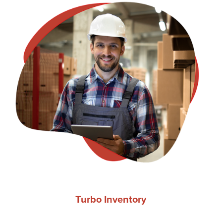
Turbo Inventory