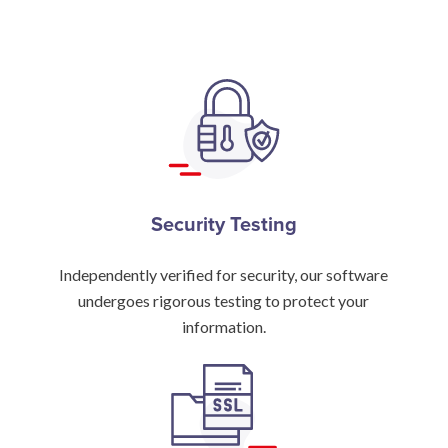
Security Testing
Independently verified for security, our software
undergoes rigorous testing to protect your
information.