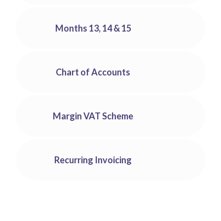
With Big Red Cloud, you can set permissions to users
Run management reports from our library or you can
for particular areas/functions.
create your own. Keep an eye on key expenditures,
Months 13, 14 & 15
manage your aged debtors or analyse KPIs essential
to the profitability of your business.
Use the months 13, 14 & 15 to make entries for the
first three months of your next year and use that
Chart of Accounts
extra time to close off your accounts without
needing to rush.
Our Chart of Accounts covers most businesses’
needs with no adjustments required and allows you
Margin VAT Scheme
to customise it to your needs easily.
No more calculating Margin Vat yourself. Our
margin Vat calculator will help you get the figures
Recurring Invoicing
you need for your invoicing and ROS.
Our Recurring Invoicing feature takes the hassle out
of your invoicing. Create an invoice once and with a
few clicks set it to be created again on demand. You