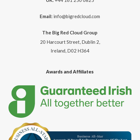
UK:
+44 161 250 0825
Email:
info@bigredcloud.com
The Big Red Cloud Group
20 Harcourt Street, Dublin 2,
Ireland, D02 H364
Awards and Affiliates