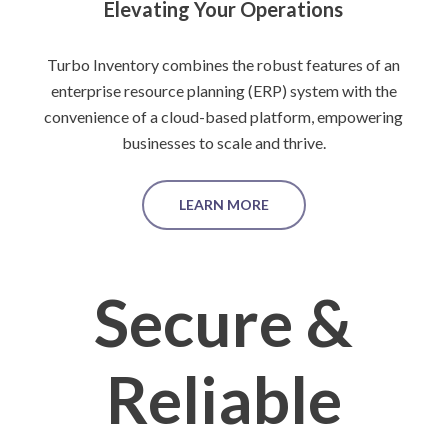
Elevating Your Operations
Turbo Inventory combines the robust features of an
enterprise resource planning (ERP) system with the
convenience of a cloud-based platform, empowering
businesses to scale and thrive.
LEARN MORE
Secure &
Reliable