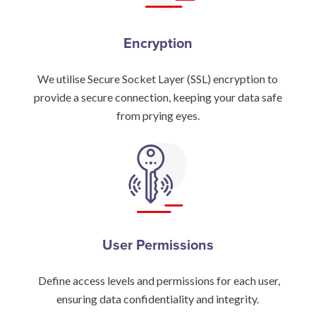
Encryption
We utilise Secure Socket Layer (SSL) encryption to
provide a secure connection, keeping your data safe
from prying eyes.
User Permissions
Define access levels and permissions for each user,
ensuring data confidentiality and integrity.