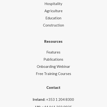
Hospitality
Agriculture
Education
Construction
Resources
Features
Publications
Onboarding Webinar
Free Training Courses
Contact
Ireland:
+353 1 204 8300