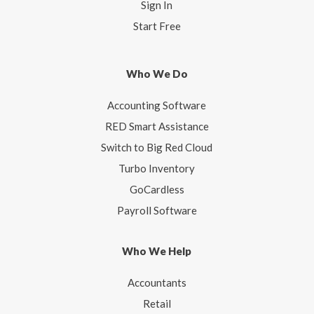
Sign In
Start Free
Who We Do
Accounting Software
RED Smart Assistance
Switch to Big Red Cloud
Turbo Inventory
GoCardless
Payroll Software
Who We Help
Accountants
Retail