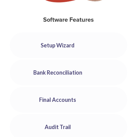
Software Features
Setup Wizard
You can use our Setup Wizard to make creating your
company as easy as waving a wand. Follow the
Bank Reconciliation
instructions on-screen and within 5 minutes, you can
be up and running. Accounting software simply can’t
Easily reconcile your bank account to ensure that
get any easier to use.
everything is running smoothly.
Final Accounts
All reports required for your final accounts are
available with a few clicks.
Audit Trail