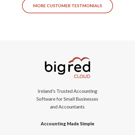
MORE CUSTOMER TESTMONIALS
Ireland's Trusted Accounting
Software for Small Businesses
and Accountants
Accounting Made Simple