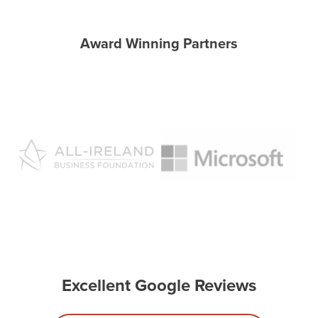
Award Winning Partners
Excellent Google Reviews