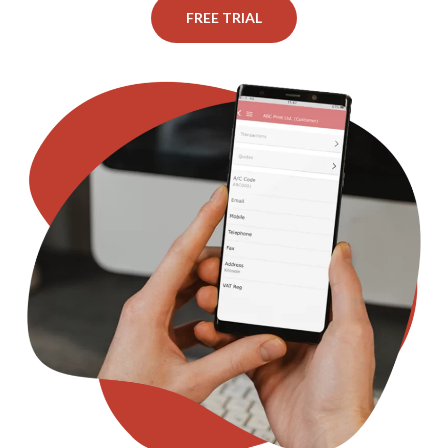
FREE TRIAL