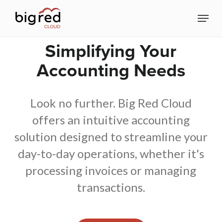
Skip
Menu
to
Close
main
Simplifying Your
Menu
content
Accounting Needs
Look no further. Big Red Cloud
offers an intuitive accounting
solution designed to streamline your
day-to-day operations, whether it's
processing invoices or managing
transactions.