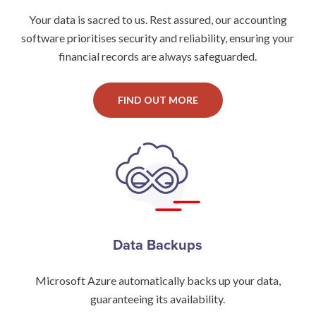
Your data is sacred to us. Rest assured, our accounting
software prioritises security and reliability, ensuring your
financial records are always safeguarded.
FIND OUT MORE
Data Backups
Microsoft Azure automatically backs up your data,
guaranteeing its availability.