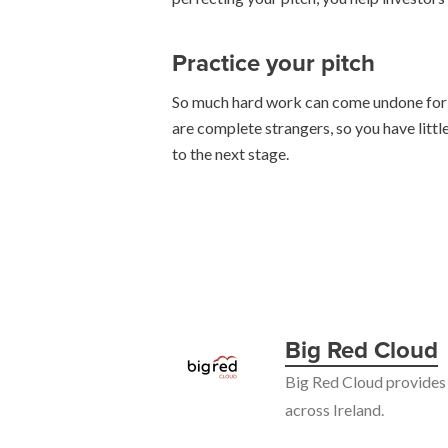
Practice your pitch
So much hard work can come undone for wa
are complete strangers, so you have littl
to the next stage.
Big Red Cloud
Big Red Cloud provides 
across Ireland.