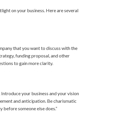
otlight on your business. Here are several
mpany that you want to discuss with the
trategy, funding proposal, and other
stions to gain more clarity.
 Introduce your business and your vision
citement and anticipation. Be charismatic
ity before someone else does.”