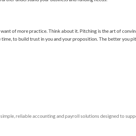
nt of more practice. Think about it. Pitching is the art of convin
e time, to build trust in you and your proposition. The better you 
simple, reliable accounting and payroll solutions designed to sup