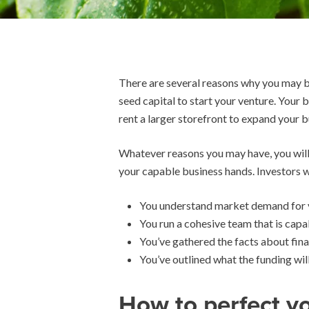
There are several reasons why you may be
seed capital to start your venture. Your
rent a larger storefront to expand your b
Whatever reasons you may have, you will h
your capable business hands. Investors w
You understand market demand for y
You run a cohesive team that is capa
You’ve gathered the facts about fina
You’ve outlined what the funding wil
How to perfect yo