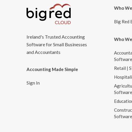
Who We
Big Red 
Ireland's Trusted Accounting
Who We
Software for Small Businesses
and Accountants
Accounta
Softwar
Retail | 
Accounting Made Simple
Hospital
Sign In
Agricultu
Softwar
Educatio
Construc
Softwar