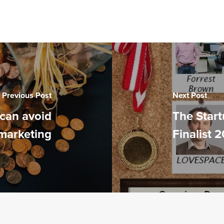
Previous Post
Next Post
can avoid
The Start
marketing
Finalist 