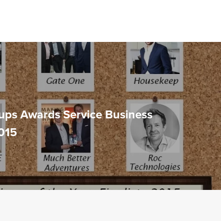
ups Awards Service Business
2015