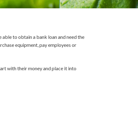
e able to obtain a bank loan and need the
 purchase equipment, pay employees or
rt with their money and place it into