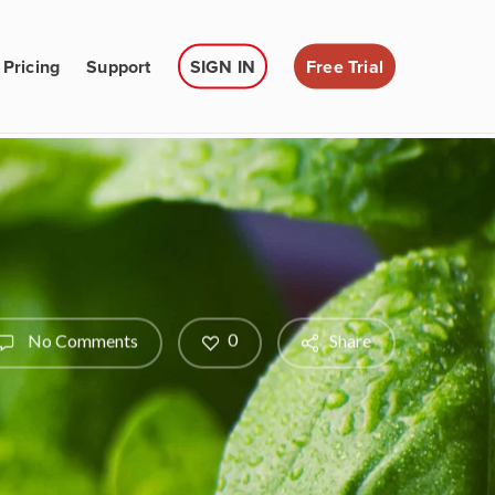
Pricing
Support
SIGN IN
Free Trial
0
No Comments
Share