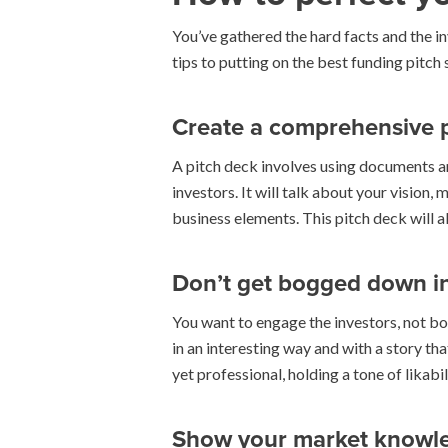
You’ve gathered the hard facts and the in
tips to putting on the best funding pitch
Create a comprehensive 
A pitch deck involves using documents a
investors. It will talk about your vision
business elements. This pitch deck will a
Don’t get bogged down in 
You want to engage the investors, not bo
in an interesting way and with a story th
yet professional, holding a tone of likab
Show your market knowl