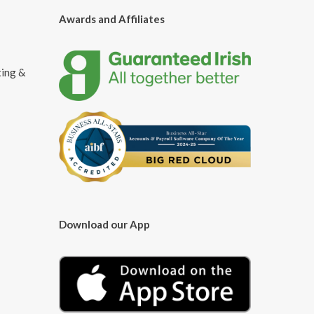
Awards and Affiliates
ting &
Download our App