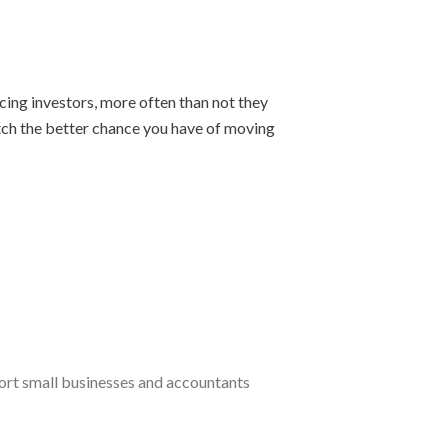
cing investors, more often than not they
pitch the better chance you have of moving
port small businesses and accountants