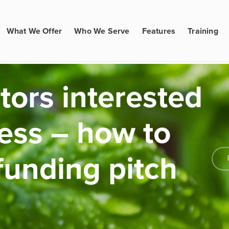
What We Offer
Who We Serve
Features
Training
tors interested
ness – how to
funding pitch