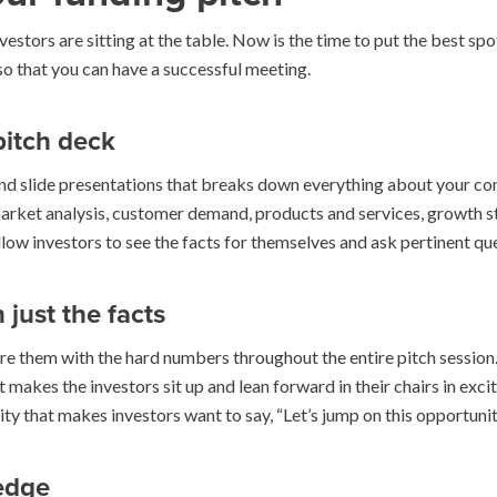
vestors are sitting at the table. Now is the time to put the best sp
 so that you can have a successful meeting.
pitch deck
nd slide presentations that breaks down everything about your co
, market analysis, customer demand, products and services, growth s
llow investors to see the facts for themselves and ask pertinent que
just the facts
re them with the hard numbers throughout the entire pitch session.
at makes the investors sit up and lean forward in their chairs in ex
ility that makes investors want to say, “Let’s jump on this opportun
edge