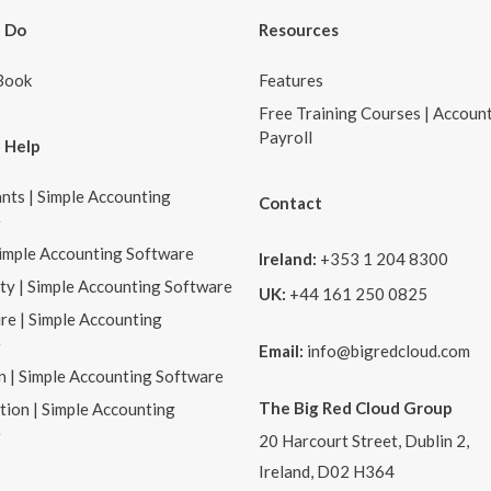
 Do
Resources
Book
Features
Free Training Courses | Accoun
Payroll
 Help
nts | Simple Accounting
Contact
e
Simple Accounting Software
Ireland:
+353 1 204 8300
ity | Simple Accounting Software
UK:
+44 161 250 0825
re | Simple Accounting
e
Email:
info@bigredcloud.com
n | Simple Accounting Software
The Big Red Cloud Group
tion | Simple Accounting
e
20 Harcourt Street, Dublin 2,
Ireland, D02 H364