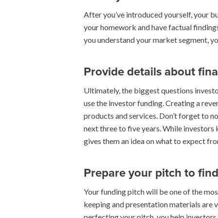
After you’ve introduced yourself, your bu
your homework and have factual findings
you understand your market segment, you 
Provide details about fin
Ultimately, the biggest questions investo
use the investor funding. Creating a rev
products and services. Don’t forget to n
next three to five years. While investors
gives them an idea on what to expect from
Prepare your pitch to find
Your funding pitch will be one of the mo
keeping and presentation materials are vi
perfecting your pitch, you help investor