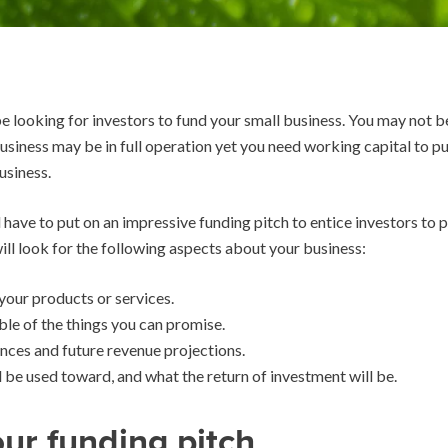
 looking for investors to fund your small business. You may not b
 business may be in full operation yet you need working capital to
usiness.
ave to put on an impressive funding pitch to entice investors to pa
ill look for the following aspects about your business:
our products or services.
ble of the things you can promise.
nces and future revenue projections.
l be used toward, and what the return of investment will be.
ur funding pitch