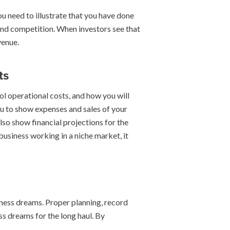
ou need to illustrate that you have done
nd competition. When investors see that
venue.
ts
rol operational costs, and how you will
ou to show expenses and sales of your
so show financial projections for the
business working in a niche market, it
iness dreams. Proper planning, record
ss dreams for the long haul. By