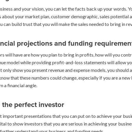
siness and your vision, you can let the facts back up your words. Y
 about your market plan, customer demographic, sales potential a
can build trust that you will make the sales needed to bring in re
ancial projections and funding requiremen
rs will have are how you plan to bring in profits, how will you cont
enue model while providing profit-and-loss statements will allow y
ot only show you present revenue and expense models, you should al
 know that these numbers could change, especially if you are a new 
 a financial angle.
 the perfect investor
st important presentations that you can put on to achieve your bus
tal to show investors that you are serious in achieving your busine
s further understand your business and funding needs.