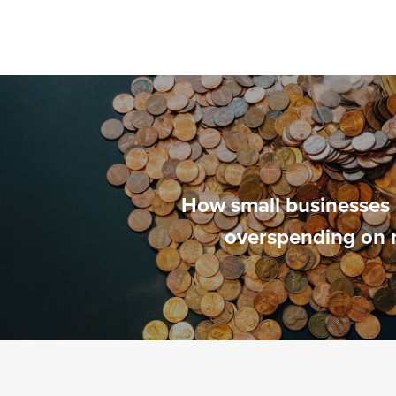
How small businesses 
overspending on 