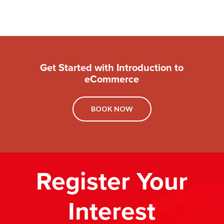
Get Started with Introduction to
eCommerce
BOOK NOW
Register Your
Interest