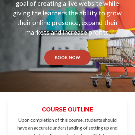
goal of creating a live website while
giving the learners the ability to grow
their online presence, expand their
markets and increase profits.
BOOK NOW
COURSE OUTLINE
Upon completion of this course, students should
have an accurate understanding of setting up and