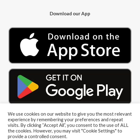
Download our App
We use cookies on our website to give you the most relevant
experience by remembering your preferences and repeat
visits. By clicking “Accept All”, you consent to the use of ALL
the cookies. However, you may visit "Cookie Settings" to
provide a controlled consent.
© 2026 Big Red Cloud Group Limited. All Rights Reserved