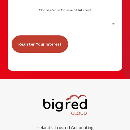
Choose Your Course of Interest
Planning & Budgeting in Accounts
Ireland's Trusted Accounting