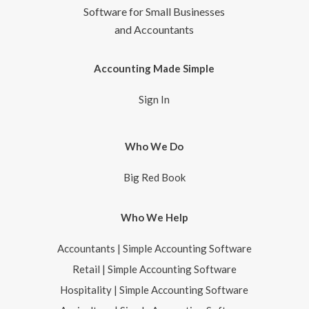
Software for Small Businesses
and Accountants
Accounting Made Simple
Sign In
Who We Do
Big Red Book
Who We Help
Accountants | Simple Accounting Software
Retail | Simple Accounting Software
Hospitality | Simple Accounting Software