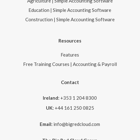
Agriculture | Simple Accounting Software
Education | Simple Accounting Software
Construction | Simple Accounting Software
Resources
Features
Free Training Courses | Accounting & Payroll
Contact
Ireland:
+353 1 204 8300
UK:
+44 161 250 0825
Email:
info@bigredcloud.com