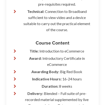
pre-requisites required.
Technical:
Connection to Broadband
sufficient to view video and a device
suitable to carry out the practical element
of the course.
Course Content
Title:
Introduction to eCommerce
Award:
Introductory Certificate in
eCommerce
Awarding Body:
Big Red Book
Indicative Hours:
16-24 hours
Duration:
8 weeks
Delivery:
Blended – Full suite of pre-
recorded material supplemented by live