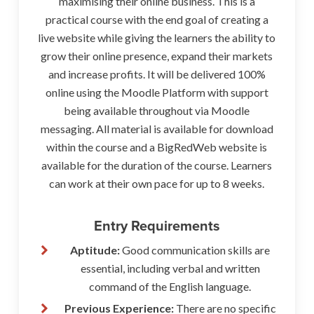
maximising their online business. This is a
practical course with the end goal of creating a
live website while giving the learners the ability to
grow their online presence, expand their markets
and increase profits. It will be delivered 100%
online using the Moodle Platform with support
being available throughout via Moodle
messaging. All material is available for download
within the course and a BigRedWeb website is
available for the duration of the course. Learners
can work at their own pace for up to 8 weeks.
Entry Requirements
Aptitude:
Good communication skills are
essential, including verbal and written
command of the English language.
Previous Experience:
There are no specific