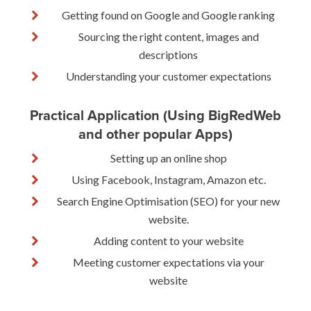
Getting found on Google and Google ranking
Sourcing the right content, images and
descriptions
Understanding your customer expectations
Practical Application (Using BigRedWeb
and other popular Apps)
Setting up an online shop
Using Facebook, Instagram, Amazon etc.
Search Engine Optimisation (SEO) for your new
website.
Adding content to your website
Meeting customer expectations via your
website