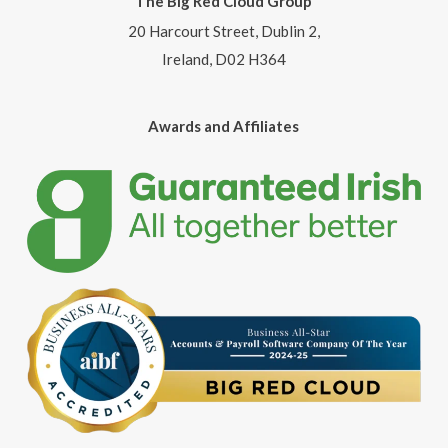
The Big Red Cloud Group
20 Harcourt Street, Dublin 2,
Ireland, D02 H364
Awards and Affiliates