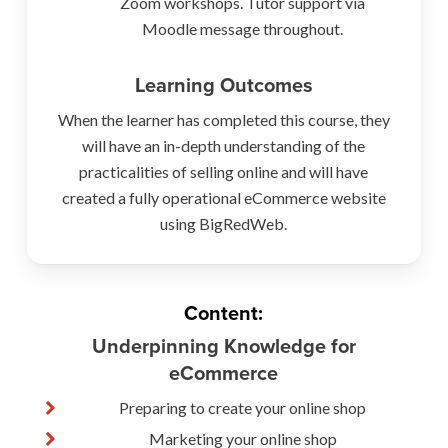
Zoom workshops. Tutor support via
Moodle message throughout.
Learning Outcomes
When the learner has completed this course, they
will have an in-depth understanding of the
practicalities of selling online and will have
created a fully operational eCommerce website
using BigRedWeb.
Content:
Underpinning Knowledge for
eCommerce
Preparing to create your online shop
Marketing your online shop