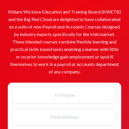
Kildare Wicklow Education and Training Board (KWETB)
and the Big Red Cloud are delighted to have collaborated
on a suite of new Payroll and Accounts Courses designed
by industry experts specifically for the Irish market.
These blended courses combine flexible learning and
practical skills based tasks enabling a learner with little
or no prior knowledge gain employment or upskill
themselves to work in a payroll or accounts department
of any company.
Full
Name
(Required)
Email
Address
(Required)