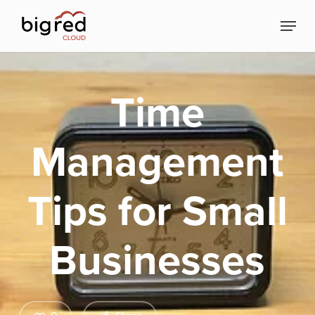
Skip
Menu
to
Close
main
Menu
content
Time
Management
Tips for Small
Businesses