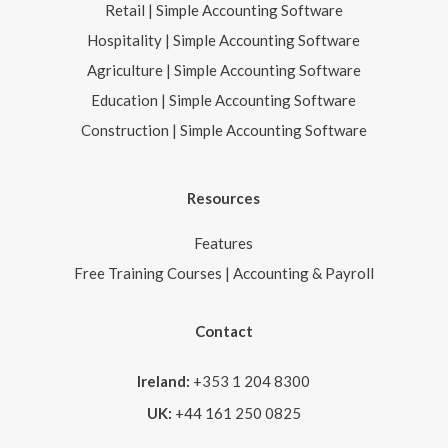
Retail | Simple Accounting Software
Hospitality | Simple Accounting Software
Agriculture | Simple Accounting Software
Education | Simple Accounting Software
Construction | Simple Accounting Software
Resources
Features
Free Training Courses | Accounting & Payroll
Contact
Ireland:
+353 1 204 8300
UK:
+44 161 250 0825