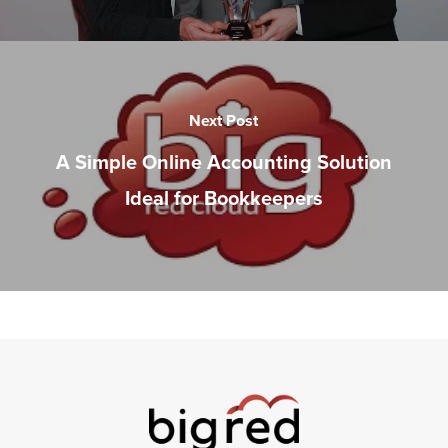
Next Post
A Simple Online Accounting Solution
Ideal for Bookkeepers