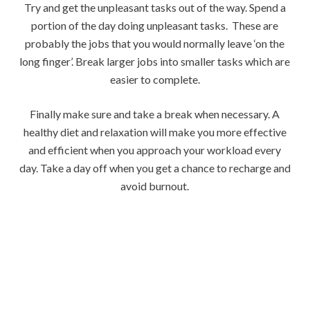
Try and get the unpleasant tasks out of the way. Spend a
portion of the day doing unpleasant tasks. These are
probably the jobs that you would normally leave ‘on the
long finger’. Break larger jobs into smaller tasks which are
easier to complete.
Finally make sure and take a break when necessary. A
healthy diet and relaxation will make you more effective
and efficient when you approach your workload every
day. Take a day off when you get a chance to recharge and
avoid burnout.