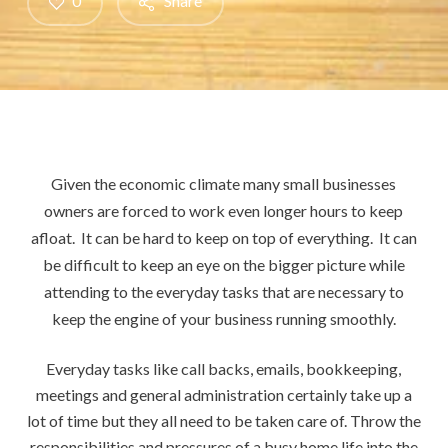
0
Share
Given the economic climate many small businesses
owners are forced to work even longer hours to keep
afloat.
It can be hard to keep on top of everything. It can
be difficult to keep an eye on the bigger picture while
attending to the everyday tasks that are necessary to
keep the engine of your business running smoothly.
Everyday tasks like call backs, emails, bookkeeping,
meetings and general administration certainly take up a
lot of time but they all need to be taken care of. Throw the
responsibilities and pressures of a busy home life into the