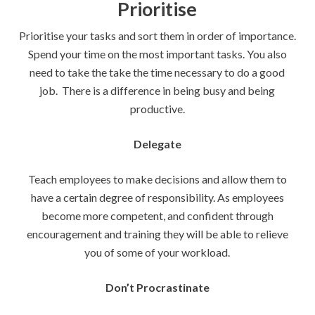
Prioritise
Prioritise your tasks and sort them in order of importance.
Spend your time on the most important tasks. You also
need to take the take the time necessary to do a good
job. There is a difference in being busy and being
productive.
Delegate
Teach employees to make decisions and allow them to
have a certain degree of responsibility. As employees
become more competent, and confident through
encouragement and training they will be able to relieve
you of some of your workload.
Don’t Procrastinate