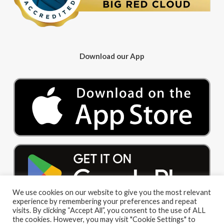
Download our App
We use cookies on our website to give you the most relevant
experience by remembering your preferences and repeat
visits. By clicking “Accept All”, you consent to the use of ALL
the cookies. However, you may visit "Cookie Settings" to