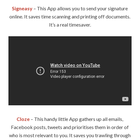
Signeasy
– This App allows you to send your signature
online. It saves time scanning and printing off documents.
It’s a real timesaver.
Cloze
– This handy little App gathers up all emails,
Facebook posts, tweets and prioritises them in order of
who is most relevant to you. It saves you trawling through