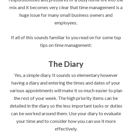
mix and it becomes very clear that time management is a
huge issue for many small business owners and
employees.
If all of this sounds familiar to you read on for some top
tips on time management:
The Diary
Yes, a simple diary. It sounds so elementary however
having a diary and entering the times and dates of your
various appointments will make it so much easier to plan
the rest of your week. The high priority items can be
detailed in the diary so the less important tasks or duties
can be worked around them. Use your diary to evaluate
your time and to consider how you can use it more
effectively.