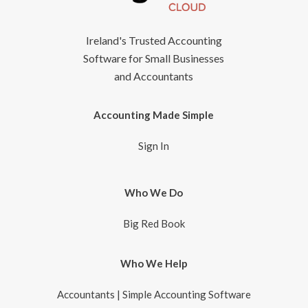
Ireland's Trusted Accounting
Software for Small Businesses
and Accountants
Accounting Made Simple
Sign In
Who We Do
Big Red Book
Who We Help
Accountants | Simple Accounting Software