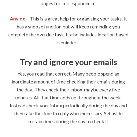
pages for correspondence.
Any.do
– This is a great help for organising your tasks. It
has a snooze function but will keep reminding you
complete the overdue task. It also includes location based
reminders.
Try and ignore your emails
Yes, you read that correct. Many people spend an
inordinate amount of time checking their emails during
the day. They check their inbox, maybe every five
minutes. All that time adds up throughout the week.
Instead check your inbox periodically during the day and
then take the time to reply when necessary. Set aside
certain times during the day to check it.