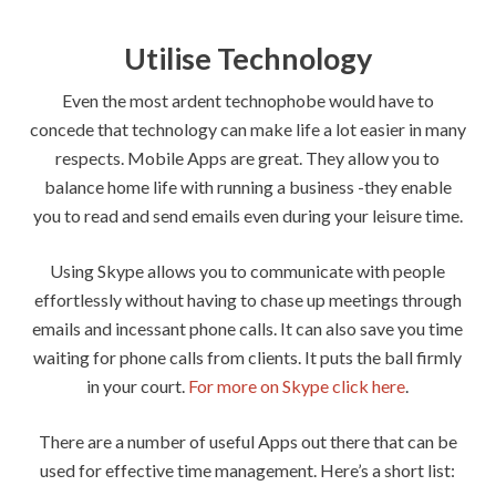
Utilise Technology
Even the most ardent technophobe would have to
concede that technology can make life a lot easier in many
respects. Mobile Apps are great. They allow you to
balance home life with running a business -they enable
you to read and send emails even during your leisure time.
Using Skype allows you to communicate with people
effortlessly without having to chase up meetings through
emails and incessant phone calls. It can also save you time
waiting for phone calls from clients. It puts the ball firmly
in your court.
For more on Skype click here
.
There are a number of useful Apps out there that can be
used for effective time management. Here’s a short list: