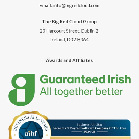
Email:
info@bigredcloud.com
The Big Red Cloud Group
20 Harcourt Street, Dublin 2,
Ireland, D02 H364
Awards and Affiliates