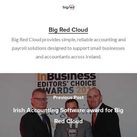
Big Red Cloud
Big Red Cloud provides simple, reliable accounting and
payroll solutions designed to support small businesses
and accountants across Ireland.
Previous Post
Irish Accounting Software award for Big
Red Cloud