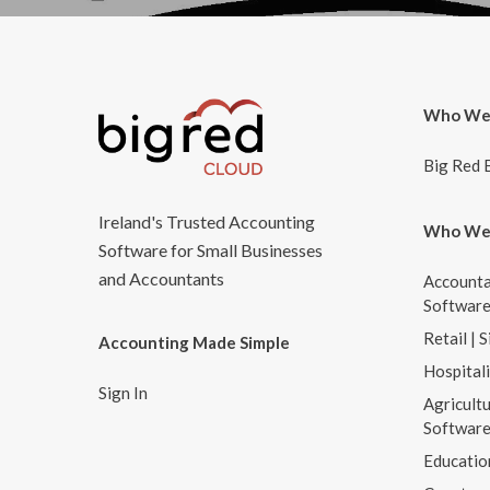
Who We
Big Red 
Ireland's Trusted Accounting
Who We
Software for Small Businesses
and Accountants
Accounta
Softwar
Retail | 
Accounting Made Simple
Hospital
Sign In
Agricultu
Softwar
Educatio