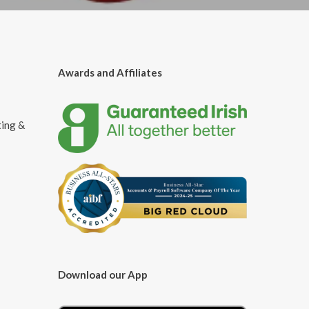
Awards and Affiliates
ting &
Download our App