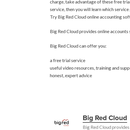
charge, take advantage of these free tria
service, then you will learn which service
Try Big Red Cloud online accounting so
Big Red Cloud provides online accounts s
Big Red Cloud can offer you:
a free trial service
useful video resources, training and supp
honest, expert advice
Big Red Cloud
Big Red Cloud provides 