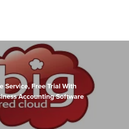
e Service, Free Trial With
siness Accounting Software