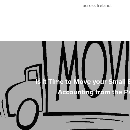
across Ireland.
Is it Time to Move your Small 
Accounting from the P