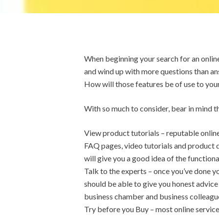
When beginning your search for an onlin
and wind up with more questions than an
How will those features be of use to you
With so much to consider, bear in mind th
View product tutorials – reputable online
FAQ pages, video tutorials and product 
will give you a good idea of the function
Talk to the experts – once you’ve done y
should be able to give you honest advice 
business chamber and business colleagues.
Try before you Buy – most online service