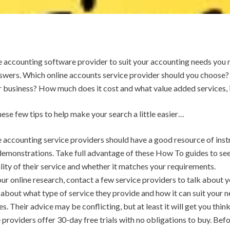
e accounting software provider to suit your accounting needs you
swers. Which online accounts service provider should you choose?
r business? How much does it cost and what value added services, i
ese few tips to help make your search a little easier…
 accounting service providers should have a good resource of instr
demonstrations. Take full advantage of these How To guides to see
ality of their service and whether it matches your requirements.
our online research, contact a few service providers to talk about
about what type of service they provide and how it can suit your n
 Their advice may be conflicting, but at least it will get you thin
 providers offer 30-day free trials with no obligations to buy. Be