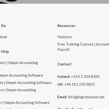
 Do
Resources
Book
Features
Free Training Courses | Accoun
Payroll
 Help
nts | Simple Accounting
Contact
e
Simple Accounting Software
Ireland:
+353 1 204 8300
ity | Simple Accounting Software
UK:
+44 161 250 0825
re | Simple Accounting
e
Email:
info@bigredcloud.com
n | Simple Accounting Software