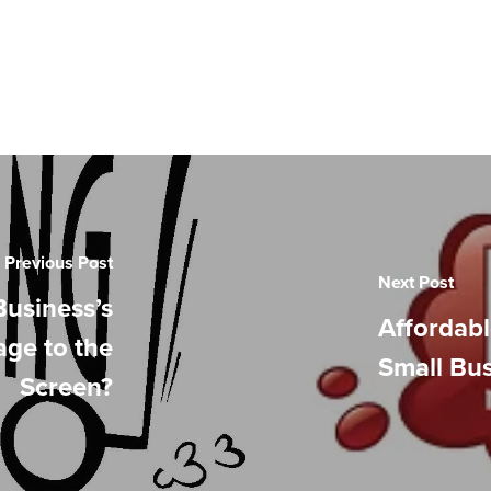
Previous Post
Next Post
Business’s
Affordabl
age to the
Small Bu
Screen?