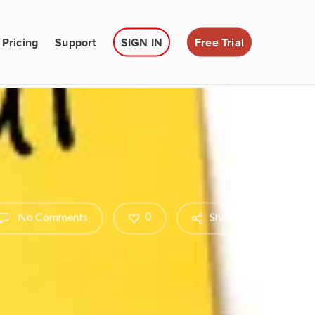
Pricing
Support
SIGN IN
Free Trial
0
No Comments
Share