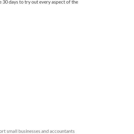
e 30 days to try out every aspect of the
port small businesses and accountants