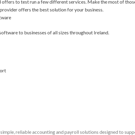
l offers to test run a few different services. Make the most of thos
 provider offers the best solution for your business.
ftware
oftware to businesses of all sizes throughout Ireland.
ort
simple, reliable accounting and payroll solutions designed to sup