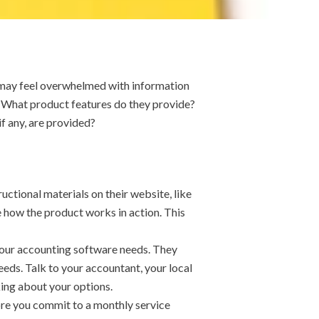
 may feel overwhelmed with information
 What product features do they provide?
f any, are provided?
uctional materials on their website, like
 how the product works in action. This
 your accounting software needs. They
eeds. Talk to your accountant, your local
king about your options.
fore you commit to a monthly service