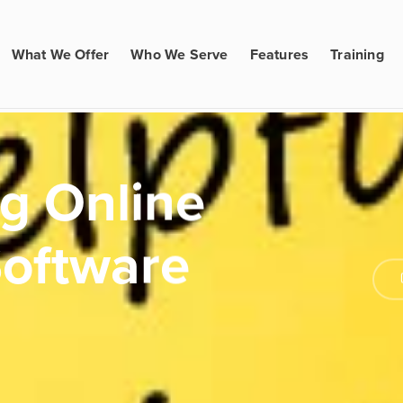
What We Offer
Who We Serve
Features
Training
ng Online
Software