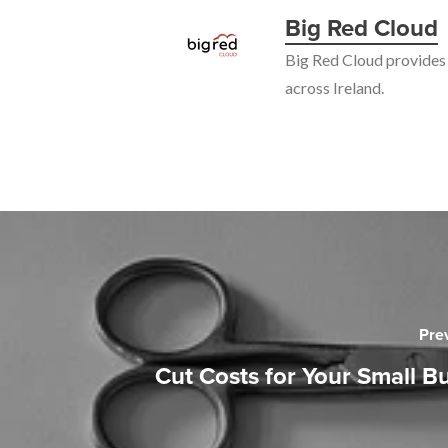
Big Red Cloud
Big Red Cloud provides 
across Ireland.
Pre
Cut Costs for Your Small B