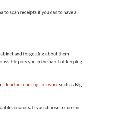
 to scan receipts if you can to have a
g cabinet and forgetting about them
possible puts you in the habit of keeping
r,
cloud accounting software
such as Big
rdable amounts. If you choose to hire an