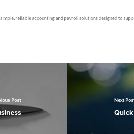
simple, reliable accounting and payroll solutions designed to sup
vious Post
Next Pos
usiness
Quick 