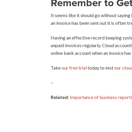
Remember to Get
It seems like it should go without saying
an invoice has been sent out it is often tr
Having an effective record keeping syste
unpaid invoices regularly. Cloud account
online bank account when an invoice has
Take
our free trial
today to test
our clou
–
Related:
Importance of business report