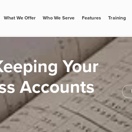
What We Offer
Who We Serve
Features
Training
 Keeping Your
ss Accounts