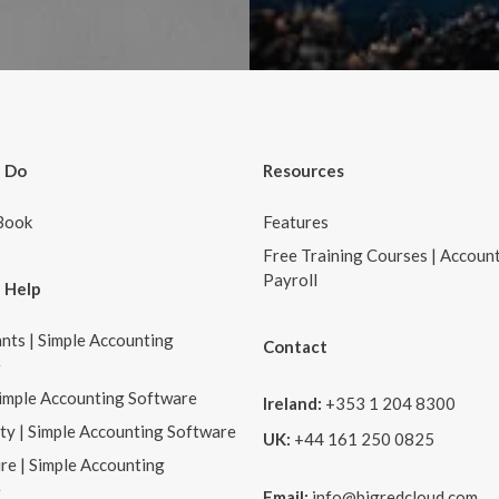
 Do
Resources
Book
Features
Free Training Courses | Accoun
Payroll
 Help
nts | Simple Accounting
Contact
e
Simple Accounting Software
Ireland:
+353 1 204 8300
ity | Simple Accounting Software
UK:
+44 161 250 0825
re | Simple Accounting
e
Email:
info@bigredcloud.com