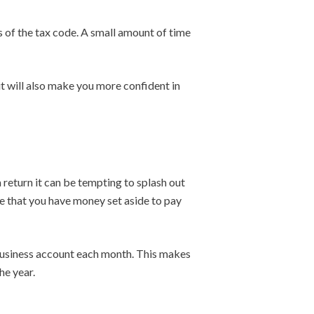
ts of the tax code. A small amount of time
t will also make you more confident in
 a return it can be tempting to splash out
e that you have money set aside to pay
 business account each month. This makes
he year.