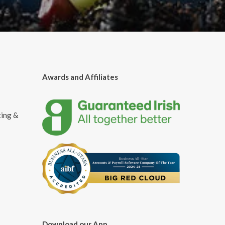
Awards and Affiliates
ting &
Download our App