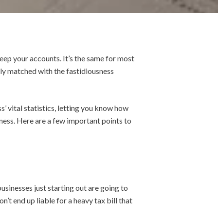
keep your accounts.
It’s the same for most
ily matched with the fastidiousness
’ vital statistics, letting you know how
iness. Here are a few important points to
usinesses just starting out are going to
n’t end up liable for a heavy tax bill that