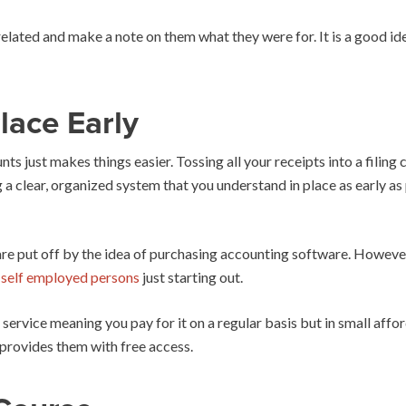
lated and make a note on them what they were for. It is a good idea
lace Early
s just makes things easier. Tossing all your receipts into a filin
a clear, organized system that you understand in place as early as 
are put off by the idea of purchasing accounting software. Howeve
d self employed persons
just starting out.
 service meaning you pay for it on a regular basis but in small affo
provides them with free access.