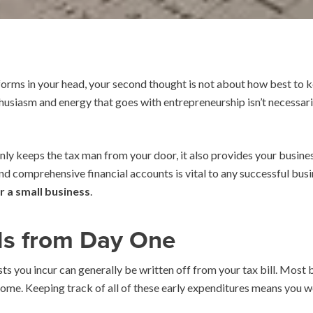
 forms in your head, your second thought is not about how best to 
thusiasm and energy that goes with entrepreneurship isn’t necessar
ly keeps the tax man from your door, it also provides your business
nd comprehensive financial accounts is vital to any successful bus
r a small business
.
ds from Day One
sts you incur can generally be written off from your tax bill. Most b
income. Keeping track of all of these early expenditures means you wo