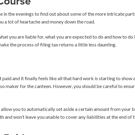
Course
ime in the evenings to find out about some of the more intricate par
you a lot of heartache and money down the road.
t you are liable for, what you are expected to do and how to do i
ake the process of filing tax returns a little less daunting.
paid and it finally feels like all that hard work is starting to show
so maker for the canteen. However, you should be careful to ensur
to allow you to automatically set aside a certain amount from your
h and won’t leave you unable to cover any liabilities at the end of t