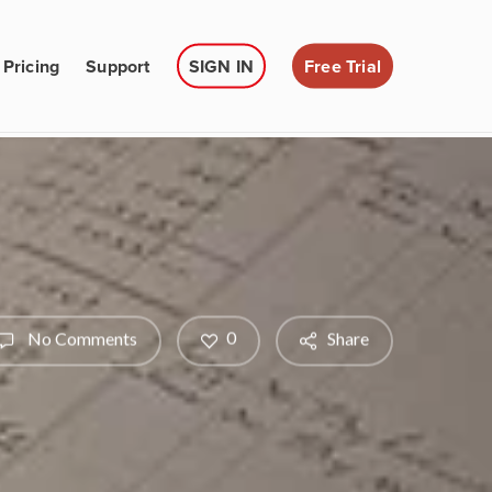
Pricing
Support
SIGN IN
Free Trial
0
No Comments
Share