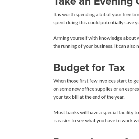
Take an Evening 
It is worth spending a bit of your free t
spent doing this could potentially save 
Arming yourself with knowledge about wha
the running of your business. It can also m
Budget for Tax
When those first few invoices start to get 
on some new office supplies or an espres
your tax bill at the end of the year.
Most banks will have a special facility 
is easier to see what you have to work wit