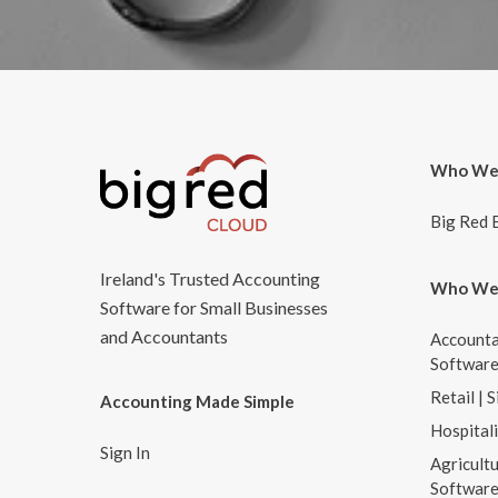
Who We
Big Red 
Ireland's Trusted Accounting
Who We
Software for Small Businesses
and Accountants
Accounta
Softwar
Retail | 
Accounting Made Simple
Hospital
Sign In
Agricultu
Softwar