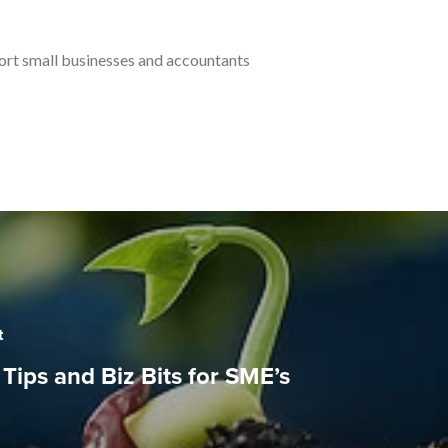
port small businesses and accountants
t
Tips and Biz Bits for SME’s