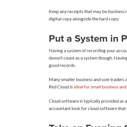
Keep any receipts that may be business re
digital copy alongside the hard copy.
Put a System in P
Having a system of recording your account
doesn’t count as a system though. Having 
good records.
Many smaller business and sole traders 
Red Cloud is
ideal for small business an
Cloud software is typically provided as a
accountant look for cloud software that 