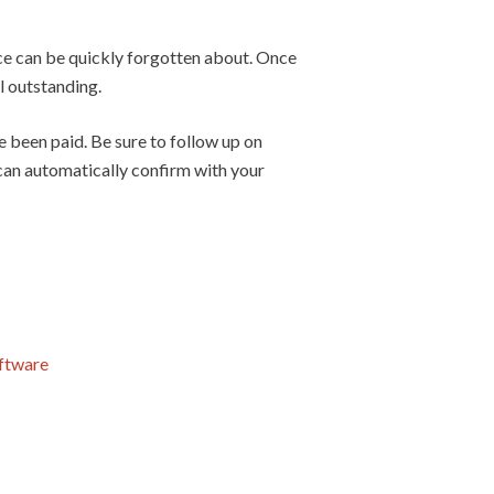
oice can be quickly forgotten about. Once
ll outstanding.
 been paid. Be sure to follow up on
 can automatically confirm with your
oftware