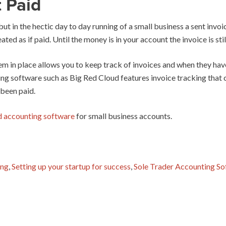
 Paid
 but in the hectic day to day running of a small business a sent inv
eated as if paid. Until the money is in your account the invoice is sti
m in place allows you to keep track of invoices and when they have
ing software such as Big Red Cloud features invoice tracking that
 been paid.
d accounting software
for small business accounts.
ing
,
Setting up your startup for success
,
Sole Trader Accounting S