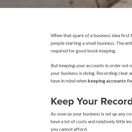
When that spark of a business idea first
people starting a small business. The en
required for good book keeping.
But keeping your accounts in order not on
your business is doing. Recording clear a
have in mind when
keeping accounts fo
Keep Your Recor
As soon as your business is set up any co
have a lot of costs and relatively little 
you cannot afford.