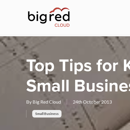
Skip
to
main
content
Top Tips for
Small Busine
By
Big Red Cloud
24th October 2013
Small Business