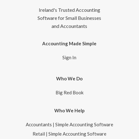
Ireland's Trusted Accounting
Software for Small Businesses
and Accountants
Accounting Made Simple
Sign In
Who We Do
Big Red Book
Who We Help
Accountants | Simple Accounting Software
Retail | Simple Accounting Software