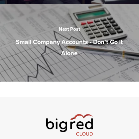
Next Post
Small Company Accounts - Don't Go It
Alone