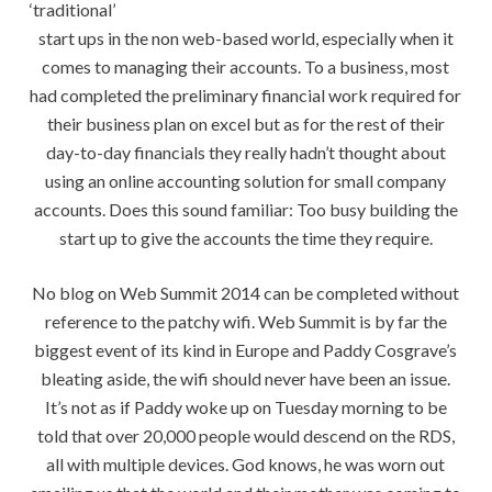
‘traditional’
start ups in the non web-based world, especially when it
comes to managing their accounts. To a business, most
had completed the preliminary financial work required for
their business plan on excel but as for the rest of their
day-to-day financials they really hadn’t thought about
using an online accounting solution for small company
accounts. Does this sound familiar: Too busy building the
start up to give the accounts the time they require.
No blog on Web Summit 2014 can be completed without
reference to the patchy wifi. Web Summit is by far the
biggest event of its kind in Europe and Paddy Cosgrave’s
bleating aside, the wifi should never have been an issue.
It’s not as if Paddy woke up on Tuesday morning to be
told that over 20,000 people would descend on the RDS,
all with multiple devices. God knows, he was worn out