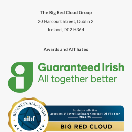
The Big Red Cloud Group
20 Harcourt Street, Dublin 2,
Ireland, D02 H364
Awards and Affiliates