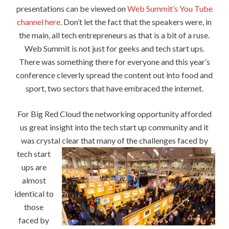
presentations can be viewed on
Web Summit’s You Tube
channel here.
Don’t let the fact that the speakers were, in
the main, all tech entrepreneurs as that is a bit of a ruse.
Web Summit is not just for geeks and tech start ups.
There was something there for everyone and this year’s
conference cleverly spread the content out into food and
sport, two sectors that have embraced the internet.
For Big Red Cloud the networking opportunity afforded
us great insight into the tech start up community and it
was crystal clea
r that many of the challenges faced by
tech start
ups are
almost
identical to
those
faced by