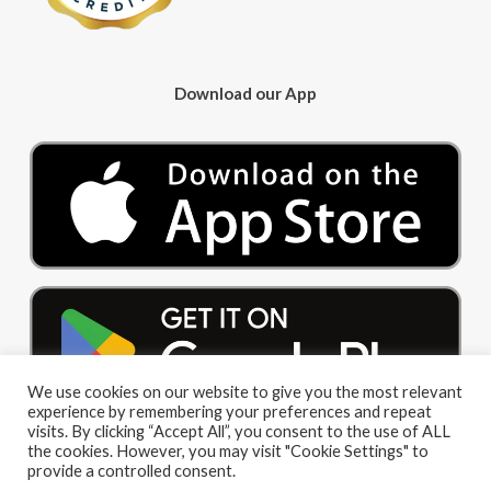
Download our App
We use cookies on our website to give you the most relevant
experience by remembering your preferences and repeat
visits. By clicking “Accept All”, you consent to the use of ALL
the cookies. However, you may visit "Cookie Settings" to
provide a controlled consent.