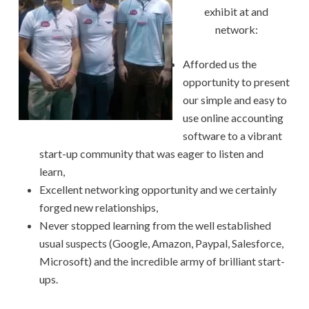
exhibit at and
network:
Afforded us the
opportunity to present
our simple and easy to
use online accounting
software to a vibrant
start-up community that was eager to listen and
learn,
Excellent networking opportunity and we certainly
forged new relationships,
Never stopped learning from the well established
usual suspects (Google, Amazon, Paypal, Salesforce,
Microsoft) and the incredible army of brilliant start-
ups.