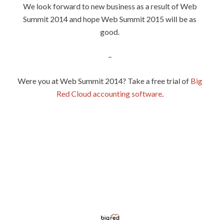
We look forward to new business as a result of Web
Summit 2014 and hope Web Summit 2015 will be as
good.
–
Were you at Web Summit 2014? Take a free trial of
Big
Red Cloud accounting software
.