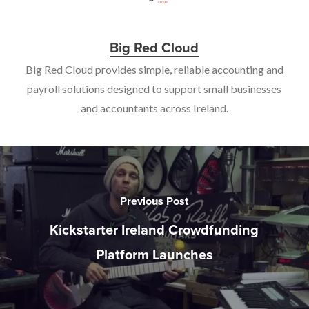
Big Red Cloud
Big Red Cloud provides simple, reliable accounting and
payroll solutions designed to support small businesses
and accountants across Ireland.
Previous Post
Kickstarter Ireland Crowdfunding
Platform Launches