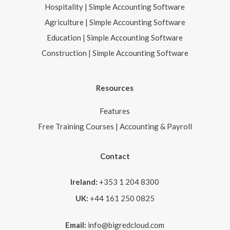
Hospitality | Simple Accounting Software
Agriculture | Simple Accounting Software
Education | Simple Accounting Software
Construction | Simple Accounting Software
Resources
Features
Free Training Courses | Accounting & Payroll
Contact
Ireland:
+353 1 204 8300
UK:
+44 161 250 0825
Email:
info@bigredcloud.com