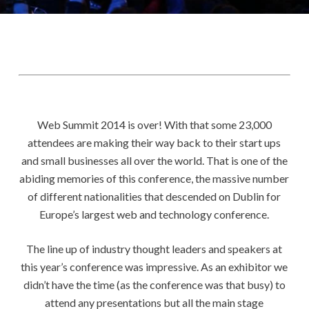
Web Summit 2014 is over! With that some 23,000
attendees are making their way back to their start ups
and small businesses all over the world. That is one of the
abiding memories of this conference, the massive number
of different nationalities that descended on Dublin for
Europe’s largest web and technology conference.
The line up of industry thought leaders and speakers at
this year’s conference was impressive. As an exhibitor we
didn’t have the time (as the conference was that busy) to
attend any presentations but all the main stage