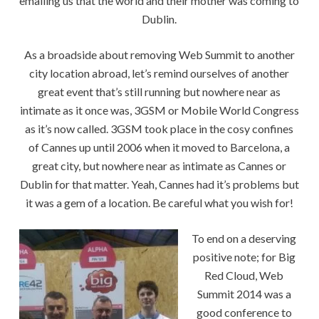
emailing us that the world and their mother was coming to
Dublin.
As a broadside about removing Web Summit to another
city location abroad, let’s remind ourselves of another
great event that’s still running but nowhere near as
intimate as it once was, 3GSM or Mobile World Congress
as it’s now called. 3GSM took place in the cosy confines
of Cannes up until 2006 when it moved to Barcelona, a
great city, but nowhere near as intimate as Cannes or
Dublin for that matter. Yeah, Cannes had it’s problems but
it was a gem of a location. Be careful what you wish for!
To end on a deserving
positive note; for Big
Red Cloud, Web
Summit 2014 was a
good conference to