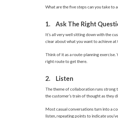
What are the five steps can you take to a
1.
Ask The Right Questi
It’s all very well sitting down with the 
clear about what you want to achieve at 
Think of it as a route-planning exercise.
right route to get there.
2.
Listen
The theme of collaboration runs strong th
the customer’s train of thought as they d
Most casual conversations turn into a com
listen, repeating points to indicate you’v