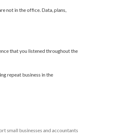
e not in the office. Data, plans,
dence that you listened throughout the
ing repeat business in the
port small businesses and accountants