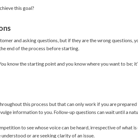
chieve this goal?
ons
customer and asking questions, but if they are the wrong questions,
the end of the process before starting.
 You know the starting point and you know where you want to be; it
roughout this process but that can only work if you are prepared to 
ivulge information to you. Follow-up questions can wait until a natu
petition to see whose voice can be heard, irrespective of what is r
e understood or are seeking clarity of an issue.