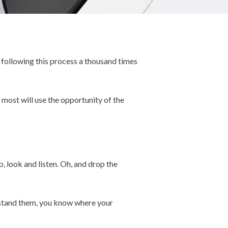
 following this process a thousand times
 most will use the opportunity of the
, look and listen. Oh, and drop the
erstand them, you know where your