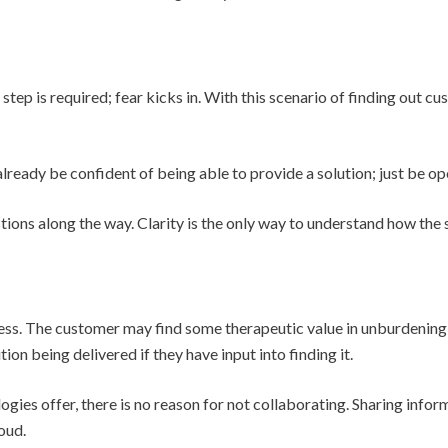
 step is required; fear kicks in. With this scenario of finding out c
lready be confident of being able to provide a solution; just be op
tions along the way. Clarity is the only way to understand how the 
cess. The customer may find some therapeutic value in unburdening
ion being delivered if they have input into finding it.
gies offer, there is no reason for not collaborating. Sharing infor
oud.