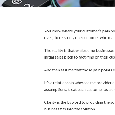
You know where your customer’s pain poin
over, there is only one customer who matt
The reality is that while some businesses
initial sales pitch to fact-find on their c
And then assume that those pain points e
It’s a relationship whereas the provider 
assumptions; treat each customer as a cl
Clarity is the byword to providing the s
business fits into the solution.