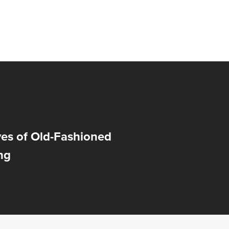
ves of Old-Fashioned
ng