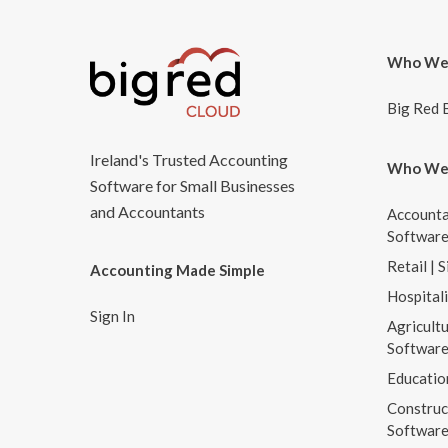
Who We
Big Red 
Ireland's Trusted Accounting
Who We
Software for Small Businesses
and Accountants
Accounta
Softwar
Retail | 
Accounting Made Simple
Hospital
Sign In
Agricultu
Softwar
Educatio
Construc
Softwar