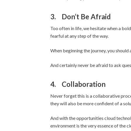
3.
Don’t Be Afraid
Too often in life, we hesitate when a bold
fearful at any step of the way.
When beginning the journey, you should a
And certainly never be afraid to ask ques
4.
Collaboration
Never forget this is a collaborative pro
they will also be more confident of a solut
And with the opportunities cloud technolo
environment is the very essence of the cl