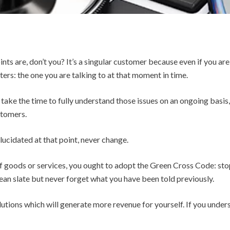
ts are, don’t you? It’s a singular customer because even if you are
ers: the one you are talking to at that moment in time.
 take the time to fully understand those issues on an ongoing basis,
ustomers.
lucidated at that point, never change.
of goods or services, you ought to adopt the Green Cross Code: stop
ean slate but never forget what you have been told previously.
olutions which will generate more revenue for yourself. If you und