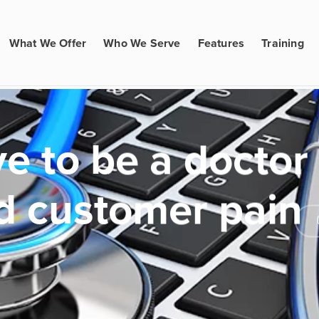
What We Offer
Who We Serve
Features
Training
e to be a doctor
d customer pain