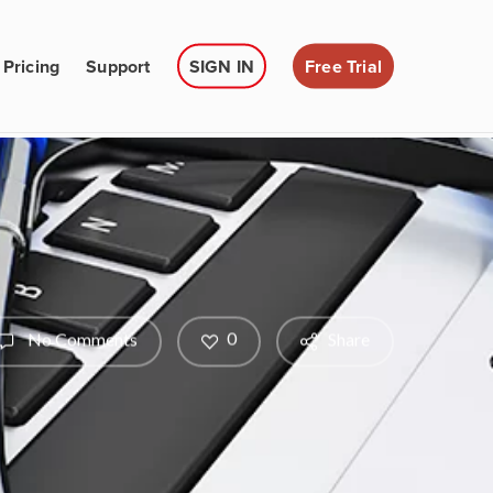
Pricing
Support
SIGN IN
Free Trial
0
No Comments
Share