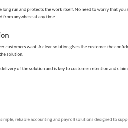
 long run and protects the work itself. No need to worry that you ar
 from anywhere at any time.
ion
swer customers want. A clear solution gives the customer the confi
the solution.
delivery of the solution and is key to customer retention and claim
simple, reliable accounting and payroll solutions designed to sup