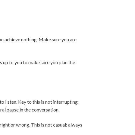
 you achieve nothing. Make sure you are
’s up to you to make sure you plan the
listen. Key to this is not interrupting
ral pause in the conversation.
ight or wrong. This is not casual; always