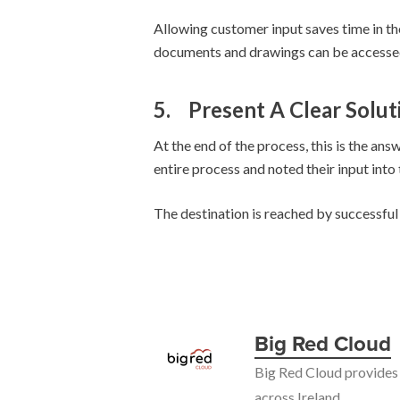
Allowing customer input saves time in the
documents and drawings can be accessed
5.
Present A Clear Solut
At the end of the process, this is the an
entire process and noted their input into 
The destination is reached by successful 
Big Red Cloud
Big Red Cloud provides 
across Ireland.