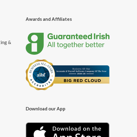
Awards and Affiliates
ting &
Download our App