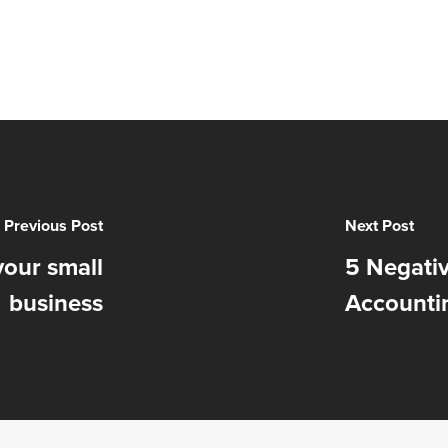
Previous Post
Next Post
your small
5 Negati
business
Accounti