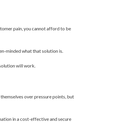
ustomer pain, you cannot afford to be
en-minded what that solution is.
solution will work.
 themselves over pressure points, but
mation in a cost-effective and secure