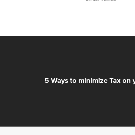
5 Ways to minimize Tax on 