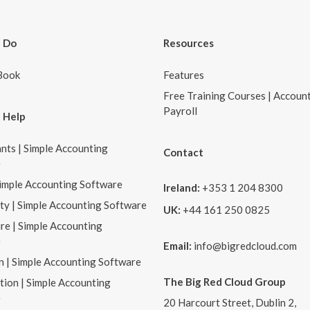
 Do
Resources
Book
Features
Free Training Courses | Accoun
Payroll
 Help
nts | Simple Accounting
Contact
e
Simple Accounting Software
Ireland:
+353 1 204 8300
ity | Simple Accounting Software
UK:
+44 161 250 0825
re | Simple Accounting
e
Email:
info@bigredcloud.com
n | Simple Accounting Software
The Big Red Cloud Group
tion | Simple Accounting
e
20 Harcourt Street, Dublin 2,