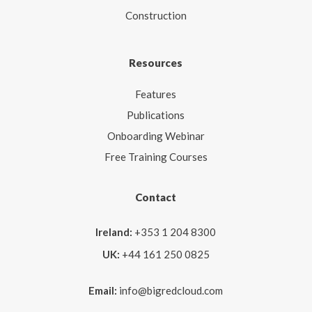
Construction
Resources
Features
Publications
Onboarding Webinar
Free Training Courses
Contact
Ireland:
+353 1 204 8300
UK:
+44 161 250 0825
Email:
info@bigredcloud.com