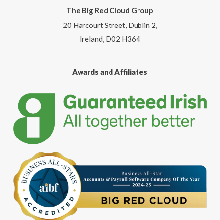
The Big Red Cloud Group
20 Harcourt Street, Dublin 2,
Ireland, D02 H364
Awards and Affiliates