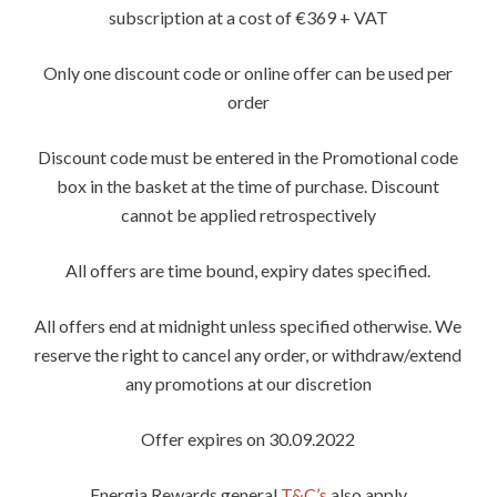
subscription at a cost of €369 + VAT
Only one discount code or online offer can be used per
order
Discount code must be entered in the Promotional code
box in the basket at the time of purchase. Discount
cannot be applied retrospectively
All offers are time bound, expiry dates specified.
All offers end at midnight unless specified otherwise. We
reserve the right to cancel any order, or withdraw/extend
any promotions at our discretion
Offer expires on 30.09.2022
Energia Rewards general
T&C’s
also apply