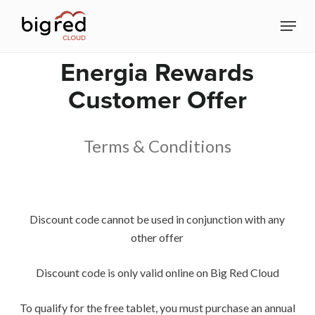
Skip
Menu
to
Close
main
Energia Rewards
Menu
content
Customer Offer
Terms & Conditions
Discount code cannot be used in conjunction with any
other offer
Discount code is only valid online on Big Red Cloud
To qualify for the free tablet, you must purchase an annual