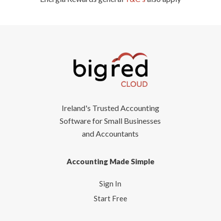
Ireland's Trusted Accounting
Software for Small Businesses
and Accountants
Accounting Made Simple
Sign In
Start Free