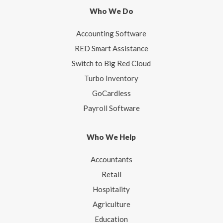
Who We Do
Accounting Software
RED Smart Assistance
Switch to Big Red Cloud
Turbo Inventory
GoCardless
Payroll Software
Who We Help
Accountants
Retail
Hospitality
Agriculture
Education