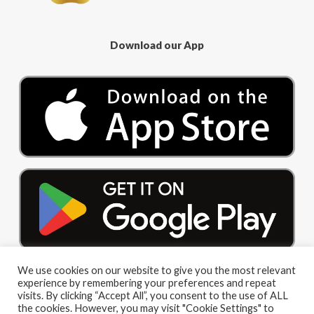
Download our App
We use cookies on our website to give you the most relevant
experience by remembering your preferences and repeat
visits. By clicking “Accept All”, you consent to the use of ALL
the cookies. However, you may visit "Cookie Settings" to