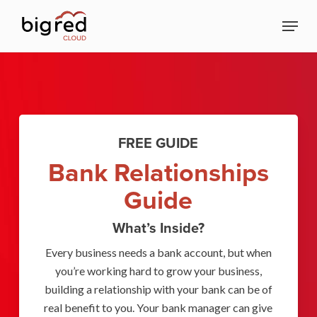
Skip
Menu
to
Close
main
Menu
content
FREE GUIDE
Bank Relationships
Guide
What’s Inside?
Every business needs a bank account, but when
you’re working hard to grow your business,
building a relationship with your bank can be of
real benefit to you. Your bank manager can give