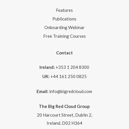
Features
Publications
Onboarding Webinar
Free Training Courses
Contact
Ireland:
+353 1 204 8300
UK:
+44 161 250 0825
Email:
info@bigredcloud.com
The Big Red Cloud Group
20 Harcourt Street, Dublin 2,
Ireland, D02 H364