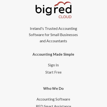
Ireland's Trusted Accounting
Software for Small Businesses
and Accountants
Accounting Made Simple
Sign In
Start Free
Who We Do
Accounting Software
RED Smart Assistance