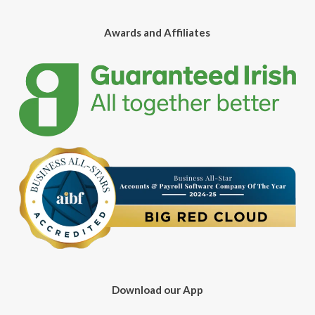
Awards and Affiliates
Download our App