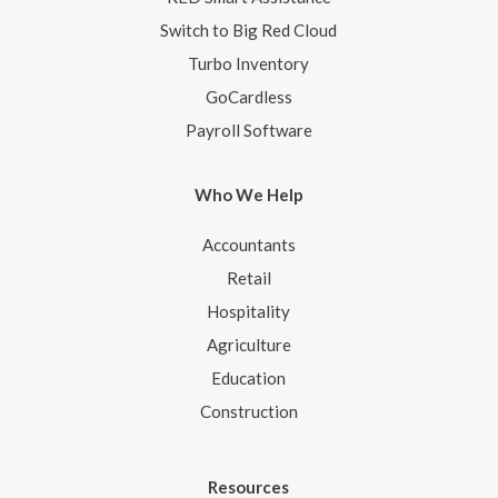
Switch to Big Red Cloud
Turbo Inventory
GoCardless
Payroll Software
Who We Help
Accountants
Retail
Hospitality
Agriculture
Education
Construction
Resources