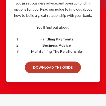
you great business advice, and open up funding
options for you. Read our guide to find out about
how to build a great relationship with your bank.
You’ll find out about:
Handling Payments
Business Advice
Maintaining The Relationship
DOWNLOAD THE GUIDE