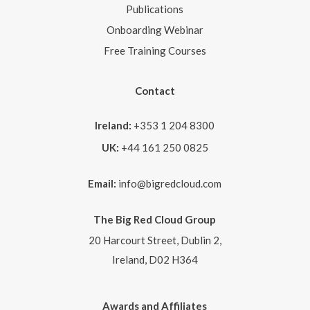
Publications
Onboarding Webinar
Free Training Courses
Contact
Ireland:
+353 1 204 8300
UK:
+44 161 250 0825
Email:
info@bigredcloud.com
The Big Red Cloud Group
20 Harcourt Street, Dublin 2,
Ireland, D02 H364
Awards and Affiliates