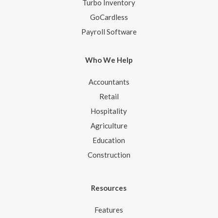
Turbo Inventory
GoCardless
Payroll Software
Who We Help
Accountants
Retail
Hospitality
Agriculture
Education
Construction
Resources
Features