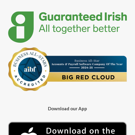
Download our App