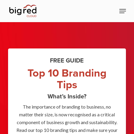
Skip
Menu
to
Close
main
Menu
content
FREE GUIDE
Top 10 Branding
Tips
What’s Inside?
The importance of branding to business, no
matter their size, is now recognised as a critical
component of business growth and sustainability.
Read our top 10 branding tips and make sure your