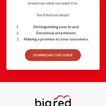
brand says what you want it to.
You’ll find out about:
Distinguishing your brand.
Emotional attachment.
Making a promise to your customers.
DOWNLOAD THE GUIDE