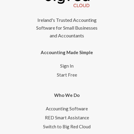
Ireland's Trusted Accounting
Software for Small Businesses
and Accountants
Accounting Made Simple
Sign In
Start Free
Who We Do
Accounting Software
RED Smart Assistance
Switch to Big Red Cloud