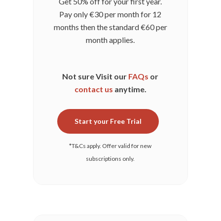
Get 50% off for your first year.
Pay only
€30
per month for 12
months then the standard
€60
per
month applies.
Not sure Visit our
FAQs
or
contact us
anytime.
Start your Free Trial
*T&Cs apply. Offer valid for new
subscriptions only.