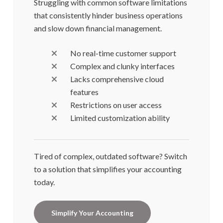
Struggling with common software limitations
that consistently hinder business operations
and slow down financial management.
No real-time customer support
Complex and clunky interfaces
Lacks comprehensive cloud
features
Restrictions on user access
Limited customization ability
Tired of complex, outdated software? Switch
to a solution that simplifies your accounting
today.
Simplify Your Accounting