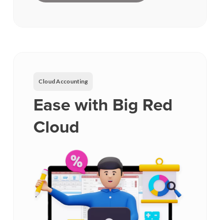
Cloud Accounting
Ease with Big Red
Cloud