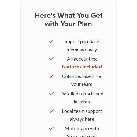
Here’s What You Get
with Your Plan
Import purchase
invoices easily
All accounting
features included
Unlimited users for
your team
Detailed reports and
insights
Local team support
always here
Mobile app with
Snap and Send