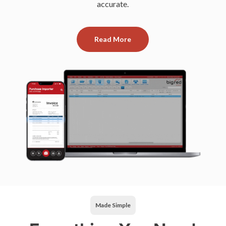
accurate.
Read More
Made Simple