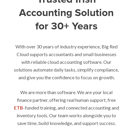
Accounting Solution
for 30+ Years
With over 30 years of industry experience, Big Red
Cloud supports accountants and small businesses
with reliable cloud accounting software. Our
solutions automate daily tasks, simplify compliance,
and give you the confidence to focus on growth.
We are more than software. We are your local
finance partner, offering real human support, free
ETB
-funded training, and connected accounting and
inventory tools. Our team works alongside you to
save time, build knowledge, and support success.