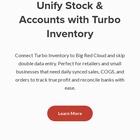
Unify Stock &
Accounts with Turbo
Inventory
Connect Turbo Inventory to Big Red Cloud and skip
double data entry. Perfect for retailers and small
businesses that need daily synced sales, COGS, and
orders to track true profit and reconcile banks with
ease.
Learn More