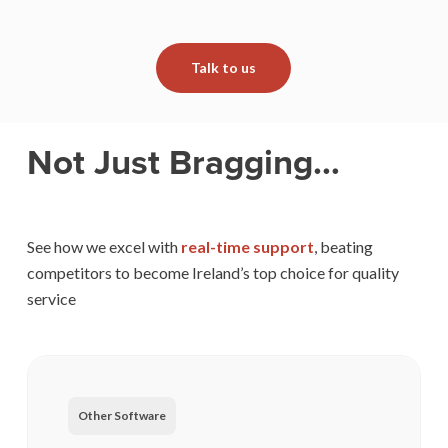
Talk to us
Not Just Bragging…
See how we excel with
real-time support
, beating
competitors to become Ireland’s top choice for quality
service
Other Software