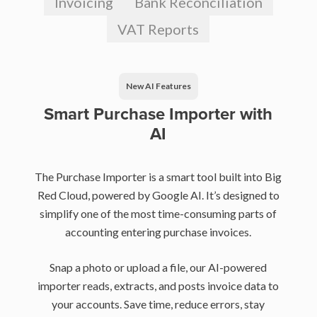
Invoicing
Bank Reconciliation
VAT Reports
New AI Features
Smart Purchase Importer with
AI
The Purchase Importer is a smart tool built into Big
Red Cloud, powered by Google AI. It’s designed to
simplify one of the most time-consuming parts of
accounting entering purchase invoices.
Snap a photo or upload a file, our AI-powered
importer reads, extracts, and posts invoice data to
your accounts. Save time, reduce errors, stay