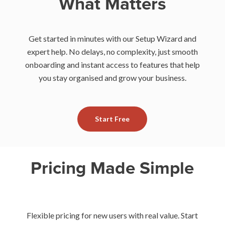
What Matters
Get started in minutes with our Setup Wizard and
expert help. No delays, no complexity, just smooth
onboarding and instant access to features that help
you stay organised and grow your business.
Start Free
Pricing Made Simple
Flexible pricing for new users with real value. Start