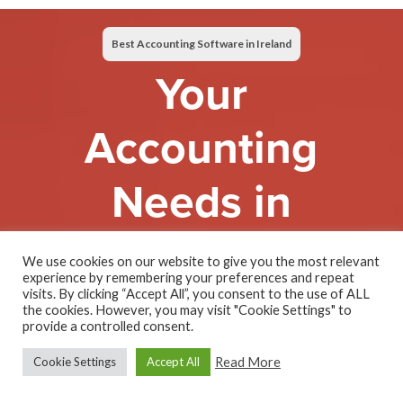
Best Accounting Software in Ireland
Your
Accounting
Needs in
One Easy
We use cookies on our website to give you the most relevant
experience by remembering your preferences and repeat
Solution
visits. By clicking “Accept All”, you consent to the use of ALL
the cookies. However, you may visit "Cookie Settings" to
provide a controlled consent.
Read More
Cookie Settings
Accept All
All Features. One