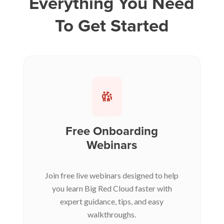
Everything You Need
To Get Started
Free Onboarding
Webinars
Join free live webinars designed to help
you learn Big Red Cloud faster with
expert guidance, tips, and easy
walkthroughs.