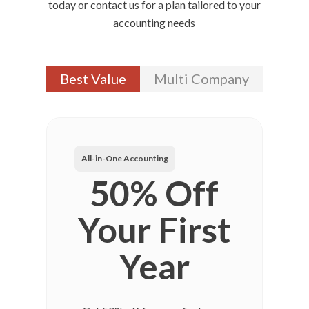
today or contact us for a plan tailored to your
accounting needs
Best Value
Multi Company
All-in-One Accounting
50% Off
Your First
Year