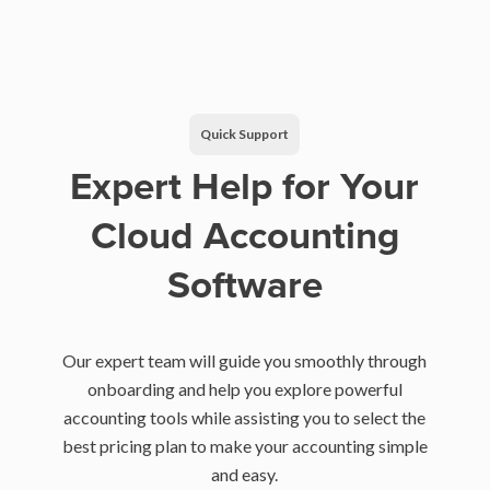
Quick Support
Expert Help for Your
Cloud Accounting
Software
Our expert team will guide you smoothly through
onboarding and help you explore powerful
accounting tools while assisting you to select the
best pricing plan to make your accounting simple
and easy.