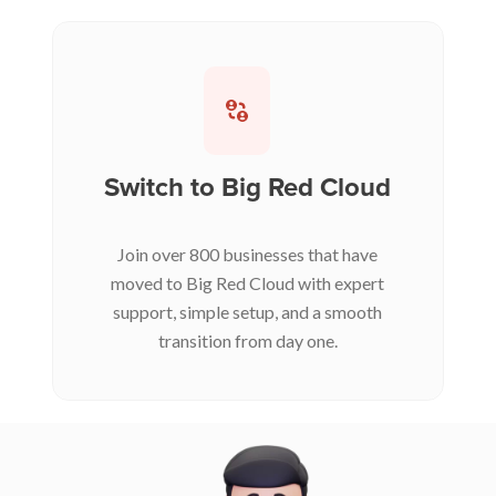
Switch to Big Red Cloud
Join over 800 businesses that have
moved to Big Red Cloud with expert
support, simple setup, and a smooth
transition from day one.