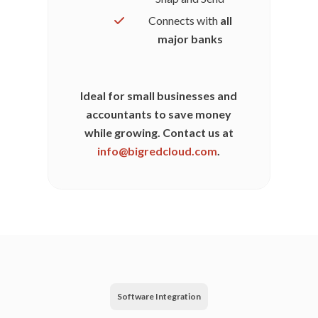
Connects with
all
major banks
Ideal for small businesses and
accountants to save money
while growing. Contact us at
info@bigredcloud.com
.
Software Integration