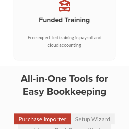
Funded Training
Free expert-led training in payroll and
cloud accounting
All-in-One Tools for
Easy Bookkeeping
Purchase Importer
Setup Wizard