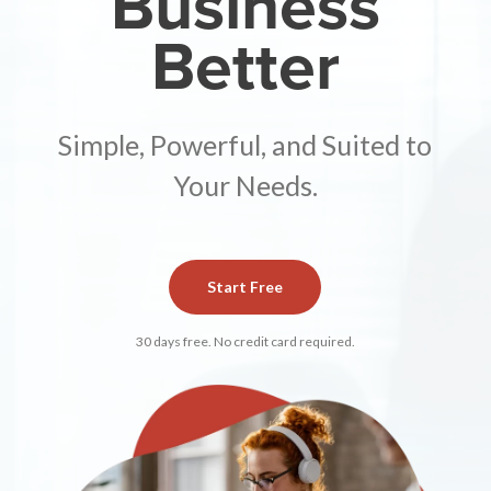
Business
Better
Simple, Powerful, and Suited to
Your Needs.
Start Free
30 days free. No credit card required.