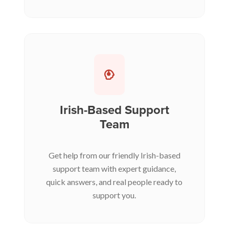
Irish-Based Support
Team
Get help from our friendly Irish-based
support team with expert guidance,
quick answers, and real people ready to
support you.