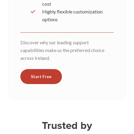
cost
Highly flexible customization
options
Discover why our leading support
capabilities make us the preferred choice
across Ireland.
Start Free
Trusted by