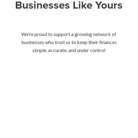
Businesses Like Yours
We’re proud to support a growing network of
businesses who trust us to keep their finances
simple, accurate, and under control