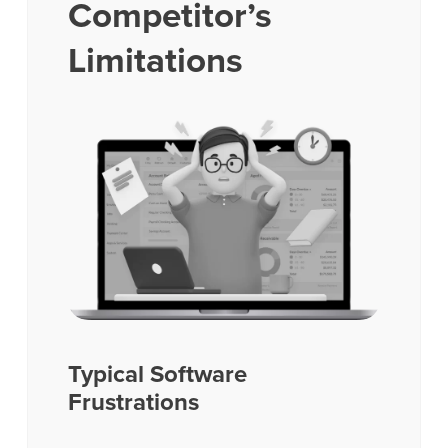
Competitor’s
Limitations
Typical Software
Frustrations