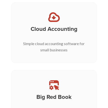
Cloud Accounting
Simple cloud accounting software for
small businesses
Big Red Book