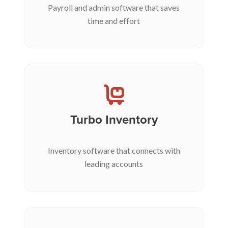
Payroll and admin software that saves
time and effort
Turbo Inventory
Inventory software that connects with
leading accounts