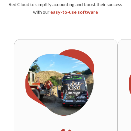
Red Cloud to simplify accounting and boost their success
with our
easy-to-use software