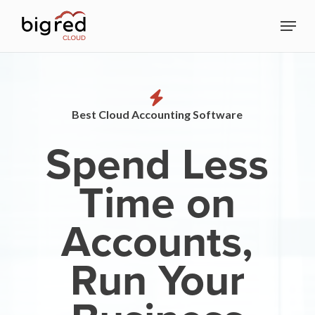
Skip
Menu
to
Close
main
Menu
content
Best Cloud Accounting Software
Spend Less
Time on
Accounts,
Run Your