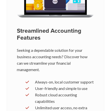
Streamlined Accounting
Features
Seeking a dependable solution for your
business accounting needs? Discover how
can we streamline your financial
management.
Always-on, local customer support
User-friendly and simple to use
Robust cloud accounting
capabilities
Unlimited user access, no extra