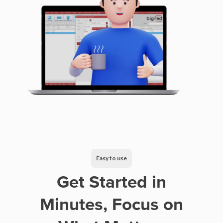
Easy to use
Get Started in
Minutes, Focus on