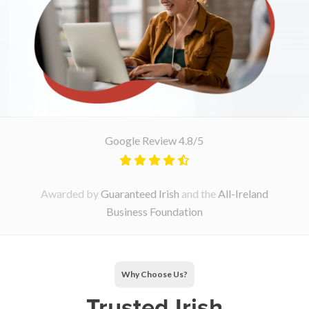
Google Review 4.8/5
Awarded by
Guaranteed Irish
and the
All-Ireland
Business Foundation
Why Choose Us?
Trusted Irish