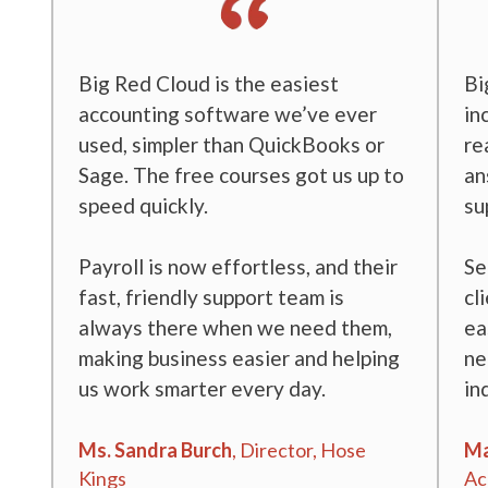
t
Big Red Cloud is the easiest
Bi
accounting software we’ve ever
in
used, simpler than QuickBooks or
re
ol
Sage. The free courses got us up to
an
speed quickly.
su
and
Payroll is now effortless, and their
Se
ays
fast, friendly support team is
cl
ol
always there when we need them,
ea
making business easier and helping
ne
us work smarter every day.
in
ow
Ms. Sandra Burch
, Director, Hose
Ma
Kings
Ac