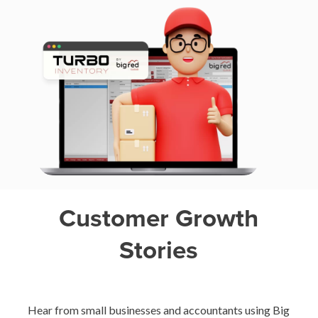
Customer Growth
Stories
Hear from small businesses and accountants using Big