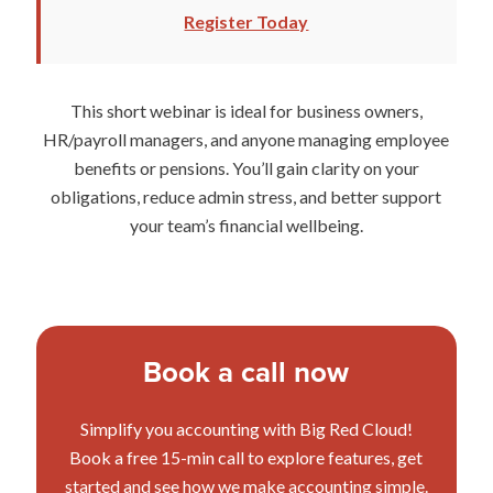
Register Today
This short webinar is ideal for business owners,
HR/payroll managers, and anyone managing employee
benefits or pensions. You’ll gain clarity on your
obligations, reduce admin stress, and better support
your team’s financial wellbeing.
Book a call now
Simplify you accounting with Big Red Cloud!
Book a free 15-min call to explore features, get
started and see how we make accounting simple.