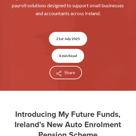
payroll solutions designed to support small businesses
and accountants across Ireland.
21st July 2025
4 min Read
Share
Introducing My Future Funds,
Ireland’s New Auto Enrolment
Pension Scheme