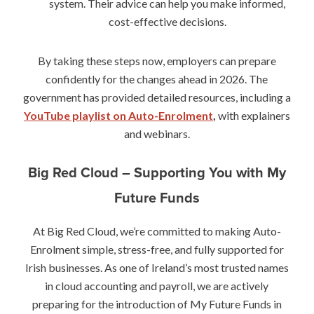
system. Their advice can help you make informed,
cost-effective decisions.
By taking these steps now, employers can prepare
confidently for the changes ahead in 2026. The
government has provided detailed resources, including a
YouTube playlist on Auto-Enrolment
,
with explainers
and webinars.
Big Red Cloud – Supporting You with My
Future Funds
At Big Red Cloud, we’re committed to making Auto-
Enrolment simple, stress-free, and fully supported for
Irish businesses. As one of Ireland’s most trusted names
in cloud accounting and payroll, we are actively
preparing for the introduction of My Future Funds in