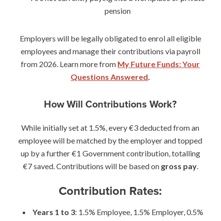
pension
Employers will be legally obligated to enrol all eligible
employees and manage their contributions via payroll
from 2026. Learn more from
My Future Funds: Your
Questions Answered
.
How Will Contributions Work?
While initially set at 1.5%, every €3 deducted from an
employee will be matched by the employer and topped
up by a further €1 Government contribution, totalling
€7 saved. Contributions will be based on
gross pay
.
Contribution Rates:
Years 1 to 3
: 1.5% Employee, 1.5% Employer, 0.5%