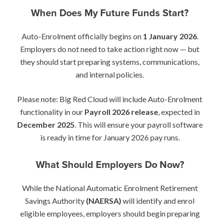
When Does My Future Funds Start?
Auto-Enrolment officially begins on
1 January 2026
.
Employers do not need to take action right now — but
they should start preparing systems, communications,
and internal policies.
Please note: Big Red Cloud will include Auto-Enrolment
functionality in our
Payroll 2026 release
, expected in
December 2025
. This will ensure your payroll software
is ready in time for January 2026 pay runs.
What Should Employers Do Now?
While the National Automatic Enrolment Retirement
Savings Authority
(NAERSA)
will identify and enrol
eligible employees, employers should begin preparing