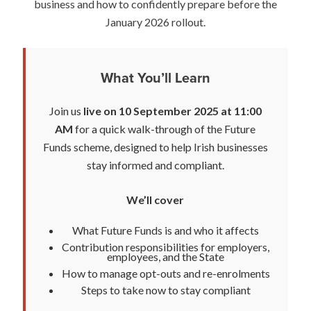
business and how to confidently prepare before the
January 2026 rollout.
What You’ll Learn
Join us
live on 10 September 2025 at 11:00
AM
for a quick walk-through of the Future
Funds scheme, designed to help Irish businesses
stay informed and compliant.
We’ll cover
What Future Funds is and who it affects
Contribution responsibilities for employers,
employees, and the State
How to manage opt-outs and re-enrolments
Steps to take now to stay compliant