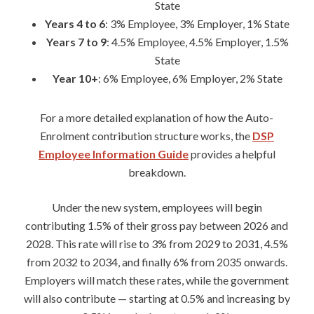
State
Years 4 to 6
: 3% Employee, 3% Employer, 1% State
Years 7 to 9
: 4.5% Employee, 4.5% Employer, 1.5%
State
Year 10+
: 6% Employee, 6% Employer, 2% State
For a more detailed explanation of how the Auto-
Enrolment contribution structure works, the
DSP
Employee Information Guide
provides a helpful
breakdown.
Under the new system, employees will begin
contributing 1.5% of their gross pay between 2026 and
2028. This rate will rise to 3% from 2029 to 2031, 4.5%
from 2032 to 2034, and finally 6% from 2035 onwards.
Employers will match these rates, while the government
will also contribute — starting at 0.5% and increasing by