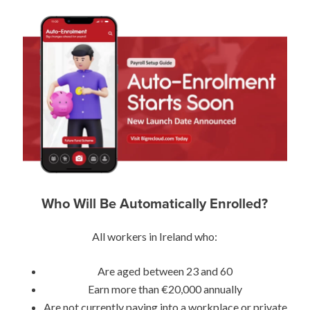
Who Will Be Automatically Enrolled?
All workers in Ireland who:
Are aged between 23 and 60
Earn more than €20,000 annually
Are not currently paying into a workplace or private