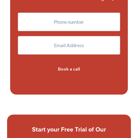
Phone
(Required)
Email
Book a call
Start your Free Trial of Our