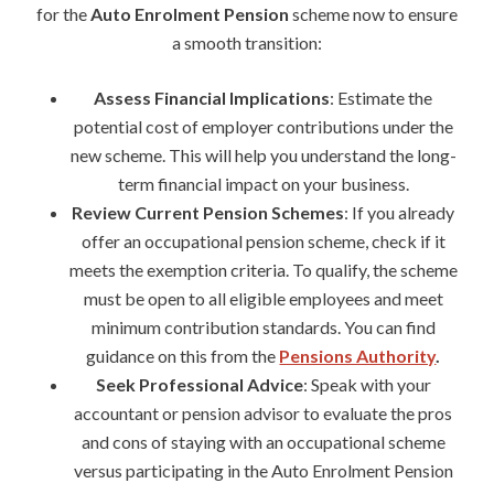
for the
Auto Enrolment Pension
scheme now to ensure
a smooth transition:
Assess Financial Implications
: Estimate the
potential cost of employer contributions under the
new scheme. This will help you understand the long-
term financial impact on your business.
Review Current Pension Schemes
: If you already
offer an occupational pension scheme, check if it
meets the exemption criteria. To qualify, the scheme
must be open to all eligible employees and meet
minimum contribution standards. You can find
guidance on this from the
Pensions Authority
.
Seek Professional Advice
: Speak with your
accountant or pension advisor to evaluate the pros
and cons of staying with an occupational scheme
versus participating in the Auto Enrolment Pension