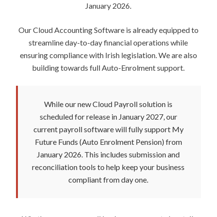
January 2026.
Our Cloud Accounting Software is already equipped to
streamline day-to-day financial operations while
ensuring compliance with Irish legislation. We are also
building towards full Auto-Enrolment support.
While our new Cloud Payroll solution is
scheduled for release in January 2027, our
current payroll software will fully support My
Future Funds (Auto Enrolment Pension) from
January 2026. This includes submission and
reconciliation tools to help keep your business
compliant from day one.