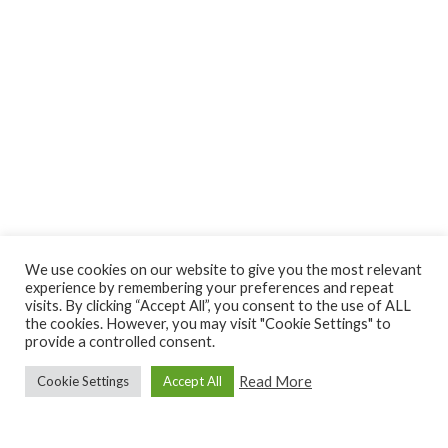
We use cookies on our website to give you the most relevant
experience by remembering your preferences and repeat
visits. By clicking “Accept All”, you consent to the use of ALL
the cookies. However, you may visit "Cookie Settings" to
provide a controlled consent.
Read More
Cookie Settings
Accept All