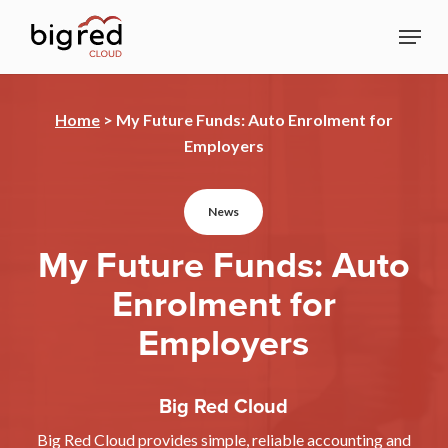
Skip
Menu
to
Close
main
Menu
content
Home
>
My Future Funds: Auto Enrolment for
Employers
News
My Future Funds: Auto
Enrolment for
Employers
Big Red Cloud
Big Red Cloud provides simple, reliable accounting and