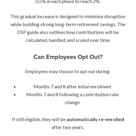
0.5% in each phase to reach 2%.
This gradual increase is designed to minimise disruption
while building strong long-term retirement savings. The
DSP guide also outlines how contributions will be
calculated, handled, and scaled over time.
Can Employees Opt Out?
Employees may choose to opt out during:
Months 7 and 8 after initial enrolment
Months 7 and 8 following a contribution rate
change
If still eligible, they will be
automatically re-enrolled
after two years.