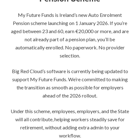
My Future Funds is Ireland’s new Auto Enrolment
Pension scheme launching on 1 January 2026. If you’re
aged between 23 and 60, earn €20,000 or more, and are
not already part of a pension plan, you’ll be
automatically enrolled. No paperwork. No provider
selection.
Big Red Cloud’s software is currently being updated to
support My Future Funds. We’re committed to making
the transition as smooth as possible for employers
ahead of the 2026 rollout.
Under this scheme, employees, employers, and the State
will all contribute, helping workers steadily save for
retirement, without adding extra admin to your
workflow.