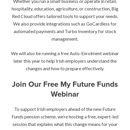
Whether you run a small business or operate in retail,
hospitality, education, agriculture, or construction, Big
Red Cloud offers tailored tools to support your needs.
We also provide integrations such as GoCardless for
automated payments and Turbo Inventory for stock
management.
We will also be running a free Auto-Enrolment webinar
later this year to help Irish employers understand the
changes and how to prepare effectively.
Join Our Free My Future Funds
Webinar
To support Irish employers ahead of the new Future
Funds pension scheme, we’re hosting a free, expert-led
session that explains what this change means for your