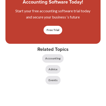
Accounting Software Today!
Start your free accounting software trial today
and secure your business ‘s future
Free Trial
Related Topics
Accounting
Advice
Events