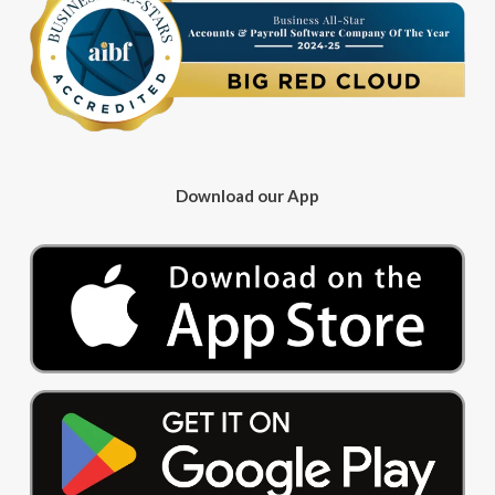
Download our App