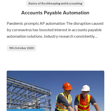
Automation
Basics of Bookkeeping and Accounting
Accounts Payable Automation
Pandemic prompts AP automation The disruption caused
by coronavirus has boosted interest in accounts payable
automation solutions. Industry research consistently…
9th October 2020