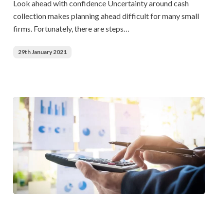
Look ahead with confidence Uncertainty around cash
collection makes planning ahead difficult for many small
firms. Fortunately, there are steps…
29th January 2021
Accounts
Payable