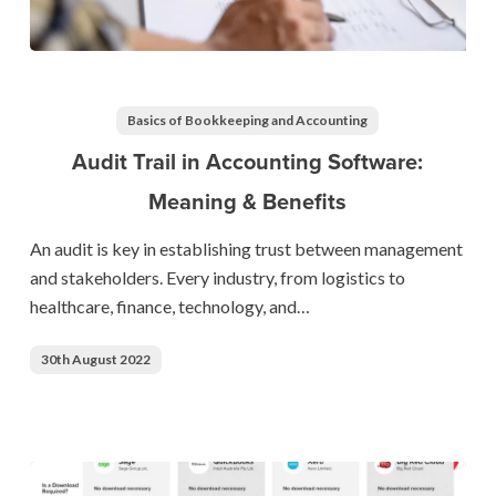
Audit
Trail
in
Basics of Bookkeeping and Accounting
Accounting
Audit Trail in Accounting Software:
Software:
Meaning & Benefits
Meaning
&
An audit is key in establishing trust between management
Benefits
and stakeholders. Every industry, from logistics to
healthcare, finance, technology, and…
30th August 2022