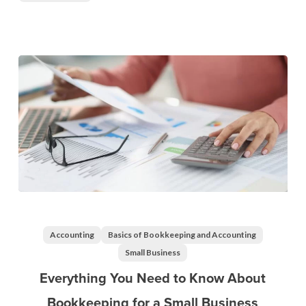
Everything
You
Need
Accounting
Basics of Bookkeeping and Accounting
to
Small Business
Know
Everything You Need to Know About
About
Bookkeeping for a Small Business