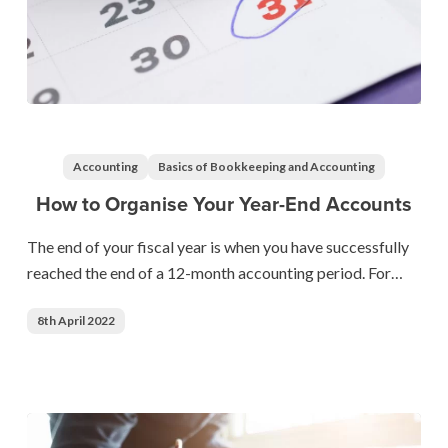
How
to
Organise
Accounting
Basics of Bookkeeping and Accounting
Your
How to Organise Your Year-End Accounts
Year-
End
The end of your fiscal year is when you have successfully
Accounts
reached the end of a 12-month accounting period. For…
8th April 2022