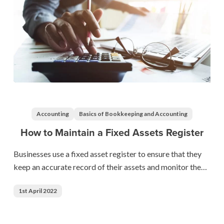
How
to
Maintain
Accounting
Basics of Bookkeeping and Accounting
a
How to Maintain a Fixed Assets Register
Fixed
Assets
Businesses use a fixed asset register to ensure that they
Register
keep an accurate record of their assets and monitor the…
1st April 2022