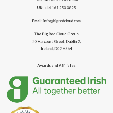
UK:
+44 161 250 0825
Email:
info@bigredcloud.com
The Big Red Cloud Group
20 Harcourt Street, Dublin 2,
Ireland, D02 H364
Awards and Affiliates