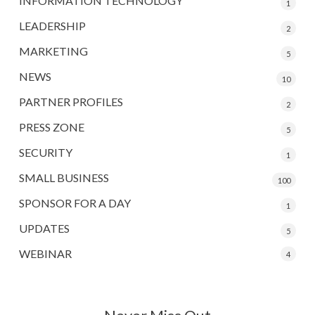
INFORMATION TECHNOLOGY
1
LEADERSHIP
2
MARKETING
5
NEWS
10
PARTNER PROFILES
2
PRESS ZONE
5
SECURITY
1
SMALL BUSINESS
100
SPONSOR FOR A DAY
1
UPDATES
5
WEBINAR
4