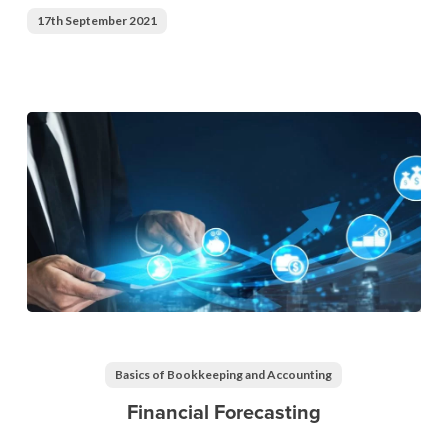
17th September 2021
Financial
Forecasting
Basics of Bookkeeping and Accounting
Financial Forecasting