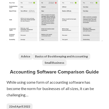
Accounting
Software
Comparison
Advice
Basics of Bookkeeping and Accounting
Guide
Small Business
Accounting Software Comparison Guide
While using some form of accounting software has
become the norm for businesses of all sizes, it can be
challenging…
22nd April 2022