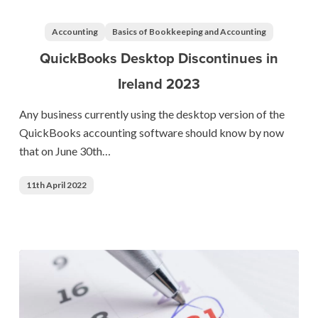
Desktop
Discontinues
Accounting
Basics of Bookkeeping and Accounting
in
QuickBooks Desktop Discontinues in
Ireland
Ireland 2023
2023
Any business currently using the desktop version of the
QuickBooks accounting software should know by now
that on June 30th…
11th April 2022