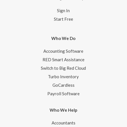
Sign In
Start Free
Who We Do
Accounting Software
RED Smart Assistance
Switch to Big Red Cloud
Turbo Inventory
GoCardless
Payroll Software
Who We Help
Accountants