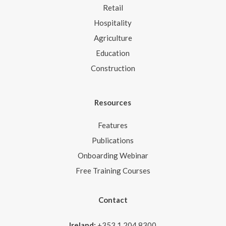
Retail
Hospitality
Agriculture
Education
Construction
Resources
Features
Publications
Onboarding Webinar
Free Training Courses
Contact
Ireland:
+353 1 204 8300