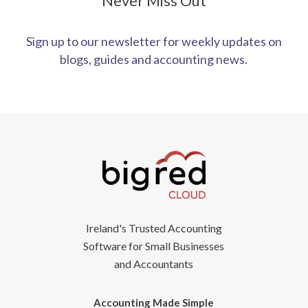
Never Miss Out
Sign up to our newsletter for weekly updates on
blogs, guides and accounting news.
Ireland's Trusted Accounting
Software for Small Businesses
and Accountants
Accounting Made Simple