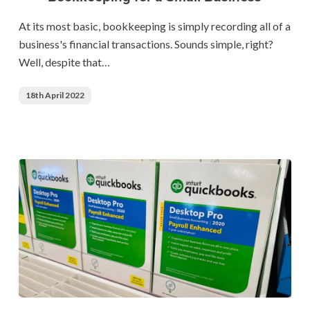
Bookkeeping
for
At its most basic, bookkeeping is simply recording all of a
a
business's financial transactions. Sounds simple, right?
Small
Well, despite that…
Business
18th April 2022
QuickBooks