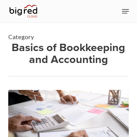
Skip
Menu
to
Close
main
Menu
content
Category
Basics of Bookkeeping
and Accounting