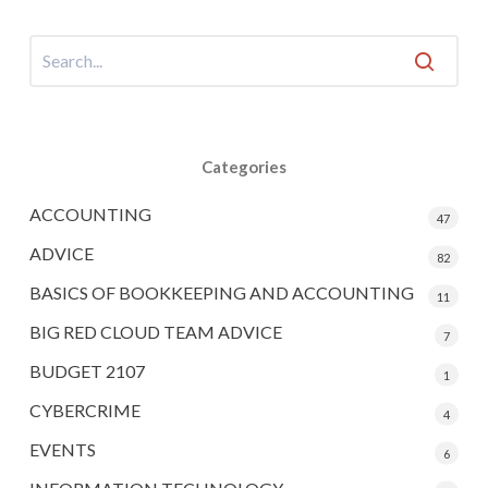
Categories
ACCOUNTING
47
ADVICE
82
BASICS OF BOOKKEEPING AND ACCOUNTING
11
BIG RED CLOUD TEAM ADVICE
7
BUDGET 2107
1
CYBERCRIME
4
EVENTS
6