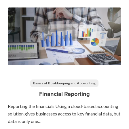
Financial
Reporting
Basics of Bookkeeping and Accounting
Financial Reporting
Reporting the financials Using a cloud-based accounting
solution gives businesses access to key financial data, but
data is only one…