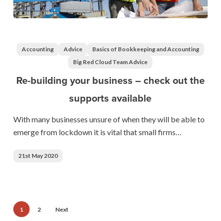
Re-
building
your
Accounting
Advice
Basics of Bookkeeping and Accounting
business
Big Red Cloud Team Advice
–
Re-building your business – check out the
check
supports available
out
the
With many businesses unsure of when they will be able to
supports
emerge from lockdown it is vital that small firms…
available
21st May 2020
1
2
Next