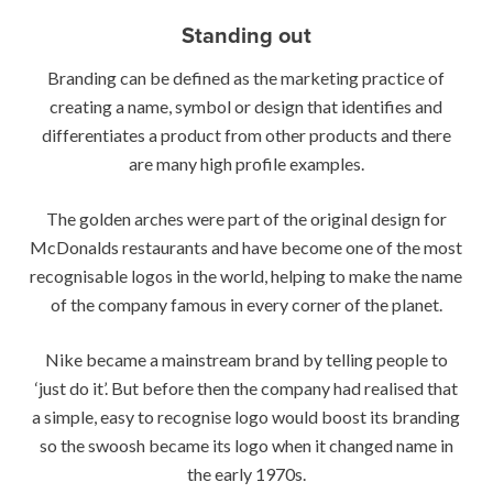
Standing out
Branding can be defined as the marketing practice of
creating a name, symbol or design that identifies and
differentiates a product from other products and there
are many high profile examples.
The golden arches were part of the original design for
McDonalds restaurants and have become one of the most
recognisable logos in the world, helping to make the name
of the company famous in every corner of the planet.
Nike became a mainstream brand by telling people to
‘just do it’. But before then the company had realised that
a simple, easy to recognise logo would boost its branding
so the swoosh became its logo when it changed name in
the early 1970s.