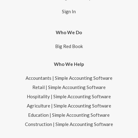
Sign In
Who We Do
Big Red Book
Who We Help
Accountants | Simple Accounting Software
Retail | Simple Accounting Software
Hospitality | Simple Accounting Software
Agriculture | Simple Accounting Software
Education | Simple Accounting Software
Construction | Simple Accounting Software