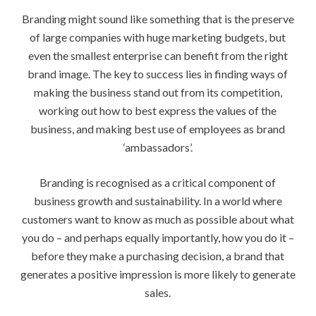
Branding might sound like something that is the preserve
of large companies with huge marketing budgets, but
even the smallest enterprise can benefit from the right
brand image. The key to success lies in finding ways of
making the business stand out from its competition,
working out how to best express the values of the
business, and making best use of employees as brand
‘ambassadors’.
Branding is recognised as a critical component of
business growth and sustainability. In a world where
customers want to know as much as possible about what
you do – and perhaps equally importantly, how you do it –
before they make a purchasing decision, a brand that
generates a positive impression is more likely to generate
sales.