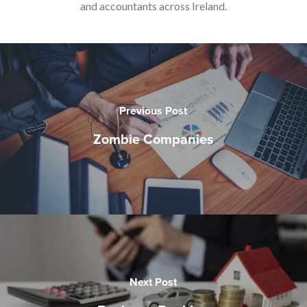
and accountants across Ireland.
Previous Post
Zombie Companies
Next Post