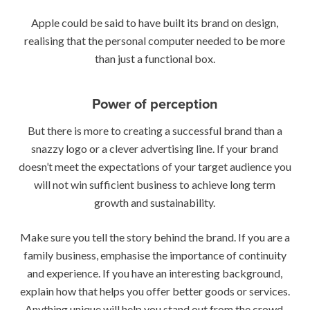
Apple could be said to have built its brand on design,
realising that the personal computer needed to be more
than just a functional box.
Power of perception
But there is more to creating a successful brand than a
snazzy logo or a clever advertising line. If your brand
doesn’t meet the expectations of your target audience you
will not win sufficient business to achieve long term
growth and sustainability.
Make sure you tell the story behind the brand. If you are a
family business, emphasise the importance of continuity
and experience. If you have an interesting background,
explain how that helps you offer better goods or services.
Anything unique will help you stand out from the crowd.