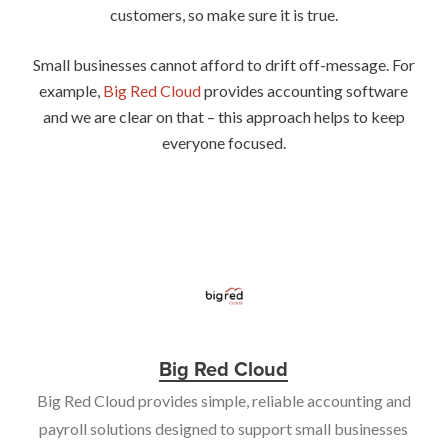
customers, so make sure it is true.
Small businesses cannot afford to drift off-message. For
example,
Big Red Cloud
provides accounting software
and we are clear on that – this approach helps to keep
everyone focused.
Big Red Cloud
Big Red Cloud provides simple, reliable accounting and
payroll solutions designed to support small businesses