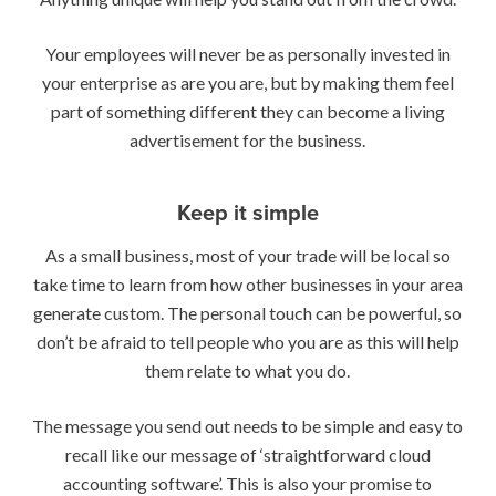
Your employees will never be as personally invested in
your enterprise as are you are, but by making them feel
part of something different they can become a living
advertisement for the business.
Keep it simple
As a small business, most of your trade will be local so
take time to learn from how other businesses in your area
generate custom. The personal touch can be powerful, so
don’t be afraid to tell people who you are as this will help
them relate to what you do.
The message you send out needs to be simple and easy to
recall like our message of ‘straightforward cloud
accounting software’. This is also your promise to