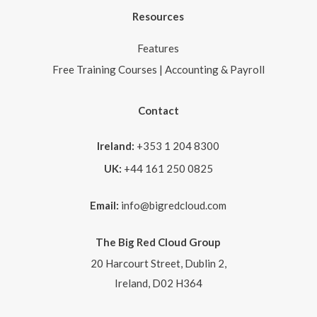
Resources
Features
Free Training Courses | Accounting & Payroll
Contact
Ireland:
+353 1 204 8300
UK:
+44 161 250 0825
Email:
info@bigredcloud.com
The Big Red Cloud Group
20 Harcourt Street, Dublin 2,
Ireland, D02 H364