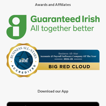
Awards and Affiliates
Download our App