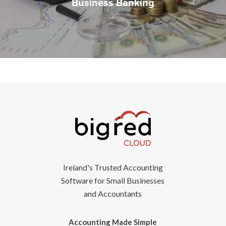
Business Banking
Ireland's Trusted Accounting
Software for Small Businesses
and Accountants
Accounting Made Simple