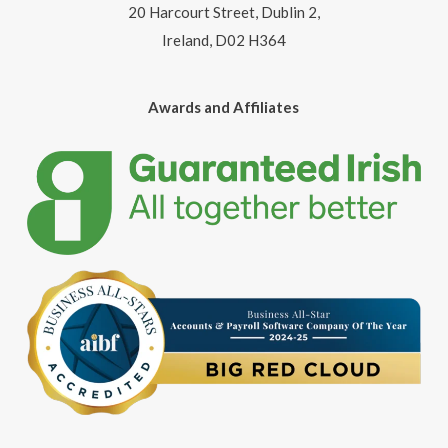
20 Harcourt Street, Dublin 2,
Ireland, D02 H364
Awards and Affiliates