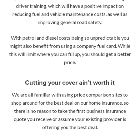
driver training, which will have a positive impact on
reducing fuel and vehicle maintenance costs, as well as
improving general road safety.
With petrol and diesel costs being so unpredictable you
might also benefit from using a company fuel card. While
this will limit where you can fill up, you should get a better
price.
Cutting your cover ain’t worth it
We are all familiar with using price comparison sites to
shop around for the best deal on our home insurance, so
there is no reason to take the first business insurance
quote you receive or assume your existing provider is
offering you the best deal.