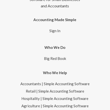
and Accountants
Accounting Made Simple
Sign In
Who We Do
Big Red Book
Who We Help
Accountants | Simple Accounting Software
Retail | Simple Accounting Software
Hospitality | Simple Accounting Software
Agriculture | Simple Accounting Software