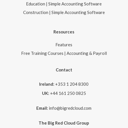
Education | Simple Accounting Software
Construction | Simple Accounting Software
Resources
Features
Free Training Courses | Accounting & Payroll
Contact
Ireland:
+353 1 204 8300
UK:
+44 161 250 0825
Email:
info@bigredcloud.com
The Big Red Cloud Group