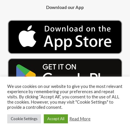
Download our App
We use cookies on our website to give you the most relevant
experience by remembering your preferences and repeat
visits. By clicking “Accept All”, you consent to the use of ALL
the cookies. However, you may visit "Cookie Settings" to
provide a controlled consent.
Read More
Cookie Settings
Accept All
© 2026 Big Red Cloud Group Limited. All Rights Reserved
|
Privacy Policy
|
Terms and Conditions