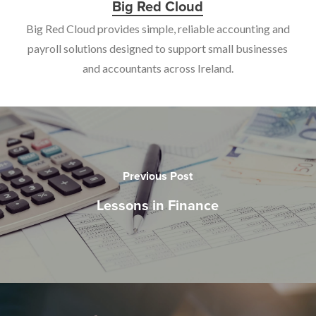
Big Red Cloud
Big Red Cloud provides simple, reliable accounting and
payroll solutions designed to support small businesses
and accountants across Ireland.
Previous Post
Lessons in Finance