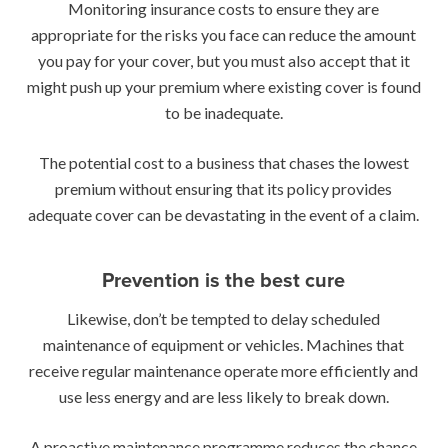
Monitoring insurance costs to ensure they are
appropriate for the risks you face can reduce the amount
you pay for your cover, but you must also accept that it
might push up your premium where existing cover is found
to be inadequate.
The potential cost to a business that chases the lowest
premium without ensuring that its policy provides
adequate cover can be devastating in the event of a claim.
Prevention is the best cure
Likewise, don’t be tempted to delay scheduled
maintenance of equipment or vehicles. Machines that
receive regular maintenance operate more efficiently and
use less energy and are less likely to break down.
A proactive maintenance programme reduces the chance