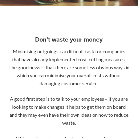
Don’t waste your money
Minimising outgoings is a difficult task for companies
that have already implemented cost-cutting measures.
The good news is that there are some less obvious ways in
which you can minimise your overall costs without
damaging customer service.
A good first step is to talk to your employees – if you are
looking to make changes it helps to get them on board
and they may even have their own ideas on how to reduce
waste.