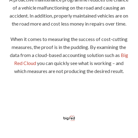
of a vehicle malfunctioning on the road and causing an
accident. In addition, properly maintained vehicles are on
the road more and cost less money in repairs over time.
When it comes to measuring the success of cost-cutting
measures, the proof is in the pudding. By examining the
data from a cloud-based accounting solution such as
Big
Red Cloud
you can quickly see what is working – and
which measures are not producing the desired result.