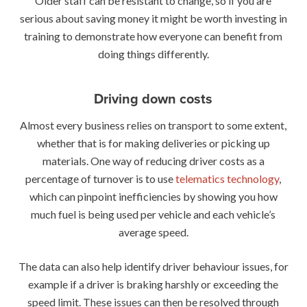
Older staff can be resistant to change, so if you are
serious about saving money it might be worth investing in
training to demonstrate how everyone can benefit from
doing things differently.
Driving down costs
Almost every business relies on transport to some extent,
whether that is for making deliveries or picking up
materials. One way of reducing driver costs as a
percentage of turnover is to use
telematics technology
,
which can pinpoint inefficiencies by showing you how
much fuel is being used per vehicle and each vehicle’s
average speed.
The data can also help identify driver behaviour issues, for
example if a driver is braking harshly or exceeding the
speed limit. These issues can then be resolved through