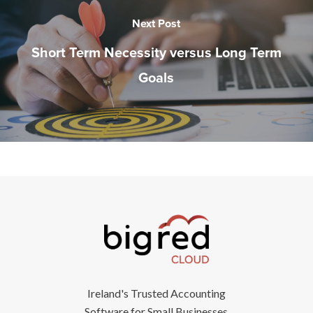
Next Post
Short Term Necessity versus Long Term
Goals
Ireland's Trusted Accounting
Software for Small Businesses