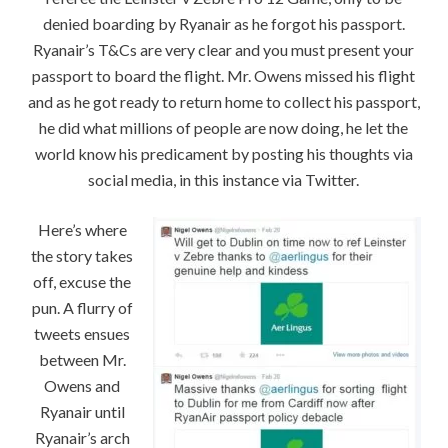
denied boarding by Ryanair as he forgot his passport.
Ryanair’s T&Cs are very clear and you must present your
passport to board the flight. Mr. Owens missed his flight
and as he got ready to return home to collect his passport,
he did what millions of people are now doing, he let the
world know his predicament by posting his thoughts via
social media, in this instance via Twitter.
Here’s where
the story takes
off, excuse the
pun. A flurry of
tweets ensues
between Mr.
Owens and
Ryanair until
Ryanair’s arch