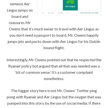
nemesis Aer
Lingus jumps on
board and
reassures Mr
Owens that it’s much easier to travel with Aer Lingus as
you don’t need a passport to board. Mr. Owens happily
jumps jets and packs down with Aer Lingus for his Dublin
bound flight.
Interestingly, Mr Owens pointed out that he respected the
Ryanair policy but argued that all that was needed was a
‘bit of common sense.’ It’s a customer complaint
nonetheless.
The bigger story here is not Mr. Owens’ Twitter ping
pong with Ryanair and Aer Lingus but the oxygen that was
pumped into this story by the use of social media. If there