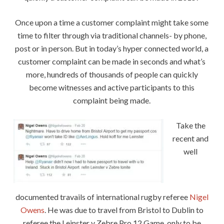
Once upon a time a customer complaint might take some
time to filter through via traditional channels- by phone,
post or in person. But in today’s hyper connected world, a
customer complaint can be made in seconds and what’s
more, hundreds of thousands of people can quickly
become witnesses and active participants to this
complaint being made.
Take the
recent and
well
documented travails of international rugby referee
Nigel
Owens
. He was due to travel from Bristol to Dublin to
referee the Leinster v Zebre Pro 12 Game, only to be