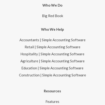
Who We Do
Big Red Book
Who We Help
Accountants | Simple Accounting Software
Retail | Simple Accounting Software
Hospitality | Simple Accounting Software
Agriculture | Simple Accounting Software
Education | Simple Accounting Software
Construction | Simple Accounting Software
Resources
Features