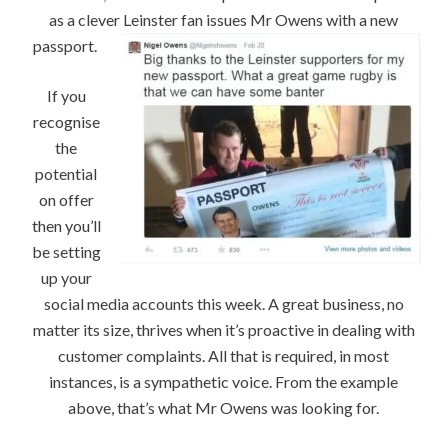
as a clever Leinster fan issues Mr Owens with a new
passport.
If you
recognise
the
potential
on offer
then you’ll
be setting
up your
social media accounts this week. A great business, no
matter its size, thrives when it’s proactive in dealing with
customer complaints. All that is required, in most
instances, is a sympathetic voice. From the example
above, that’s what Mr Owens was looking for.