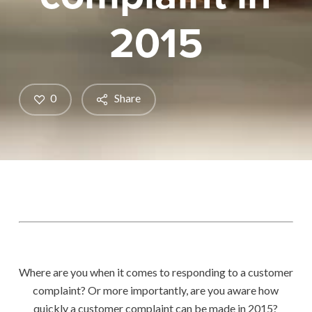
2015
0
Share
Where are you when it comes to responding to a customer
complaint? Or more importantly, are you aware how
quickly a customer complaint can be made in 2015?