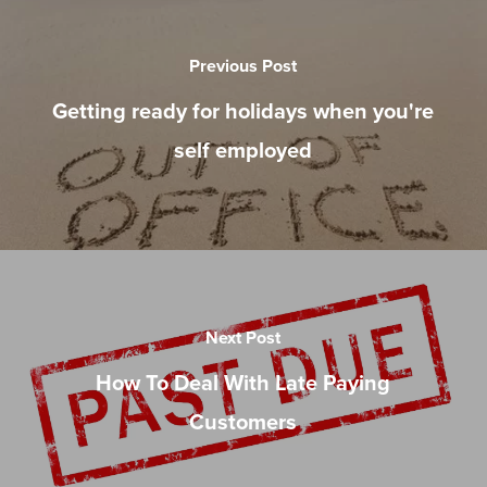
Previous Post
Getting ready for holidays when you're
self employed
Next Post
How To Deal With Late Paying
Customers