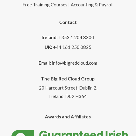
Free Training Courses | Accounting & Payroll
Contact
Ireland:
+353 1 204 8300
UK:
+44 161 250 0825
Email:
info@bigredcloud.com
The Big Red Cloud Group
20 Harcourt Street, Dublin 2,
Ireland, D02 H364
Awards and Affiliates