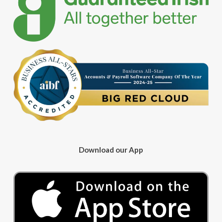
Download our App