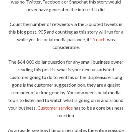
was no Twitter, Facebook or Snapchat this story would
never have generated the interest it did.
Count the number of retweets via the 5 quoted tweets in
this blog post. 905 and counting as this story will run for a
while yet. In social media parlance, it’s
‘reach’
was
considerable.
The $64,000 dollar question for any small business owner
reading this post is, what is your next unsatisfied
customer going to do to vent his or her displeasure. Long
gone is the customer suggestion box, they are a quaint
reminder of a time gone by. You now need social media
tools to listen and to watch what is going on in and around
your business.
Customer service
has to be a core business
function.
As an aside, see how humour percolates the entire episode