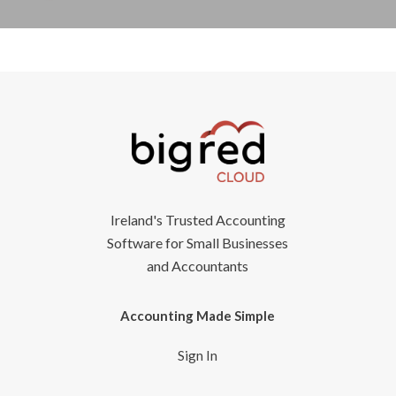
Ireland's Trusted Accounting
Software for Small Businesses
and Accountants
Accounting Made Simple
Sign In