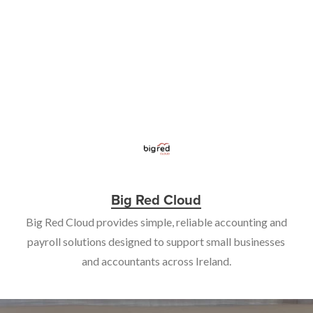
Big Red Cloud
Big Red Cloud provides simple, reliable accounting and
payroll solutions designed to support small businesses
and accountants across Ireland.