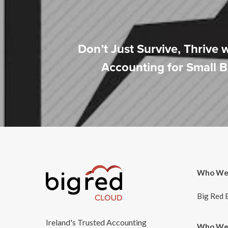
Don’t Just Survive, Thrive 
Accounting for Small 
Who We
Big Red 
Ireland's Trusted Accounting
Who We