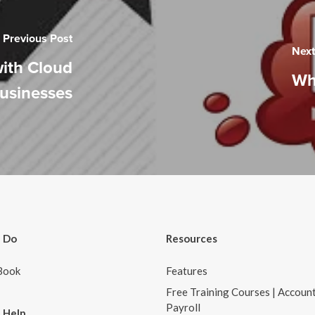
Previous Post
Next
with Cloud
Wh
Businesses
 Do
Resources
Book
Features
Free Training Courses | Accoun
Payroll
 Help