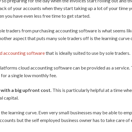
 so preparing for the day when the invoices start rolling out and the
ack of your accounts when they start taking up a lot of your time yo
en you have even less free time to get started.
ole traders from purchasing accounting software is what seems lik
nother aspect that puts many sole traders off is the learning curve
d accounting software
that is ideally suited to use by sole traders.
latforms cloud accounting software can be provided as a service. T
for a single low monthly fee.
with a big upfront cost.
This is particularly helpful at a time whe
l capital.
is the learning curve. Even very small businesses may be able to em
ccounts but the self employed business owner has to take care of 