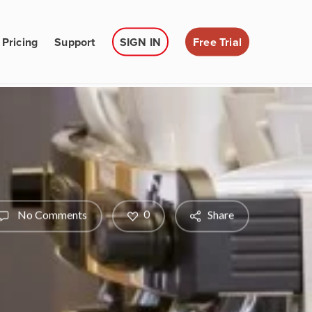
Pricing
Support
SIGN IN
Free Trial
0
No Comments
Share