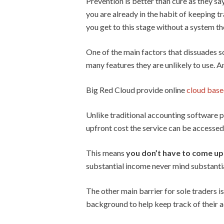
Prevention is better than cure as they say
you are already in the habit of keeping tr
you get to this stage without a system th
One of the main factors that dissuades s
many features they are unlikely to use. A
Big Red Cloud provide online
cloud base
Unlike traditional accounting software p
upfront cost the service can be accessed 
This means
you don’t have to come up 
substantial income never mind substantia
The other main barrier for sole traders 
background to help keep track of their a