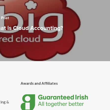
 Post
at is Cloud Accounting?
Awards and Affiliates
ting &