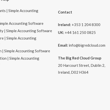
nts | Simple Accounting
Contact
e
Simple Accounting Software
Ireland:
+353 1 204 8300
ity | Simple Accounting Software
UK:
+44 161 250 0825
re | Simple Accounting
e
Email:
info@bigredcloud.com
n | Simple Accounting Software
The Big Red Cloud Group
tion | Simple Accounting
e
20 Harcourt Street, Dublin 2,
Ireland, D02 H364