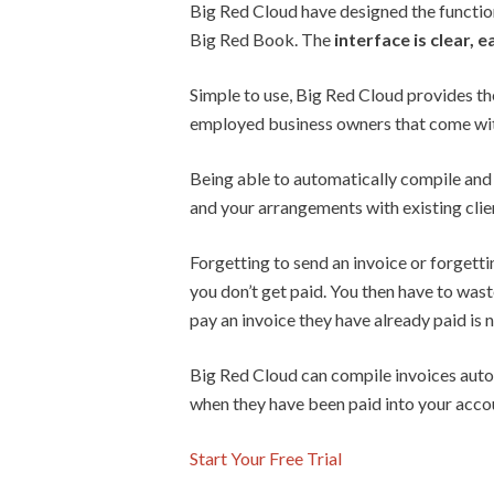
Big Red Cloud have designed the functiona
Big Red Book. The
interface is clear, 
Simple to use, Big Red Cloud provides t
employed business owners that come with
Being able to automatically compile and s
and your arrangements with existing clien
Forgetting to send an invoice or forgetti
you don’t get paid. You then have to wast
pay an invoice they have already paid is
Big Red Cloud can compile invoices automa
when they have been paid into your acco
Start Your Free Trial