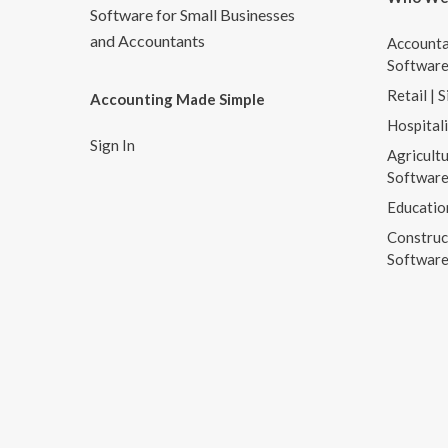
Software for Small Businesses
and Accountants
Accounta
Softwar
Retail | 
Accounting Made Simple
Hospital
Sign In
Agricultu
Softwar
Educatio
Construc
Softwar