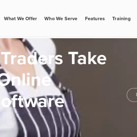
What We Offer
Who We Serve
Features
Training
 Traders Take
 Online
Software