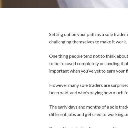
Setting out on your path as a sole trader
challenging themselves to make it work.
One thing people tend not to think about 
to be focused completely on landing that
important when you’ve yet to earn your fi
However many sole traders are surprised 
been paid, and who’s paying how much fo
The early days and months of a sole trade
different jobs and get used to working 