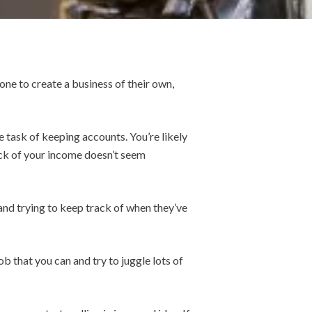
ne to create a business of their own,
e task of keeping accounts. You’re likely
ack of your income doesn’t seem
and trying to keep track of when they’ve
b that you can and try to juggle lots of