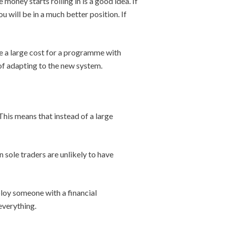
 money starts rolling in is a good idea. If
u will be in a much better position. If
e a large cost for a programme with
 of adapting to the new system.
his means that instead of a large
n sole traders are unlikely to have
ploy someone with a financial
everything.