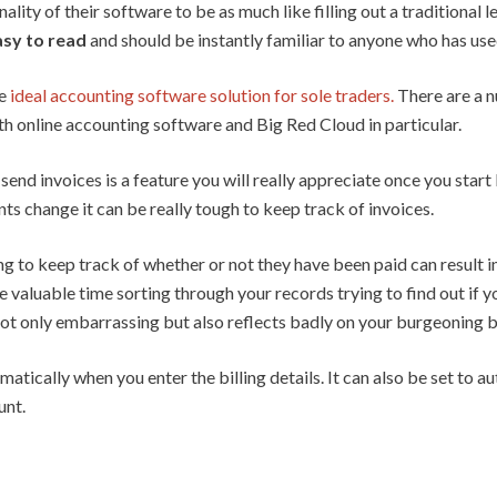
lity of their software to be as much like filling out a traditional
easy to read
and should be instantly familiar to anyone who has us
he
ideal accounting software solution for sole traders.
There are a n
 online accounting software and Big Red Cloud in particular.
end invoices is a feature you will really appreciate once you start
ts change it can be really tough to keep track of invoices.
ng to keep track of whether or not they have been paid can result i
e valuable time sorting through your records trying to find out if yo
 not only embarrassing but also reflects badly on your burgeoning b
tically when you enter the billing details. It can also be set to 
unt.