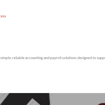
cess
simple, reliable accounting and payroll solutions designed to sup