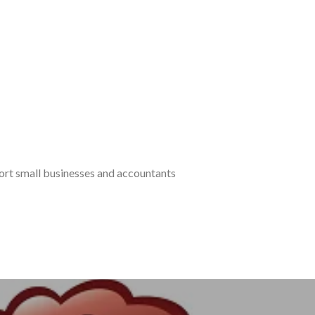
port small businesses and accountants