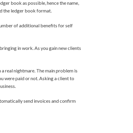
 ledger book as possible, hence the name,
ed the ledger book format.
umber of additional benefits for self
 bringing in work. As you gain new clients
n a real nightmare. The main problem is
u were paid or not. Asking a client to
usiness.
automatically send invoices and confirm