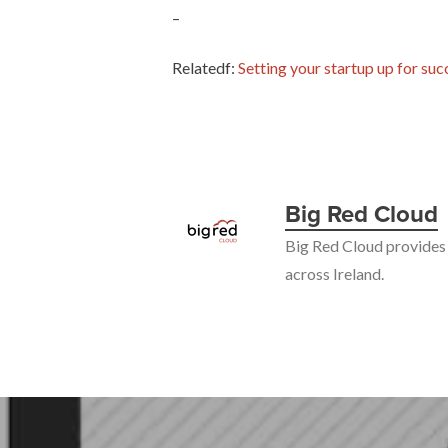
–
Relatedf:
Setting your startup up for suc
Big Red Cloud
Big Red Cloud provides 
across Ireland.