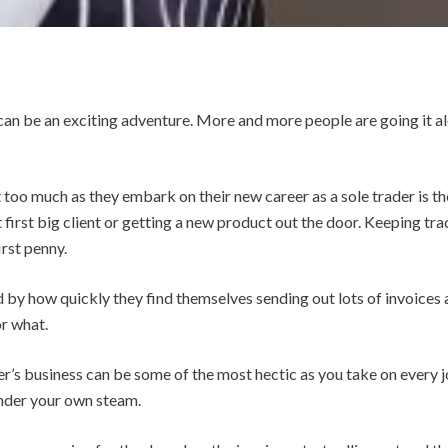
 can be an exciting adventure.
More and more people are going it alo
too much as they embark on their new career as a sole trader is th
 first big client or getting a new product out the door. Keeping tr
rst penny.
by how quickly they find themselves sending out lots of invoices 
r what.
r’s business can be some of the most hectic as you take on every jo
under your own steam.