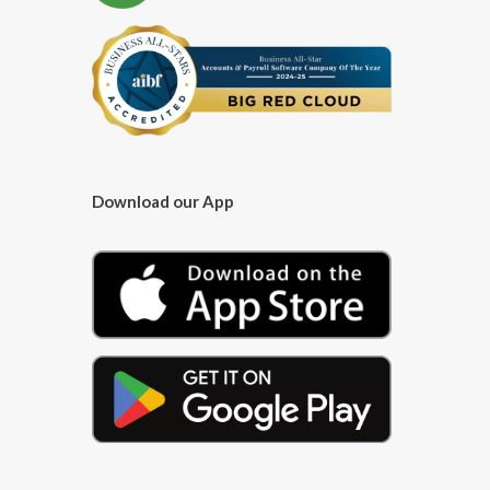
Download our App