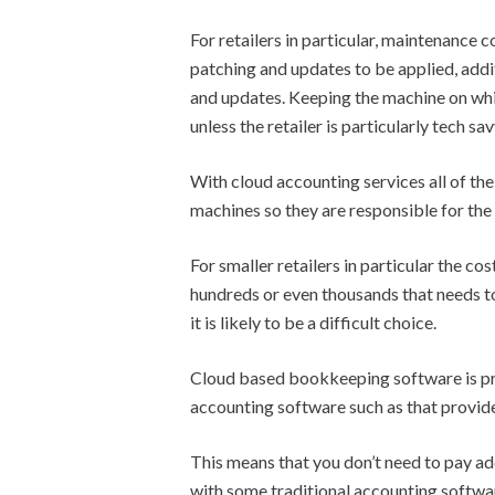
For retailers in particular, maintenance 
patching and updates to be applied, addi
and updates. Keeping the machine on which
unless the retailer is particularly tech sav
With cloud accounting services all of th
machines so they are responsible for the
For smaller retailers in particular the c
hundreds or even thousands that needs to 
it is likely to be a difficult choice.
Cloud based bookkeeping software is pro
accounting software such as that provid
This means that you don’t need to pay ad
with some traditional accounting softwar