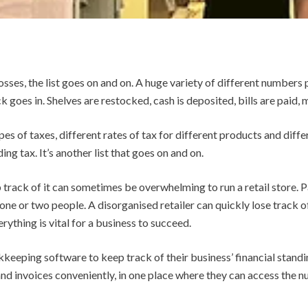
osses, the list goes on and on.
A huge variety of different numbers p
k goes in. Shelves are restocked, cash is deposited, bills are paid
pes of taxes, different rates of tax for different products and diffe
ng tax. It’s another list that goes on and on.
track of it can sometimes be overwhelming to run a retail store. Pa
t one or two people. A disorganised retailer can quickly lose track 
rything is vital for a business to succeed.
keeping software to keep track of their business’ financial standi
 and invoices conveniently, in one place where they can access the 