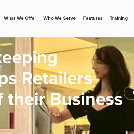
What We Offer
Who We Serve
Features
Training
keeping
ps Retailers
 their Business