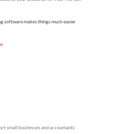
ing software makes things much easier
al
port small businesses and accountants