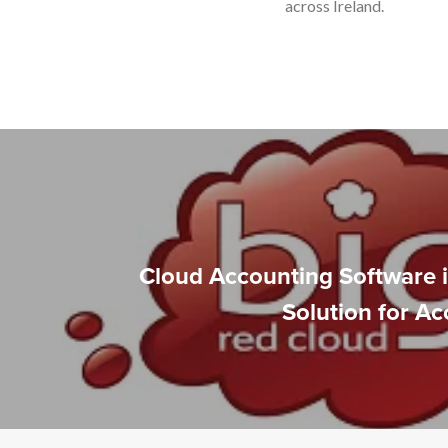
across Ireland.
Cloud Accounting Software i
Solution for A