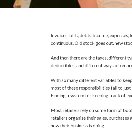
Invoices, bills, debts, income, expenses, l
continuous. Old stock goes out, new stoc
And then there are the taxes, different ty
deductibles, and different ways of recordi
With so many different variables to keep 
most of these responsibilities fall to jus
Finding a system for keeping track of eve
Most retailers rely on some form of book
retailers organise their sales, purchases
how their business is doing.