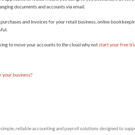
anging documents and accounts via email.
 purchases and invoices for your retail business, online bookkeep
ful.
ooking to move your accounts to the cloud why not
start your free tri
r your business?
simple, reliable accounting and payroll solutions designed to sup