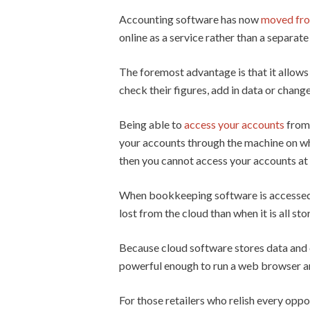
Accounting software has now
moved from
online as a service rather than a separa
The foremost advantage is that it allows
check their figures, add in data or chang
Being able to
access your accounts
from 
your accounts through the machine on whic
then you cannot access your accounts at 
When bookkeeping software is accessed on
lost from the cloud than when it is all st
Because cloud software stores data and 
powerful enough to run a web browser and
For those retailers who relish every oppo