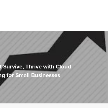
t Survive, Thrive with Cloud
g for Small Businesses