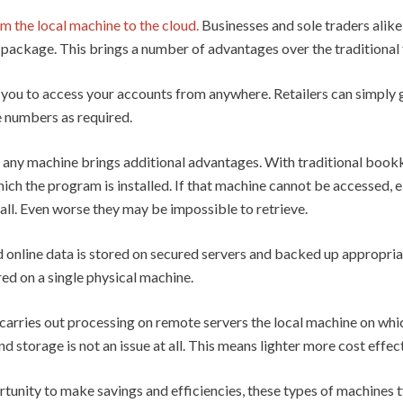
 the local machine to the cloud.
Businesses and sole traders alik
te package. This brings a number of advantages over the traditiona
 you to access your accounts from anywhere. Retailers can simply 
e numbers as required.
any machine brings additional advantages. With traditional book
h the program is installed. If that machine cannot be accessed, eit
all. Even worse they may be impossible to retrieve.
line data is stored on secured servers and backed up appropriatel
ored on a single physical machine.
carries out processing on remote servers the local machine on whi
 storage is not an issue at all. This means lighter more cost effe
rtunity to make savings and efficiencies, these types of machines t