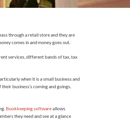
ass through a retail store and they are
, money comes in and money goes out.
rent services, different bands of tax, tax
rticularly when it is a small business and
of their business’s coming and goings.
ng.
Bookkeeping software
allows
numbers they need and see at a glance