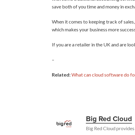
save both of you time and money in exch
When it comes to keeping track of sales,
which makes your business more success
If you are a retailer in the UK and are l
–
Related:
What can cloud software do fo
Big Red Cloud
Big Red Cloud provides 