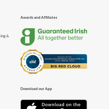
Awards and Affiliates
ting &
Download our App