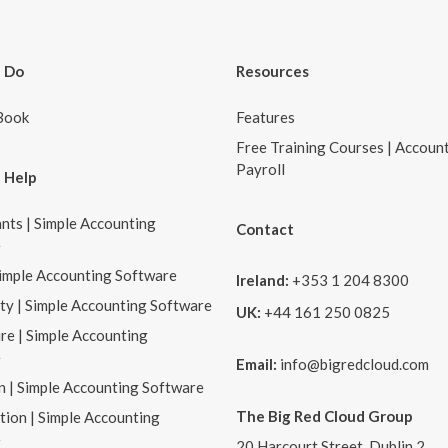
 Do
Resources
Book
Features
Free Training Courses | Accoun
Payroll
 Help
nts | Simple Accounting
Contact
e
Simple Accounting Software
Ireland:
+353 1 204 8300
ity | Simple Accounting Software
UK:
+44 161 250 0825
re | Simple Accounting
e
Email:
info@bigredcloud.com
n | Simple Accounting Software
The Big Red Cloud Group
tion | Simple Accounting
e
20 Harcourt Street, Dublin 2,