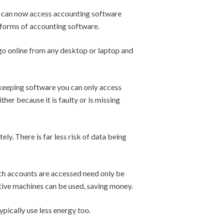
e can now access accounting software
l forms of accounting software.
go online from any desktop or laptop and
keeping software you can only access
her because it is faulty or is missing
y. There is far less risk of data being
ch accounts are accessed need only be
ctive machines can be used, saving money.
ypically use less energy too.