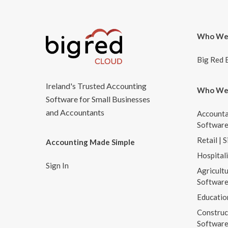
Who We
Big Red 
Ireland's Trusted Accounting
Who We
Software for Small Businesses
and Accountants
Accounta
Softwar
Retail | 
Accounting Made Simple
Hospital
Sign In
Agricultu
Softwar
Educatio
Construc
Softwar