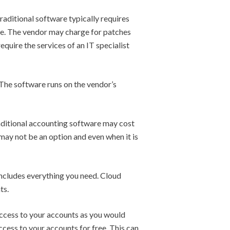
raditional software typically requires
ce. The vendor may charge for patches
quire the services of an IT specialist
 The software runs on the vendor’s
Traditional accounting software may cost
 may not be an option and even when it is
ncludes everything you need. Cloud
ts.
access to your accounts as you would
cess to your accounts for free. This can