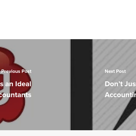
Previous Post
Next Post
s an Ideal
Don’t Jus
ccountants
Accountin