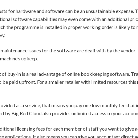
costs for hardware and software can be an unsustainable expense. T
tional software capabilities may even come with an additional pri
 the programme is installed in proper working order is likely to re
vy.
e maintenance issues for the software are dealt with by the vendor.
 machine’s upkeep.
ost of buy-in is a real advantage of online bookkeeping software. 
be paid upfront. For a smaller retailer with limited resources this
vided as a service, that means you pay one low monthly fee that i
ed by Big Red Cloud also provides unlimited access to your accoun
ditional licensing fees for each member of staff you want to give 
e applications. It also means you can give you accountant direct ac