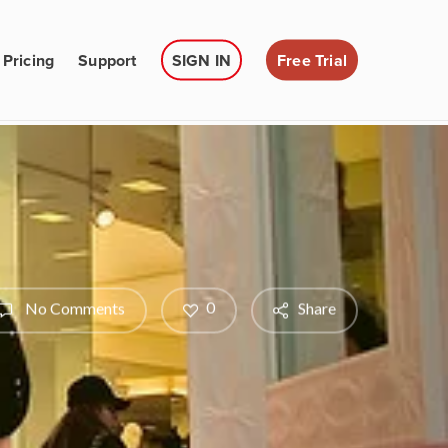
Pricing
Support
SIGN IN
Free Trial
0
No Comments
Share