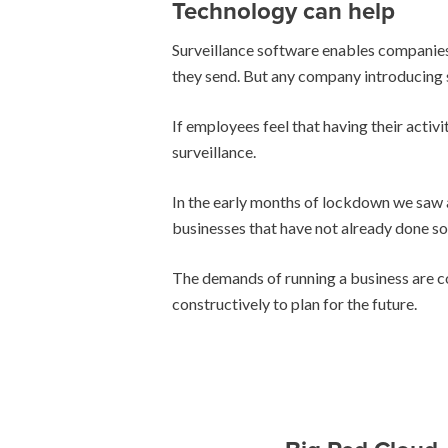
Technology can help
Surveillance software enables companies t
they send. But any company introducing s
If employees feel that having their activ
surveillance.
In the early months of lockdown we saw 
businesses that have not already done so
The demands of running a business are co
constructively to plan for the future.