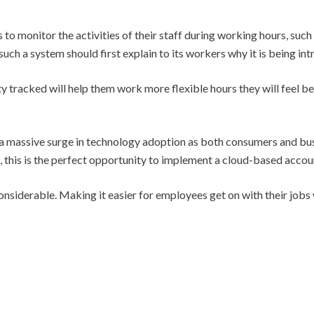
o monitor the activities of their staff during working hours, such 
uch a system should first explain to its workers why it is being in
ity tracked will help them work more flexible hours they will feel b
a massive surge in technology adoption as both consumers and bus
, this is the perfect opportunity to implement a cloud-based accou
nsiderable. Making it easier for employees get on with their jobs w