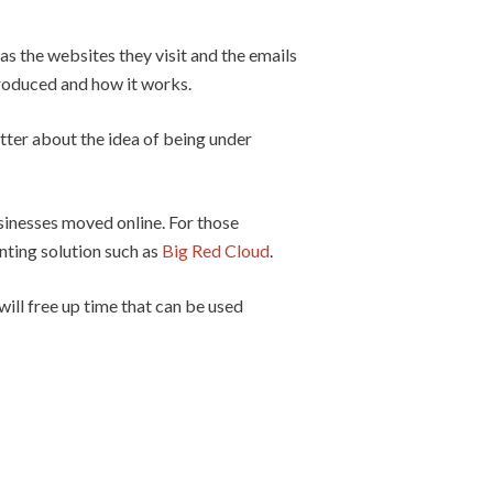
as the websites they visit and the emails
troduced and how it works.
etter about the idea of being under
inesses moved online. For those
nting solution such as
Big Red Cloud
.
ill free up time that can be used