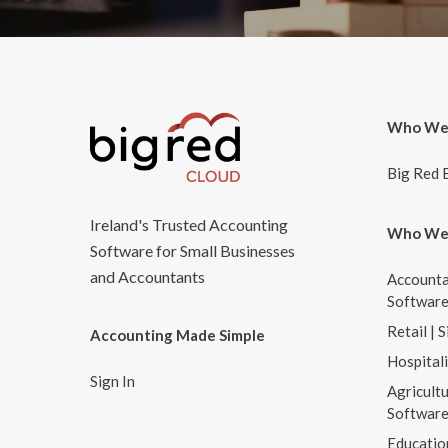
Who We
Big Red 
Ireland's Trusted Accounting
Who We
Software for Small Businesses
and Accountants
Accounta
Softwar
Retail | 
Accounting Made Simple
Hospital
Sign In
Agricultu
Softwar
Educatio