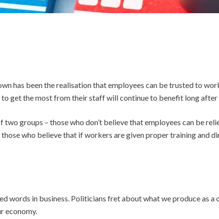
n has been the realisation that employees can be trusted to work
to get the most from their staff will continue to benefit long after 
of two groups – those who don’t believe that employees can be relie
 those who believe that if workers are given proper training and dir
sed words in business. Politicians fret about what we produce as 
ur economy.