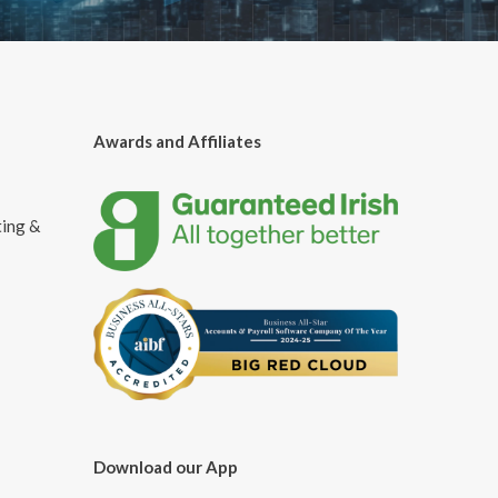
Awards and Affiliates
ting &
Download our App