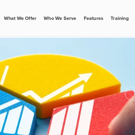
What We Offer
Who We Serve
Features
Training