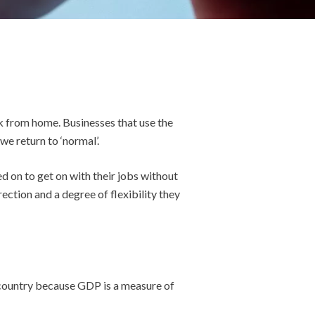
 from home. Businesses that use the
we return to ‘normal’.
d on to get on with their jobs without
ection and a degree of flexibility they
a country because GDP is a measure of