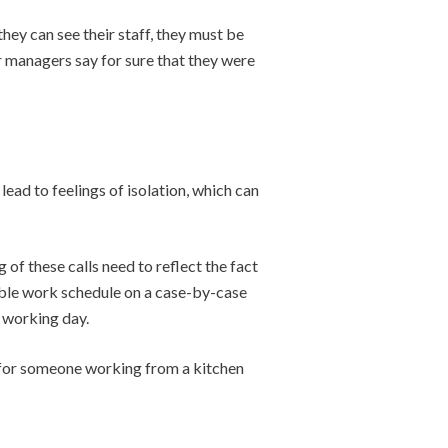
hey can see their staff, they must be
r managers say for sure that they were
ead to feelings of isolation, which can
of these calls need to reflect the fact
ible work schedule on a case-by-case
 working day.
h for someone working from a kitchen