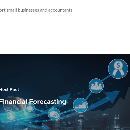
port small businesses and accountants
Next Post
Financial Forecasting