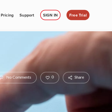
Pricing
Support
SIGN IN
Free Trial
0
No Comments
Share