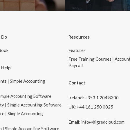
 Do
Resources
Book
Features
Free Training Courses | Accoun
Payroll
 Help
nts | Simple Accounting
Contact
e
Simple Accounting Software
Ireland:
+353 1 204 8300
ity | Simple Accounting Software
UK:
+44 161 250 0825
re | Simple Accounting
e
Email:
info@bigredcloud.com
n | Simple Accounting Software