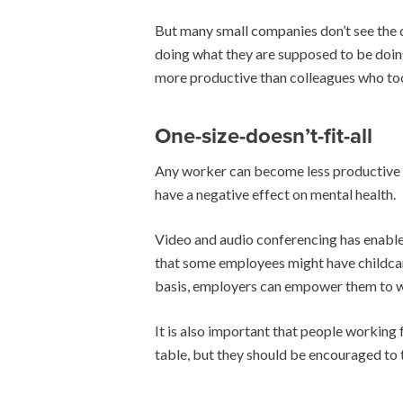
But many small companies don’t see the d
doing what they are supposed to be doing
more productive than colleagues who too
One-size-doesn’t-fit-all
Any worker can become less productive if 
have a negative effect on mental health.
Video and audio conferencing has enabled
that some employees might have childcare
basis, employers can empower them to wo
It is also important that people workin
table, but they should be encouraged to 