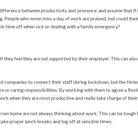
ifference between productivity and ‘presence’ and assume that if t
. People who never miss a day of work are praised, but could thei
k time off when sick or dealing with a family emergency?
they feel they are not supported by their employer. This can also l
 companies to connect their staff during lockdown, but the timing 
 or caring responsibilities. By working with them to agree a flex
rk when they are most productive and really take charge of their
g from home are not always thinking about work. This can be toug
take proper lunch breaks and log off at sensible times.