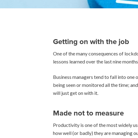
Getting on with the job
One of the many consequences of lockdow
lessons learned over the last nine months 
Business managers tend to fall into one 
being seen or monitored all the time; and
will just get on with it.
Made not to measure
Productivity is one of the most widely u
how well (or badly) they are managing o