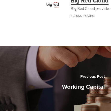
Big Red Cloud
Big Red Cloud provides 
across Ireland.
Previous Post
Working Capital