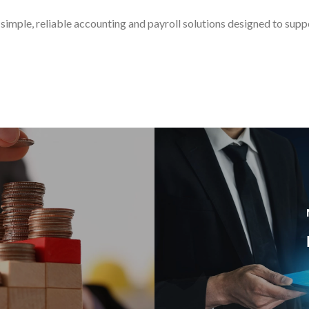
simple, reliable accounting and payroll solutions designed to sup