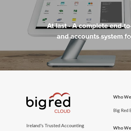
At last - A complete end-t
and accounts system for
Who We
Big Red 
Ireland's Trusted Accounting
Who We