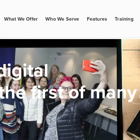
What We Offer
Who We Serve
Features
Training
igital
the first of many