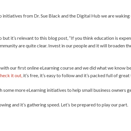
 initiatives from Dr. Sue Black and the Digital Hub we are waking u
but it’s relevant to this blog post, “If you think education is expe
munity are quite clear. Invest in our people and it will broaden th
with our first online eLearning course and we did what we know be
heck it out,
it’s free, it’s easy to follow and it’s packed full of great 
h some more eLearning initiatives to help small business owners get t
rowing and it’s gathering speed. Let’s be prepared to play our part.