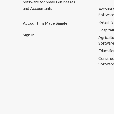
Software for Small Businesses
and Accountants
Accounta
Softwar
Retail | 
Accounting Made Simple
Hospital
Sign In
Agricultu
Softwar
Educatio
Construc
Softwar