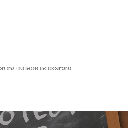
port small businesses and accountants