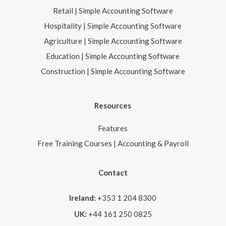
Retail | Simple Accounting Software
Hospitality | Simple Accounting Software
Agriculture | Simple Accounting Software
Education | Simple Accounting Software
Construction | Simple Accounting Software
Resources
Features
Free Training Courses | Accounting & Payroll
Contact
Ireland:
+353 1 204 8300
UK:
+44 161 250 0825