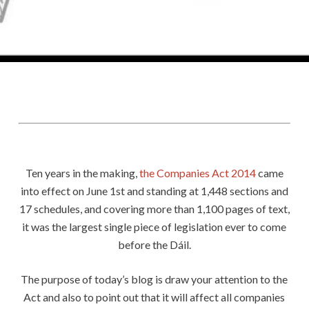
0
Share
Ten years in the making,
the Companies Act 2014
came
into effect on June 1st and standing at 1,448 sections and
17 schedules, and covering more than 1,100 pages of text,
it was the largest single piece of legislation ever to come
before the Dáil.
The purpose of today’s blog is draw your attention to the
Act and also to point out that it will affect all companies