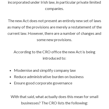
incorporated under Irish law, in particular private limited
companies.
The new Act does not present an entirely new set of laws
as many of the provisions are merely a restatement of the
current law. However, there are a number of changes and
some new provisions.
According to the CRO office the new Act is being
introduced to:
Modernise and simplify company law
Reduce administrative burden on business
Ensure good corporate governance
With that said, what actually does this mean for small
businesses? The CRO lists the following: