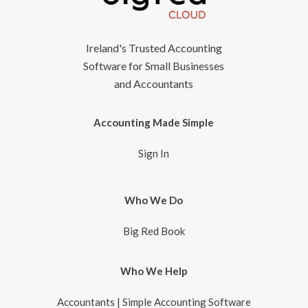
Ireland's Trusted Accounting
Software for Small Businesses
and Accountants
Accounting Made Simple
Sign In
Who We Do
Big Red Book
Who We Help
Accountants | Simple Accounting Software