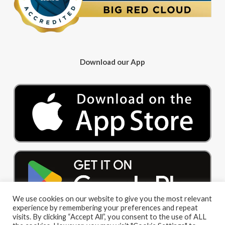
Download our App
We use cookies on our website to give you the most relevant
experience by remembering your preferences and repeat
visits. By clicking “Accept All”, you consent to the use of ALL