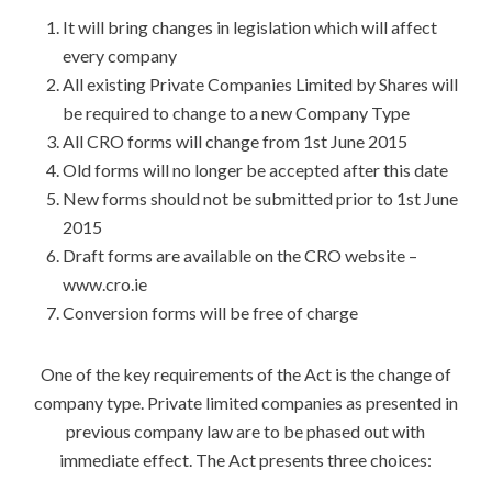
It will bring changes in legislation which will affect
every company
All existing Private Companies Limited by Shares will
be required to change to a new Company Type
All CRO forms will change from 1st June 2015
Old forms will no longer be accepted after this date
New forms should not be submitted prior to 1st June
2015
Draft forms are available on the CRO website –
www.cro.ie
Conversion forms will be free of charge
One of the key requirements of the Act is the change of
company type. Private limited companies as presented in
previous company law are to be phased out with
immediate effect. The Act presents three choices: