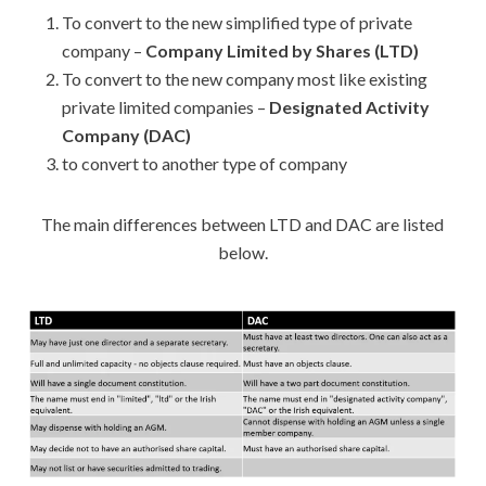
To convert to the new simplified type of private
company –
Company Limited by Shares (LTD)
To convert to the new company most like existing
private limited companies –
Designated Activity
Company (DAC)
to convert to another type of company
The main differences between LTD and DAC are listed
below.