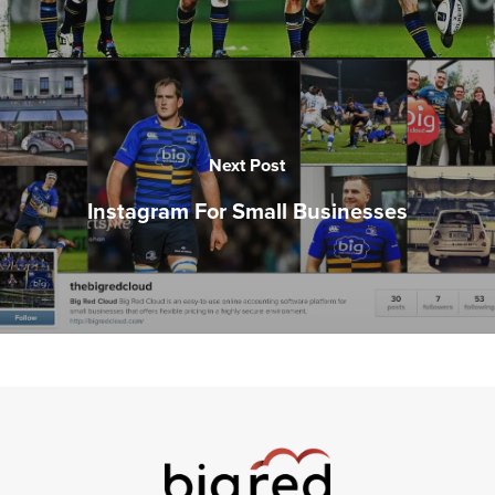
Next Post
Instagram For Small Businesses