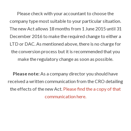
Please check with your accountant to choose the
company type most suitable to your particular situation.
The new Act allows 18 months from 1 June 2015 until 31
December 2016 to make the required change to either a
LTD or DAC. As mentioned above, there is no charge for
the conversion process but it is recommended that you
make the regulatory change as soon as possible.
Please note:
As a company director you should have
received a written communication from the CRO detailing
the effects of the new Act.
Please find the a copy of that
communication here.