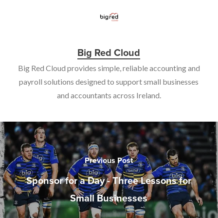
Big Red Cloud
Big Red Cloud provides simple, reliable accounting and
payroll solutions designed to support small businesses
and accountants across Ireland.
Previous Post
Sponsor for a Day - Three Lessons for
Small Businesses