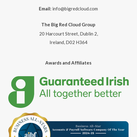
Email:
info@bigredcloud.com
The Big Red Cloud Group
20 Harcourt Street, Dublin 2,
Ireland, D02 H364
Awards and Affiliates