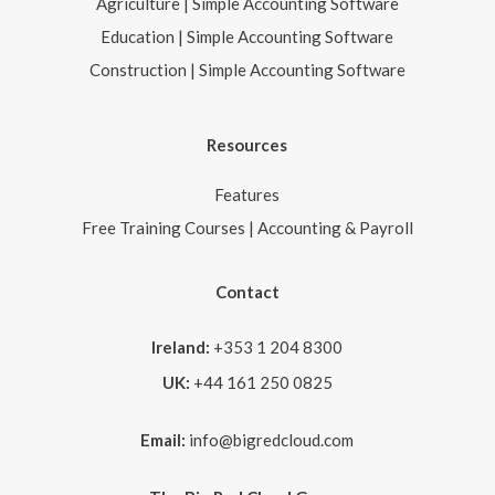
Agriculture | Simple Accounting Software
Education | Simple Accounting Software
Construction | Simple Accounting Software
Resources
Features
Free Training Courses | Accounting & Payroll
Contact
Ireland:
+353 1 204 8300
UK:
+44 161 250 0825
Email:
info@bigredcloud.com