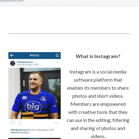
What is Instagram?
Instagram is a social media
software platform that
enables its members to share
photos and short videos.
Members are empowered
with creative tools that they
can use in the editing, filtering
and sharing of photos and
videos.