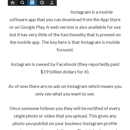
Instagram is a mobile
software app that you can download from the App Store
or on Google Play. A web version is also available for use
but it has very little of the functionality that is present on
the mobile app. The key here is that Instagram is mobile
focused.
Instagram is owned by Facebook (they reportedly paid
$19 billion dollars for it).
As of now there are no ads on Instagram which means you
only see what you want to see.
Once someone follows you they will be notified of every
single photo or video that you upload. This gives any
photo you publish on your business Instagram profile