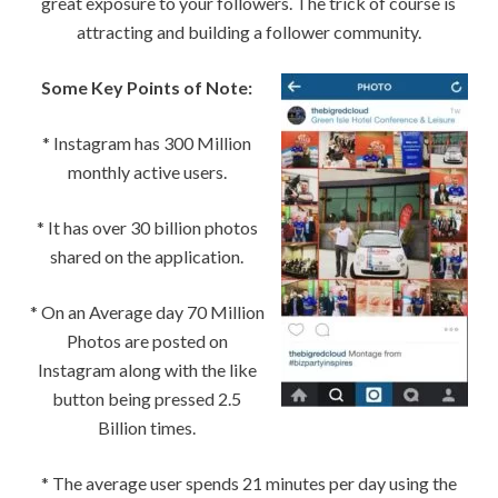
great exposure to your followers. The trick of course is
attracting and building a follower community.
Some Key Points of Note:
* Instagram has 300 Million
monthly active users.
* It has over 30 billion photos
shared on the application.
* On an Average day 70 Million
Photos are posted on
Instagram along with the like
button being pressed 2.5
Billion times.
* The average user spends 21 minutes per day using the