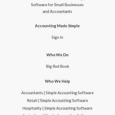
Software for Small Businesses
and Accountants
Accounting Made Simple
Sign In
Who We Do
Big Red Book
Who We Help
Accountants | Simple Accounting Software
Retail | Simple Accounting Software
Hospitality | Simple Accounting Software