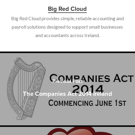
Big Red Cloud
Big Red Cloud provides simple, reliable accounting and
payroll solutions designed to support small businesses
and accountants across Ireland.
Previous Post
The Companies Act 2014 Ireland