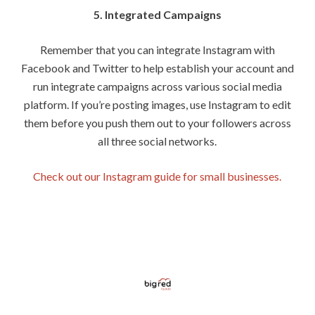
5. Integrated Campaigns
Remember that you can integrate Instagram with
Facebook and Twitter to help establish your account and
run integrate campaigns across various social media
platform. If you’re posting images, use Instagram to edit
them before you push them out to your followers across
all three social networks.
Check out our Instagram guide for small businesses.