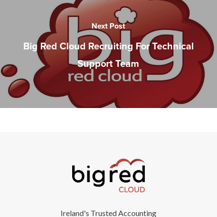
Next Post
Big Red Cloud Recruiting For Technical
Support Team
Ireland's Trusted Accounting