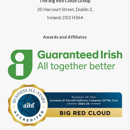
The Big Red Cloud Group
20 Harcourt Street, Dublin 2,
Ireland, D02 H364
Awards and Affiliates