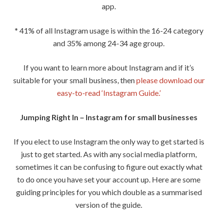
app.
* 41% of all Instagram usage is within the 16-24 category
and 35% among 24-34 age group.
If you want to learn more about Instagram and if it’s
suitable for your small business, then
please download our
easy-to-read ‘Instagram Guide.’
Jumping Right In – Instagram for small businesses
If you elect to use Instagram the only way to get started is
just to get started. As with any social media platform,
sometimes it can be confusing to figure out exactly what
to do once you have set your account up. Here are some
guiding principles for you which double as a summarised
version of the guide.