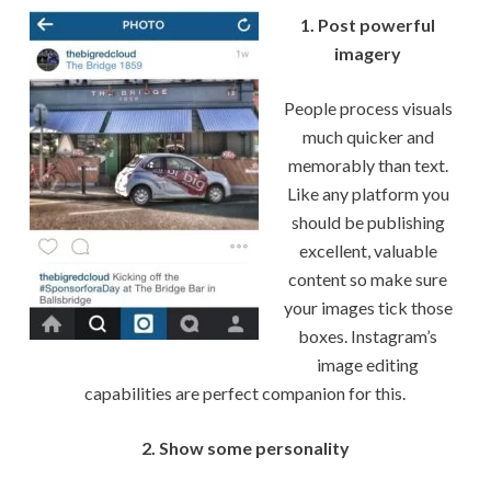
1. Post powerful
imagery
People process visuals
much quicker and
memorably than text.
Like any platform you
should be publishing
excellent, valuable
content so make sure
your images tick those
boxes. Instagram’s
image editing
capabilities are perfect companion for this.
2. Show some personality