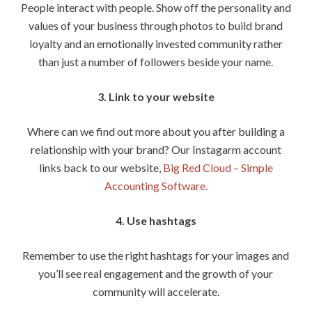
People interact with people. Show off the personality and
values of your business through photos to build brand
loyalty and an emotionally invested community rather
than just a number of followers beside your name.
3. Link to your website
Where can we find out more about you after building a
relationship with your brand? Our Instagarm account
links back to our website,
Big Red Cloud – Simple
Accounting Software.
4. Use hashtags
Remember to use the right hashtags for your images and
you’ll see real engagement and the growth of your
community will accelerate.