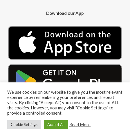
Download our App
We use cookies on our website to give you the most relevant
experience by remembering your preferences and repeat
visits. By clicking “Accept All”, you consent to the use of ALL
the cookies. However, you may visit "Cookie Settings" to
provide a controlled consent.
Read More
Cookie Settings
Accept All
© 2026 Big Red Cloud Group Limited. All Rights Reserved