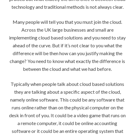
technology and traditional methods is not always clear.
Many people will tell you that you must join the cloud.
Across the UK large businesses and small are
implementing cloud based solutions and you need to stay
ahead of the curve. But if it’s not clear to you what the
difference will be then how can you justify making the
change? You need to know what exactly the difference is
between the cloud and what we had before.
Typically when people talk about cloud based solutions
they are talking about a specific aspect of the cloud,
namely online software. This could be any software that
runs online rather than on the physical computer on the
desk in front of you. It could be a video game that runs on
a remote computer, it could be online accounting
software or it could be an entire operating system that