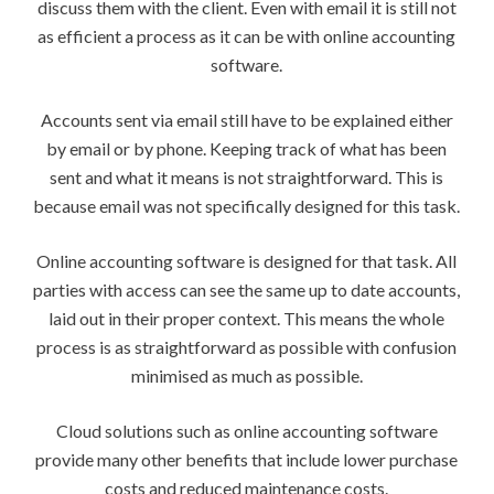
discuss them with the client. Even with email it is still not
as efficient a process as it can be with online accounting
software.
Accounts sent via email still have to be explained either
by email or by phone. Keeping track of what has been
sent and what it means is not straightforward. This is
because email was not specifically designed for this task.
Online accounting software is designed for that task. All
parties with access can see the same up to date accounts,
laid out in their proper context. This means the whole
process is as straightforward as possible with confusion
minimised as much as possible.
Cloud solutions such as online accounting software
provide many other benefits that include lower purchase
costs and reduced maintenance costs.