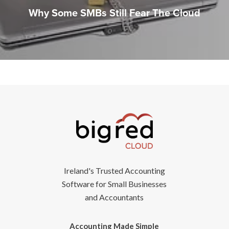
Why Some SMBs Still Fear The Cloud
Ireland's Trusted Accounting
Software for Small Businesses
and Accountants
Accounting Made Simple