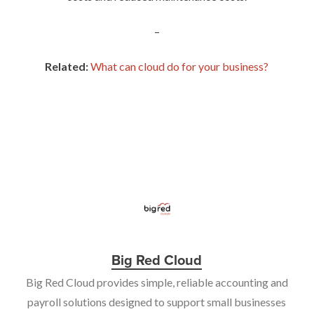
–
Related:
What can cloud do for your business?
Big Red Cloud
Big Red Cloud provides simple, reliable accounting and
payroll solutions designed to support small businesses