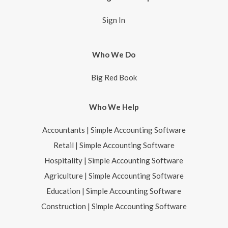
Sign In
Who We Do
Big Red Book
Who We Help
Accountants | Simple Accounting Software
Retail | Simple Accounting Software
Hospitality | Simple Accounting Software
Agriculture | Simple Accounting Software
Education | Simple Accounting Software
Construction | Simple Accounting Software