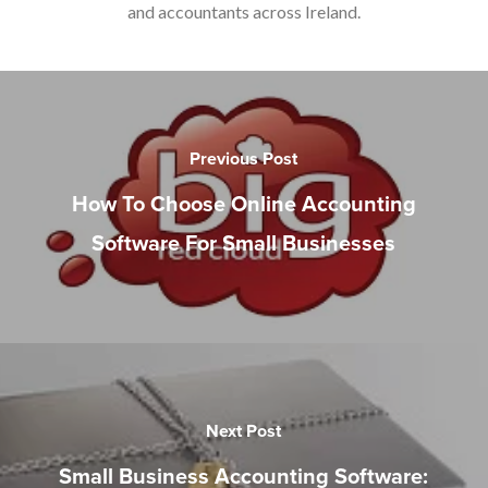
and accountants across Ireland.
Previous Post
How To Choose Online Accounting
Software For Small Businesses
Next Post
Small Business Accounting Software: