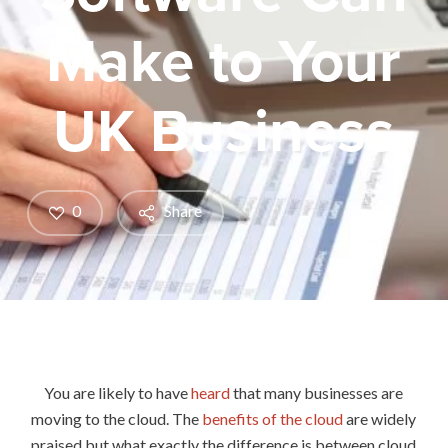
Make to Your
UK Business
0
Share
You are likely to have
heard
that many businesses are
moving to the cloud. The
benefits of the cloud
are widely
praised but what exactly the difference is between cloud