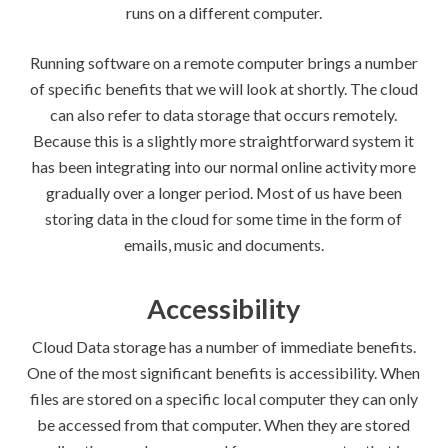
runs on a different computer.
Running software on a remote computer brings a number
of specific benefits that we will look at shortly. The cloud
can also refer to data storage that occurs remotely.
Because this is a slightly more straightforward system it
has been integrating into our normal online activity more
gradually over a longer period. Most of us have been
storing data in the cloud for some time in the form of
emails, music and documents.
Accessibility
Cloud Data storage has a number of immediate benefits.
One of the most significant benefits is accessibility. When
files are stored on a specific local computer they can only
be accessed from that computer. When they are stored