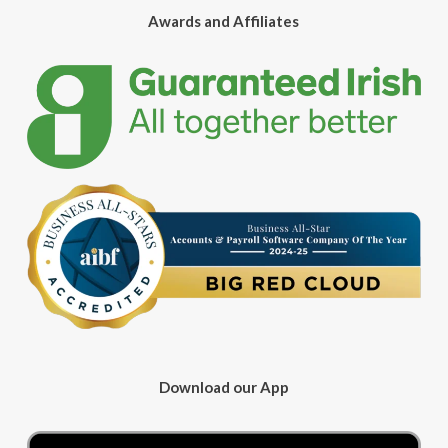
Awards and Affiliates
Download our App