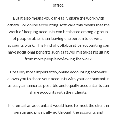
office.
But it also means you can easily share the work with
others. For online accounting software this means that the
work of keeping accounts can be shared among a group
of people rather than leaving one person to cover all
accounts work. This kind of collaborative accounting can
have additional benefits such as fewer mistakes resulting
from more people reviewing the work.
Possibly most importantly, online accounting software
allows you to share your accounts with your accountant in
as easy a manner as possible and equally accountants can
share accounts with their clients.
Pre-email, an accountant would have to meet the client in
person and physically go through the accounts and