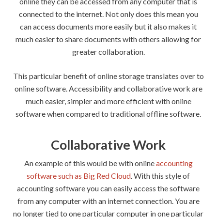
online they can be accessed from any computer that is
connected to the internet. Not only does this mean you
can access documents more easily but it also makes it
much easier to share documents with others allowing for
greater collaboration.
This particular benefit of online storage translates over to
online software. Accessibility and collaborative work are
much easier, simpler and more efficient with online
software when compared to traditional offline software.
Collaborative Work
An example of this would be with online
accounting
software such as Big Red Cloud
. With this style of
accounting software you can easily access the software
from any computer with an internet connection. You are
no longer tied to one particular computer in one particular