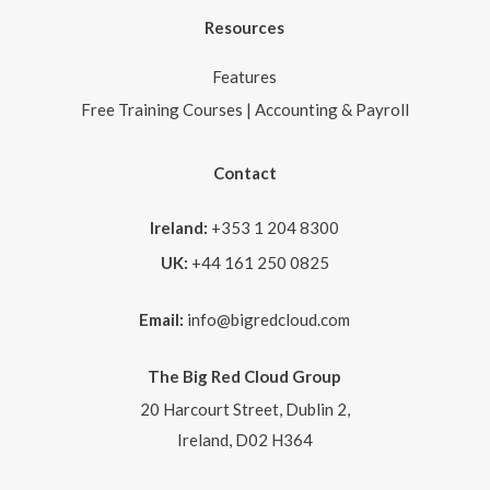
Resources
Features
Free Training Courses | Accounting & Payroll
Contact
Ireland:
+353 1 204 8300
UK:
+44 161 250 0825
Email:
info@bigredcloud.com
The Big Red Cloud Group
20 Harcourt Street, Dublin 2,
Ireland, D02 H364