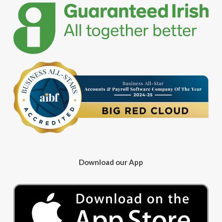
Download our App