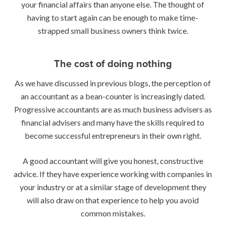
your financial affairs than anyone else. The thought of
having to start again can be enough to make time-
strapped small business owners think twice.
The cost of doing nothing
As we have discussed in previous blogs, the perception of
an accountant as a bean-counter is increasingly dated.
Progressive accountants are as much business advisers as
financial advisers and many have the skills required to
become successful entrepreneurs in their own right.
A good accountant will give you honest, constructive
advice. If they have experience working with companies in
your industry or at a similar stage of development they
will also draw on that experience to help you avoid
common mistakes.