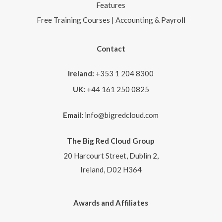
Features
Free Training Courses | Accounting & Payroll
Contact
Ireland:
+353 1 204 8300
UK:
+44 161 250 0825
Email:
info@bigredcloud.com
The Big Red Cloud Group
20 Harcourt Street, Dublin 2,
Ireland, D02 H364
Awards and Affiliates