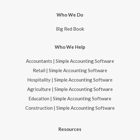
Who We Do
Big Red Book
Who We Help
Accountants | Simple Accounting Software
Retail | Simple Accounting Software
Hospitality | Simple Accounting Software
Agriculture | Simple Accounting Software
Education | Simple Accounting Software
Construction | Simple Accounting Software
Resources