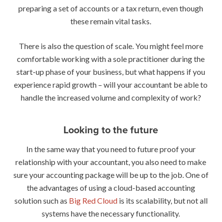
preparing a set of accounts or a tax return, even though
these remain vital tasks.
There is also the question of scale. You might feel more
comfortable working with a sole practitioner during the
start-up phase of your business, but what happens if you
experience rapid growth – will your accountant be able to
handle the increased volume and complexity of work?
Looking to the future
In the same way that you need to future proof your
relationship with your accountant, you also need to make
sure your accounting package will be up to the job. One of
the advantages of using a cloud-based accounting
solution such as
Big Red Cloud
is its scalability, but not all
systems have the necessary functionality.