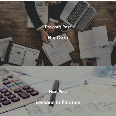
Previous Post
Big Data
Next Post
Lessons in Finance