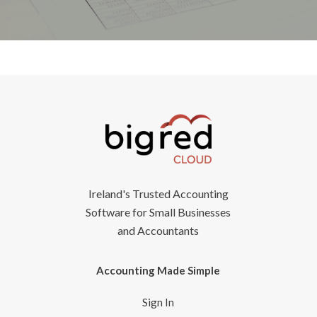
Ireland's Trusted Accounting
Software for Small Businesses
and Accountants
Accounting Made Simple
Sign In