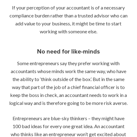
If your perception of your accountant is of a necessary
compliance burden rather than a trusted advisor who can
add value to your business, it might be time to start
working with someone else.
No need for like-minds
Some entrepreneurs say they prefer working with
accountants whose minds work the same way, who have
the ability to ‘think outside of the box’. But in the same
way that part of the job of a chief financial officer is to
keep the boss in check, an accountant needs to work in a
logical way and is therefore going to be more risk averse.
Entrepreneurs are blue-sky thinkers – they might have
100 bad ideas for every one great idea. An accountant
who thinks like an entrepreneur won’t get excited about