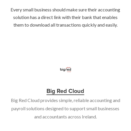
Every small business should make sure their accounting
solution has a direct link with their bank that enables
them to download all transactions quickly and easily.
Big Red Cloud
Big Red Cloud provides simple, reliable accounting and
payroll solutions designed to support small businesses
and accountants across Ireland.