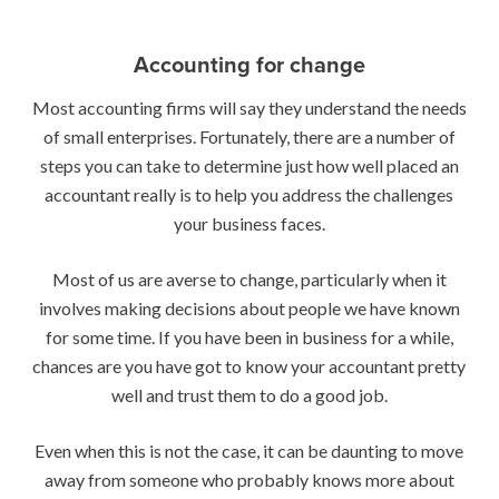
Accounting for change
Most accounting firms will say they understand the needs
of small enterprises. Fortunately, there are a number of
steps you can take to determine just how well placed an
accountant really is to help you address the challenges
your business faces.
Most of us are averse to change, particularly when it
involves making decisions about people we have known
for some time. If you have been in business for a while,
chances are you have got to know your accountant pretty
well and trust them to do a good job.
Even when this is not the case, it can be daunting to move
away from someone who probably knows more about