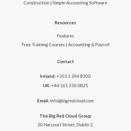
Construction | Simple Accounting Software
Resources
Features
Free Training Courses | Accounting & Payroll
Contact
Ireland:
+353 1 204 8300
UK:
+44 161 250 0825
Email:
info@bigredcloud.com
The Big Red Cloud Group
20 Harcourt Street, Dublin 2,