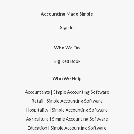
Accounting Made Simple
Sign In
Who We Do
Big Red Book
Who We Help
Accountants | Simple Accounting Software
Retail | Simple Accounting Software
Hospitality | Simple Accounting Software
Agriculture | Simple Accounting Software
Education | Simple Accounting Software