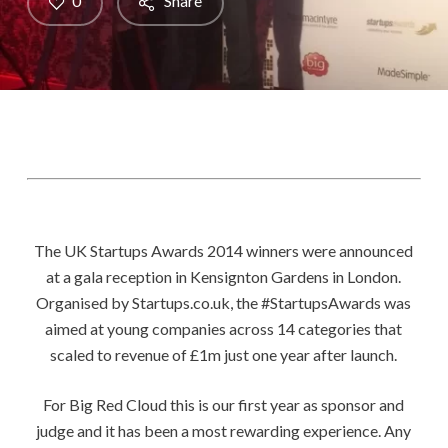
0
Share
The UK Startups Awards 2014 winners were announced
at a gala reception in Kensignton Gardens in London.
Organised by Startups.co.uk, the #StartupsAwards was
aimed at young companies across 14 categories that
scaled to revenue of £1m just one year after launch.
For Big Red Cloud this is our first year as sponsor and
judge and it has been a most rewarding experience. Any