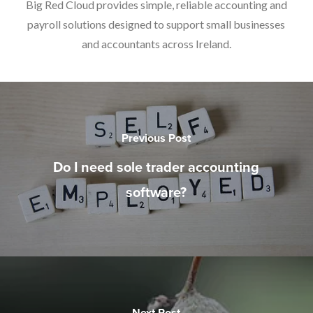
Big Red Cloud provides simple, reliable accounting and
payroll solutions designed to support small businesses
and accountants across Ireland.
Previous Post
Do I need sole trader accounting
software?
Next Post