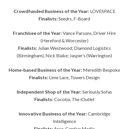
Crowdfunded Business of the Year:
LOVESPACE
Finalists:
Seedrs, F-Board
Franchisee of the Year:
Vance Parsons, Driver Hire
(Hereford & Worcester)
Finalists:
Julian Westwood; Diamond Logistics
(Birmingham), Nick Blake; Jasper’s (Warrington)
Home-based Business of the Year:
Meredith Bespoke
Finalists:
Lime Lace, Towers Design
Independent Shop of the Year:
Seriously Sofas
Finalists:
Cocoba, The iOutlet
Innovative Business of the Year:
Cambridge
Intelligence
Finalists:
4eco, Captive Media