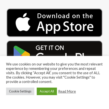
We use cookies on our website to give you the most relevant
experience by remembering your preferences and repeat
visits. By clicking “Accept All”, you consent to the use of ALL
the cookies. However, you may visit "Cookie Settings" to
provide a controlled consent.
Read More
Cookie Settings
Accept All
© 2026 Big Red Cloud Group Limited. All Rights Reserved
|
Privacy Policy
|
Terms and Conditions
facebook
linkedin