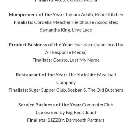
Mumpreneur of the Year:
Tamara Arbib, Rebel Kitchen
Finalists:
Cordelia Meacher, Fieldhouse Associates;
Samantha King, Lime Lace
Product Business of the Year:
Eyespace (sponsored by
All Response Media)
Finalists:
Gousto, Lost My Name
Restaurant of the Year:
The Yorkshire Meatball
Company
Finalists:
Sugar Supper Club, Sosban & The Old Butchers
Service Business of the Year:
CommuterClub
(sponsored by Big Red Cloud)
Finalists:
BIZZBY, Darmouth Partners