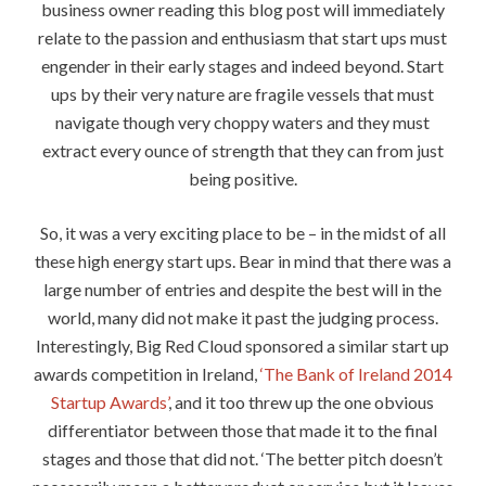
business owner reading this blog post will immediately
relate to the passion and enthusiasm that start ups must
engender in their early stages and indeed beyond. Start
ups by their very nature are fragile vessels that must
navigate though very choppy waters and they must
extract every ounce of strength that they can from just
being positive.
So, it was a very exciting place to be – in the midst of all
these high energy start ups. Bear in mind that there was a
large number of entries and despite the best will in the
world, many did not make it past the judging process.
Interestingly, Big Red Cloud sponsored a similar start up
awards competition in Ireland,
‘The Bank of Ireland 2014
Startup Awards’
, and it too threw up the one obvious
differentiator between those that made it to the final
stages and those that did not. ‘The better pitch doesn’t