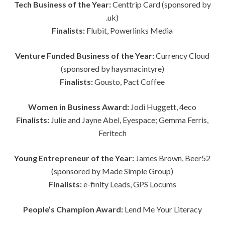
Tech Business of the Year:
Centtrip Card (sponsored by
.uk)
Finalists:
Flubit, Powerlinks Media
Venture Funded Business of the Year:
Currency Cloud
(sponsored by haysmacintyre)
Finalists:
Gousto, Pact Coffee
Women in Business Award:
Jodi Huggett, 4eco
Finalists:
Julie and Jayne Abel,
Eyespace; Gemma Ferris,
Feritech
Young Entrepreneur of the Year:
James Brown, Beer52
(sponsored by Made Simple Group)
Finalists:
e-finity Leads, GPS Locums
People’s Champion Award:
Lend Me Your Literacy