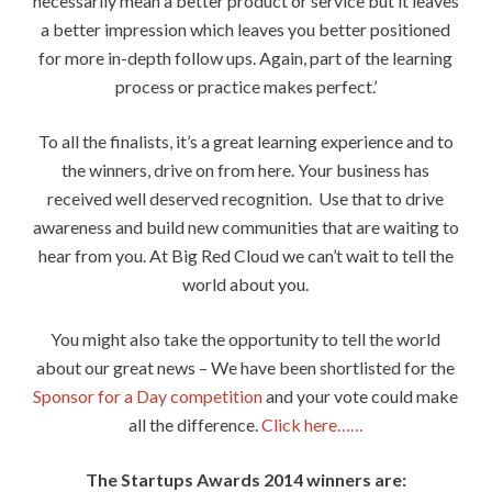
necessarily mean a better product or service but it leaves
a better impression which leaves you better positioned
for more in-depth follow ups. Again, part of the learning
process or practice makes perfect.’
To all the finalists, it’s a great learning experience and to
the winners, drive on from here. Your business has
received well deserved recognition. Use that to drive
awareness and build new communities that are waiting to
hear from you. At Big Red Cloud we can’t wait to tell the
world about you.
You might also take the opportunity to tell the world
about our great news – We have been shortlisted for the
Sponsor for a Day competition
and your vote could make
all the difference.
Click here……
The Startups Awards 2014 winners are: