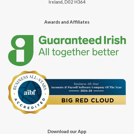
Ireland, D02 H364
Awards and Affiliates
Download our App