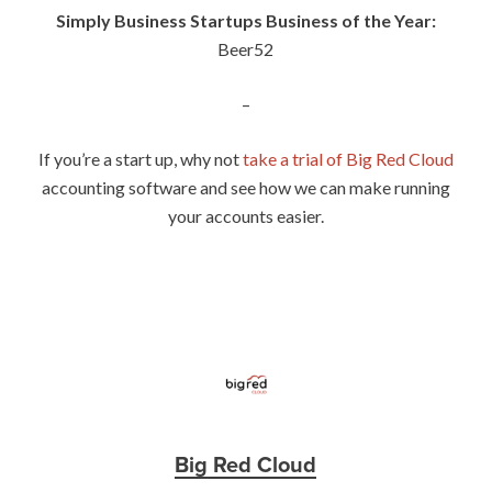
Simply Business Startups Business of the Year:
Beer52
–
If you’re a start up, why not
take a trial of Big Red Cloud
accounting software and see how we can make running
your accounts easier.
Big Red Cloud