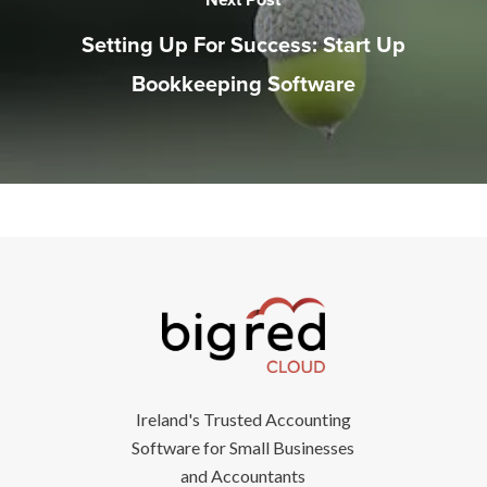
Setting Up For Success: Start Up
Bookkeeping Software
Ireland's Trusted Accounting
Software for Small Businesses
and Accountants