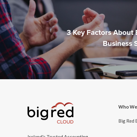
3 Key Factors About 
Business 
Who We
Big Red 
Ireland's Trusted Accounting