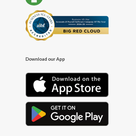
Download our App