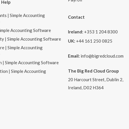
 Help
nts | Simple Accounting
Contact
e
Simple Accounting Software
Ireland:
+353 1 204 8300
ity | Simple Accounting Software
UK:
+44 161 250 0825
re | Simple Accounting
e
Email:
info@bigredcloud.com
n | Simple Accounting Software
The Big Red Cloud Group
tion | Simple Accounting
e
20 Harcourt Street, Dublin 2,
Ireland, D02 H364