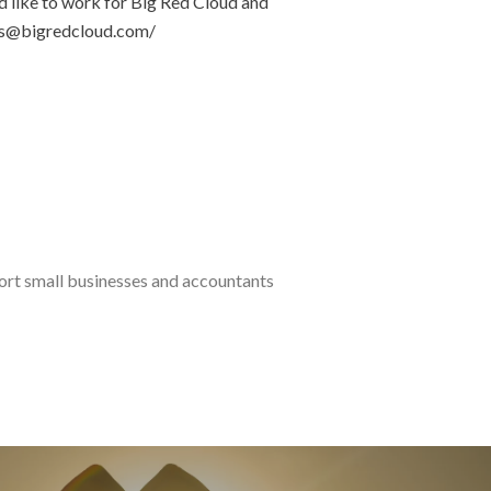
’d like to work for Big Red Cloud and
eers@bigredcloud.com/
port small businesses and accountants