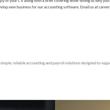
py of your CV along with a brief covering letter telling us why you
velop new business for our accounting software. Email us at car
simple, reliable accounting and payroll solutions designed to sup