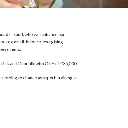
und Ireland, who will enhance our
 be responsible for re-energising
ew clients.
merick and Dundalk with OTE of €35,000.
 nothing to chance as superb training is