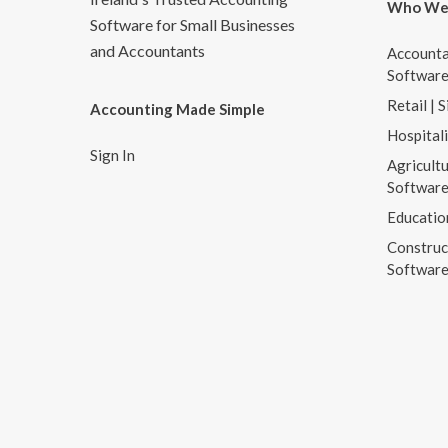
Who We
Software for Small Businesses
and Accountants
Accounta
Softwar
Retail | 
Accounting Made Simple
Hospital
Sign In
Agricultu
Softwar
Educatio
Construc
Softwar