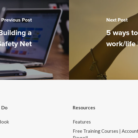
Previous Post
Next Post
Building a
5 ways t
Safety Net
work/life
 Do
Resources
Book
Features
Free Training Courses | Accoun
Payroll