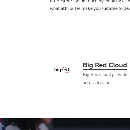
Interested? Get in touch by emailing a co
what attributes make you suitable to de
Big Red Cloud
Big Red Cloud provides 
across Ireland.