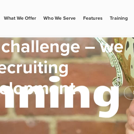
What We Offer
Who We Serve
Features
Training
 challenge – we
ecruiting
velopment