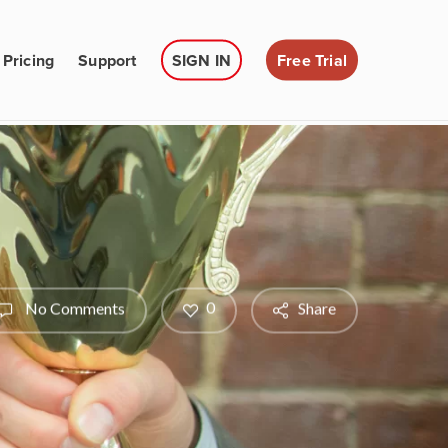
Pricing
Support
SIGN IN
Free Trial
0
No Comments
Share