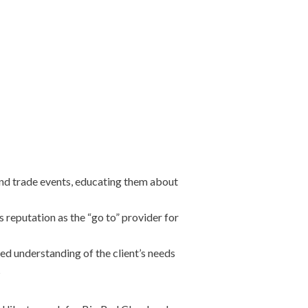
and trade events, educating them about
 reputation as the “go to” provider for
led understanding of the client’s needs
s