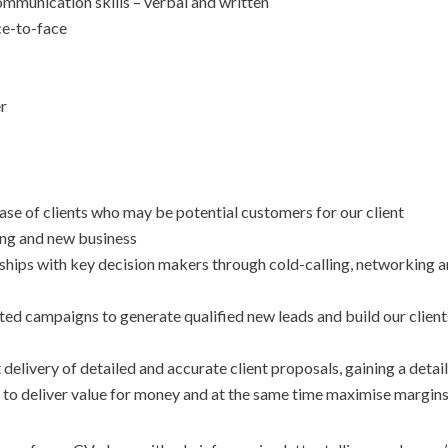
mmunication skills – verbal and written
ace-to-face
er
se of clients who may be potential customers for our client
ing and new business
onships with key decision makers through cold-calling, networking 
ed campaigns to generate qualified new leads and build our clients
 delivery of detailed and accurate client proposals, gaining a detai
 to deliver value for money and at the same time maximise margin