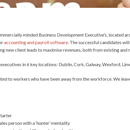
ommercially minded Business Development Executive’s, located aro
for
accounting and payroll software
. The successful candidates will
ing new client leads to maximise revenues, both from existing and n
executives in 6 key locations: Dublin, Cork, Galway, Wexford, Li
suited to workers who have been away from the workforce. We leave
tarter
les person with a ‘hunter’ mentality