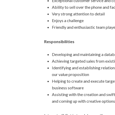
Exceptional customer service and co
Ability to sell over the phone and f
Very strong attention to detail
Enjoys a challenge
Friendly and enthusiastic team play
Responsibilities
Developing and maintaining a databa
Achieving targeted sales from exist
Identifying and establishing relati
our value proposition
Helping to create and execute target
business software
Assisting with the creation and swift
and coming up with creative options