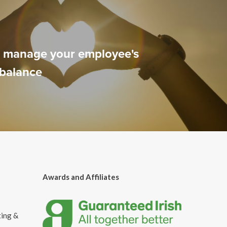
o manage your employee's
 balance
Awards and Affiliates
ting &