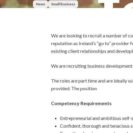
News
Small Business
We are looking to recruit a number of c
reputation as Ireland’s “go to” provider 
existing client relationships and develop
We are recruiting business development 
The roles are part time and are ideally 
provided. The position
Competency Requirements
Entrepreneurial and ambitious self-s
Confident, thorough and tenacious sa