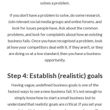
solves a problem.
If you don’t have a problem to solve, do some research.
Join relevant social media groups and online forums, and
look for issues people have. Ask about the common
problems, and look for complaints about how an existing
business fails. Once you have recognised a problem, look
at how your competitors deal with it. If they aren’t, or they
are doing so at a low standard, then you have a business
opportunity.
Step 4: Establish (realistic) goals
Having vague, undefined business goals is one of the
fastest ways to see a new business fail. It’s not enough to
simply know how to start a small business but to
understand that realistic goals are critical. If you set your