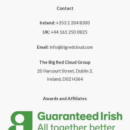
Contact
Ireland:
+353 1 204 8300
UK:
+44 161 250 0825
Email:
info@bigredcloud.com
The Big Red Cloud Group
20 Harcourt Street, Dublin 2,
Ireland, D02 H364
Awards and Affiliates