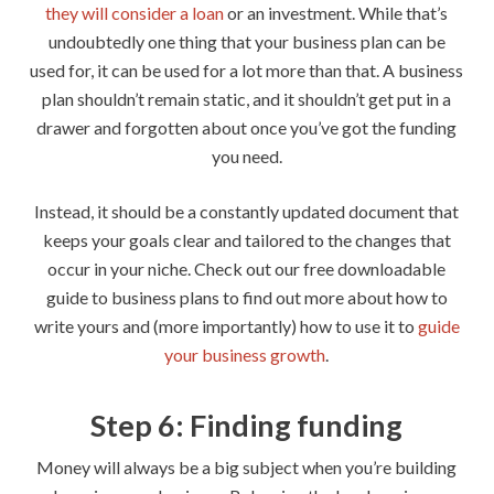
they will consider a loan
or an investment. While that’s
undoubtedly one thing that your business plan can be
used for, it can be used for a lot more than that. A business
plan shouldn’t remain static, and it shouldn’t get put in a
drawer and forgotten about once you’ve got the funding
you need.
Instead, it should be a constantly updated document that
keeps your goals clear and tailored to the changes that
occur in your niche. Check out our free downloadable
guide to business plans to find out more about how to
write yours and (more importantly) how to use it to
guide
your business growth
.
Step 6: Finding funding
Money will always be a big subject when you’re building