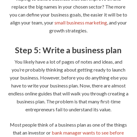
replace the big names in your chosen sector? The more
you can define your business goals, the easier it will be to
align your team, your
small business marketing
, and your
growth strategies.
Step 5: Write a business plan
You likely have a lot of pages of notes and ideas, and
you’re probably thinking about getting ready to launch
your business. However, before you do anything else you
have to write your business plan. Now, there are almost
endless online guides that will walk you through creating a
business plan. The problem is that many first-time
entrepreneurs fail to understand its value.
Most people think of a business plan as one of the things
that an investor or
bank manager wants to see before