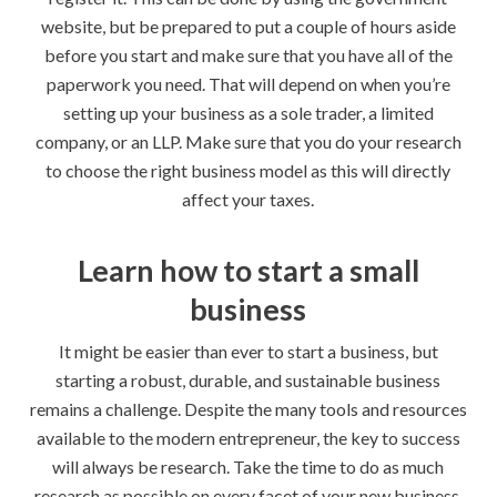
website, but be prepared to put a couple of hours aside
before you start and make sure that you have all of the
paperwork you need. That will depend on when you’re
setting up your business as a sole trader, a limited
company, or an LLP. Make sure that you do your research
to choose the right business model as this will directly
affect your taxes.
Learn how to start a small
business
It might be easier than ever to start a business, but
starting a robust, durable, and sustainable business
remains a challenge. Despite the many tools and resources
available to the modern entrepreneur, the key to success
will always be research. Take the time to do as much
research as possible on every facet of your new business,