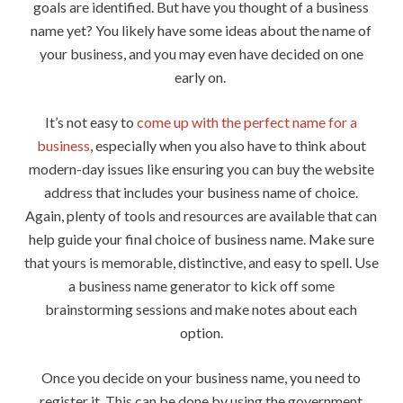
goals are identified. But have you thought of a business
name yet? You likely have some ideas about the name of
your business, and you may even have decided on one
early on.
It’s not easy to
come up with the perfect name for a
business
, especially when you also have to think about
modern-day issues like ensuring you can buy the website
address that includes your business name of choice.
Again, plenty of tools and resources are available that can
help guide your final choice of business name. Make sure
that yours is memorable, distinctive, and easy to spell. Use
a business name generator to kick off some
brainstorming sessions and make notes about each
option.
Once you decide on your business name, you need to
register it. This can be done by using the government