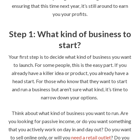
ensuring that this time next year, it’s still around to earn
you your profits.
Step 1: What kind of business to
start?
Your first step is to decide what kind of business you want
to launch. For some people, this is the easy part. If you
already have a killer idea or product, you already have a
head start. For those who know that they want to start
and run a business but aren’t sure what kind, it’s time to
narrow down your options.
Think about what kind of business you want to run. Are
you looking for passive income, or do you want something
that you actively work on day in and day out? Do you want
to sell online only, or will you
need a retail outlet
? Do you