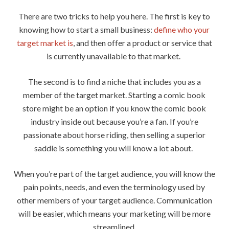
There are two tricks to help you here. The first is key to
knowing how to start a small business:
define who your
target market is
, and then offer a product or service that
is currently unavailable to that market.
The second is to find a niche that includes you as a
member of the target market. Starting a comic book
store might be an option if you know the comic book
industry inside out because you’re a fan. If you’re
passionate about horse riding, then selling a superior
saddle is something you will know a lot about.
When you’re part of the target audience, you will know the
pain points, needs, and even the terminology used by
other members of your target audience. Communication
will be easier, which means your marketing will be more
streamlined.