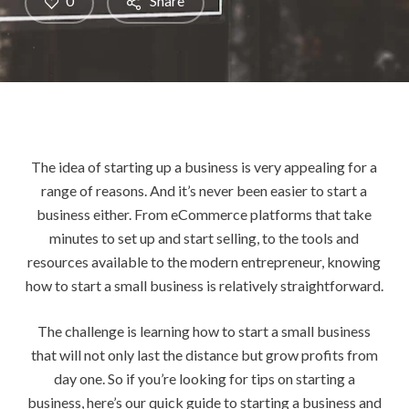
0
Share
The idea of starting up a business is very appealing for a
range of reasons. And it’s never been easier to start a
business either. From eCommerce platforms that take
minutes to set up and start selling, to the tools and
resources available to the modern entrepreneur, knowing
how to start a small business is relatively straightforward.
The challenge is learning how to start a small business
that will not only last the distance but grow profits from
day one. So if you’re looking for tips on starting a
business, here’s our quick guide to starting a business and