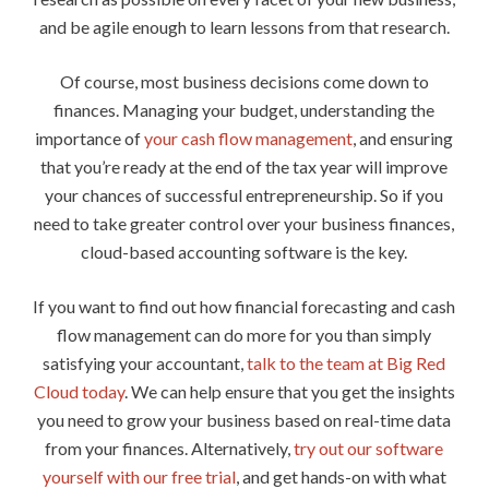
and be agile enough to learn lessons from that research.
Of course, most business decisions come down to
finances. Managing your budget, understanding the
importance of
your cash flow management
, and ensuring
that you’re ready at the end of the tax year will improve
your chances of successful entrepreneurship. So if you
need to take greater control over your business finances,
cloud-based accounting software is the key.
If you want to find out how financial forecasting and cash
flow management can do more for you than simply
satisfying your accountant,
talk to the team at Big Red
Cloud today
. We can help ensure that you get the insights
you need to grow your business based on real-time data
from your finances. Alternatively,
try out our software
yourself with our free trial
, and get hands-on with what