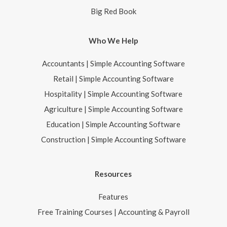
Big Red Book
Who We Help
Accountants | Simple Accounting Software
Retail | Simple Accounting Software
Hospitality | Simple Accounting Software
Agriculture | Simple Accounting Software
Education | Simple Accounting Software
Construction | Simple Accounting Software
Resources
Features
Free Training Courses | Accounting & Payroll