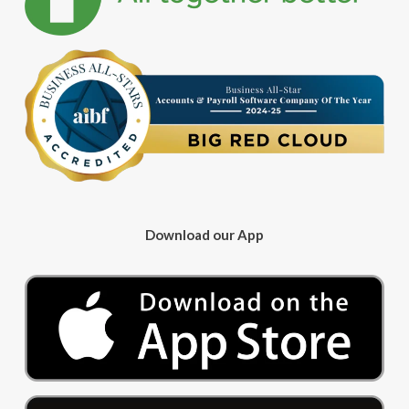
Download our App