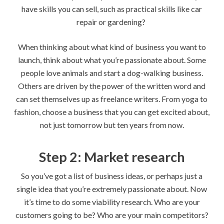
have skills you can sell, such as practical skills like car
repair or gardening?
When thinking about what kind of business you want to
launch, think about what you’re passionate about. Some
people love animals and start a dog-walking business.
Others are driven by the power of the written word and
can set themselves up as freelance writers. From yoga to
fashion, choose a business that you can get excited about,
not just tomorrow but ten years from now.
Step 2: Market research
So you’ve got a list of business ideas, or perhaps just a
single idea that you’re extremely passionate about. Now
it’s time to do some viability research. Who are your
customers going to be? Who are your main competitors?