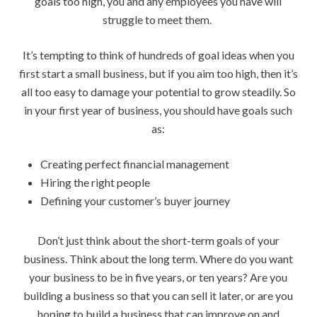
goals too high, you and any employees you have will
struggle to meet them.
It’s tempting to think of hundreds of goal ideas when you
first start a small business, but if you aim too high, then it’s
all too easy to damage your potential to grow steadily. So
in your first year of business, you should have goals such
as:
Creating perfect financial management
Hiring the right people
Defining your customer’s buyer journey
Don’t just think about the short-term goals of your
business. Think about the long term. Where do you want
your business to be in five years, or ten years? Are you
building a business so that you can sell it later, or are you
hoping to build a business that can improve on and