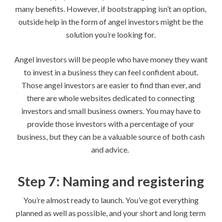
many benefits. However, if bootstrapping isn’t an option,
outside help in the form of angel investors might be the
solution you’re looking for.
Angel investors will be people who have money they want
to invest in a business they can feel confident about.
Those angel investors are easier to find than ever, and
there are whole websites dedicated to connecting
investors and small business owners. You may have to
provide those investors with a percentage of your
business, but they can be a valuable source of both cash
and advice.
Step 7: Naming and registering
You’re almost ready to launch. You’ve got everything
planned as well as possible, and your short and long term