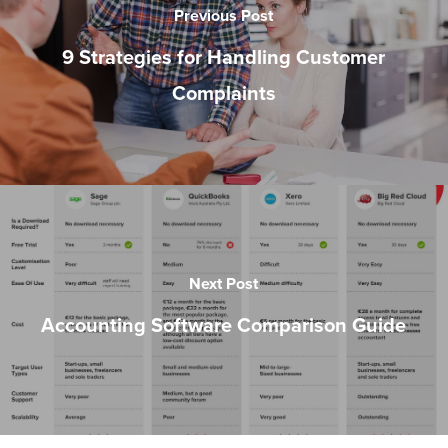
Previous Post
9 Strategies for Handling Customer
Complaints
Next Post
Accounting Software Comparison Guide