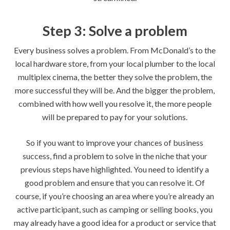
Step 3: Solve a problem
Every business solves a problem. From McDonald’s to the
local hardware store, from your local plumber to the local
multiplex cinema, the better they solve the problem, the
more successful they will be. And the bigger the problem,
combined with how well you resolve it, the more people
will be prepared to pay for your solutions.
So if you want to improve your chances of business
success, find a problem to solve in the niche that your
previous steps have highlighted. You need to identify a
good problem and ensure that you can resolve it. Of
course, if you’re choosing an area where you’re already an
active participant, such as camping or selling books, you
may already have a good idea for a product or service that