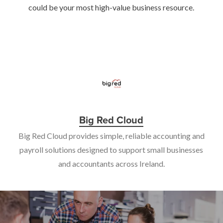
could be your most high-value business resource.
Big Red Cloud
Big Red Cloud provides simple, reliable accounting and
payroll solutions designed to support small businesses
and accountants across Ireland.