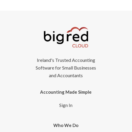
Ireland's Trusted Accounting
Software for Small Businesses
and Accountants
Accounting Made Simple
Sign In
Who We Do