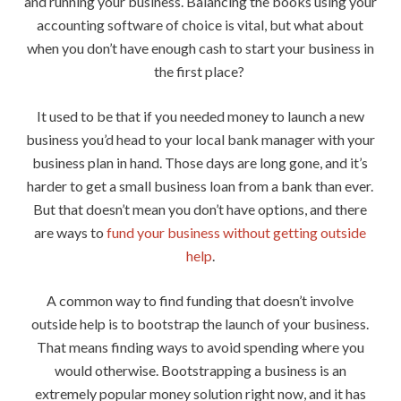
and running your business. Balancing the books using your
accounting software of choice is vital, but what about
when you don’t have enough cash to start your business in
the first place?
It used to be that if you needed money to launch a new
business you’d head to your local bank manager with your
business plan in hand. Those days are long gone, and it’s
harder to get a small business loan from a bank than ever.
But that doesn’t mean you don’t have options, and there
are ways to
fund your business without getting outside
help
.
A common way to find funding that doesn’t involve
outside help is to bootstrap the launch of your business.
That means finding ways to avoid spending where you
would otherwise. Bootstrapping a business is an
extremely popular money solution right now, and it has