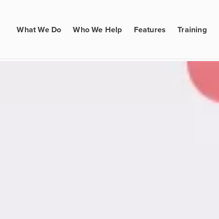
What We Do
Who We Help
Features
Training