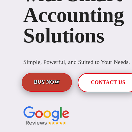
Accounting
Solutions
Simple, Powerful, and Suited to Your Needs.
BUY NOW
CONTACT US