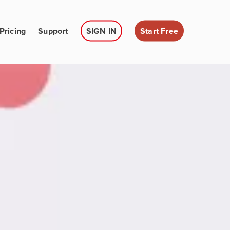
Pricing
Support
SIGN IN
Start Free