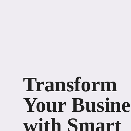
Transform
Your Busine
with Smart