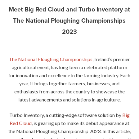
Meet Big Red Cloud and Turbo Inventory at
The National Ploughing Championships
2023
The National Ploughing Championships
, Ireland’s premier
agricultural event, has long been a celebrated platform
for innovation and excellence in the farming industry. Each
year, it brings together farmers, businesses, and
enthusiasts from across the country to showcase the
latest advancements and solutions in agriculture.
Turbo Inventory, a cutting-edge software solution by
Big
Red Cloud
, is gearing up to make its debut appearance at
the National Ploughing Championship 2023. In this article,