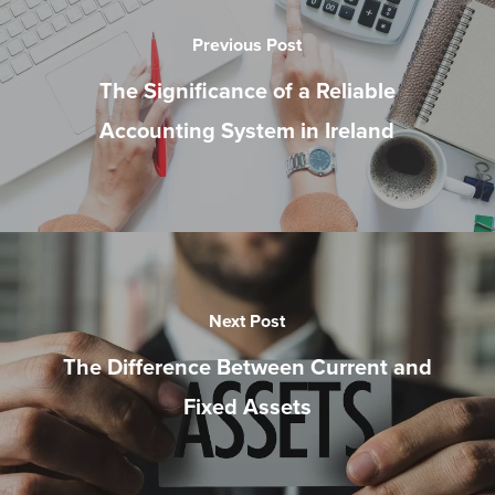
Previous Post
The Significance of a Reliable
Accounting System in Ireland
Next Post
The Difference Between Current and
Fixed Assets