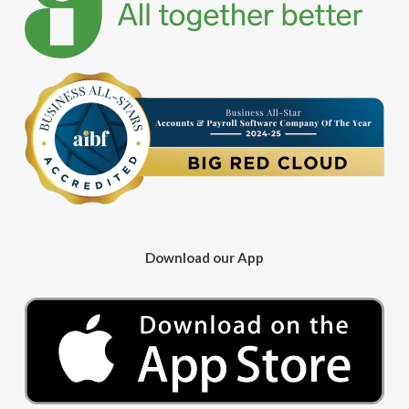
Download our App