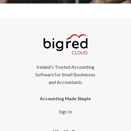
Ireland's Trusted Accounting
Software for Small Businesses
and Accountants
Accounting Made Simple
Sign In