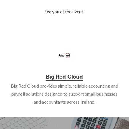
See you at the event!
Big Red Cloud
Big Red Cloud provides simple, reliable accounting and
payroll solutions designed to support small businesses
and accountants across Ireland.