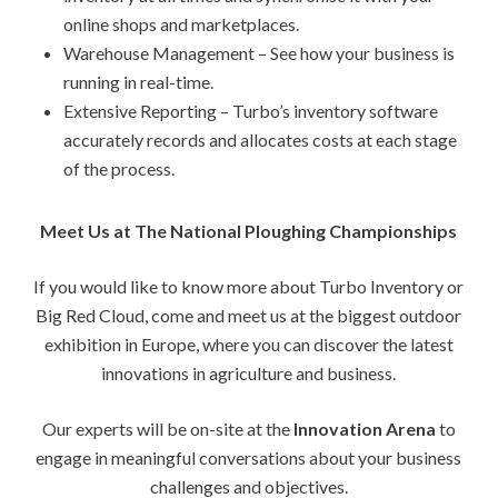
online shops and marketplaces.
Warehouse Management – See how your business is
running in real-time.
Extensive Reporting – Turbo’s inventory software
accurately records and allocates costs at each stage
of the process.
Meet Us at The National Ploughing Championships
If you would like to know more about Turbo Inventory or
Big Red Cloud, come and meet us at the biggest outdoor
exhibition in Europe, where you can discover the latest
innovations in agriculture and business.
Our experts will be on-site at the
Innovation Arena
to
engage in meaningful conversations about your business
challenges and objectives.