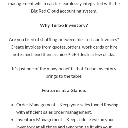
management which can be seamlessly integrated with the
Big Red Cloud accounting system.
Why Turbo Inventory?
Are you tired of shuffling between files to issue invoices?
Create invoices from quotes, orders, work cards or hire
notes and send them as nice PDF-files in a few clicks.
It’s just one of the many benefits that Turbo Inventory
brings to the table.
Features at a Glance:
Order Management – Keep your sales funnel flowing
with efficient sales order management.
Inventory Management – Keep a close eye on your
inventory at all times and synchronise it with your