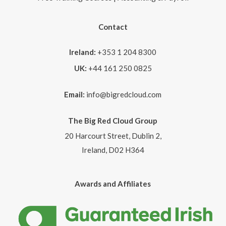
Contact
Ireland:
+353 1 204 8300
UK:
+44 161 250 0825
Email:
info@bigredcloud.com
The Big Red Cloud Group
20 Harcourt Street, Dublin 2,
Ireland, D02 H364
Awards and Affiliates