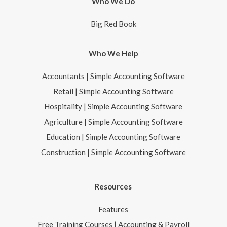
Who We Do
Big Red Book
Who We Help
Accountants | Simple Accounting Software
Retail | Simple Accounting Software
Hospitality | Simple Accounting Software
Agriculture | Simple Accounting Software
Education | Simple Accounting Software
Construction | Simple Accounting Software
Resources
Features
Free Training Courses | Accounting & Payroll