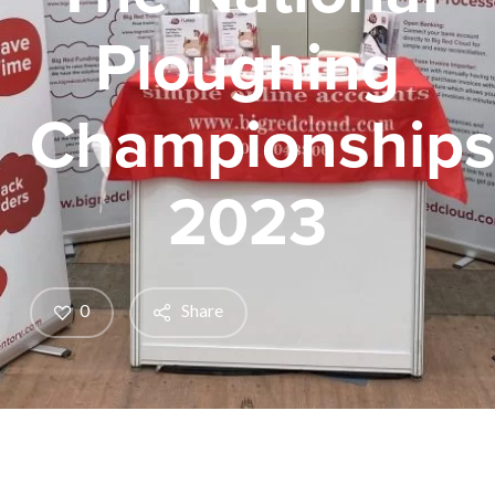
Ploughing
Championship
2023
0
Share