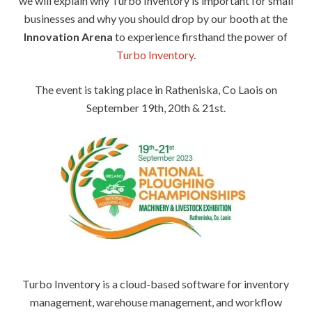
we will explain why Turbo Inventory is important for small
businesses and why you should drop by our booth at the
Innovation Arena
to experience firsthand the power of
Turbo Inventory
.
The event is taking place in Ratheniska, Co Laois on
September 19th, 20th & 21st.
Turbo Inventory is a cloud-based software for inventory
management, warehouse management, and workflow