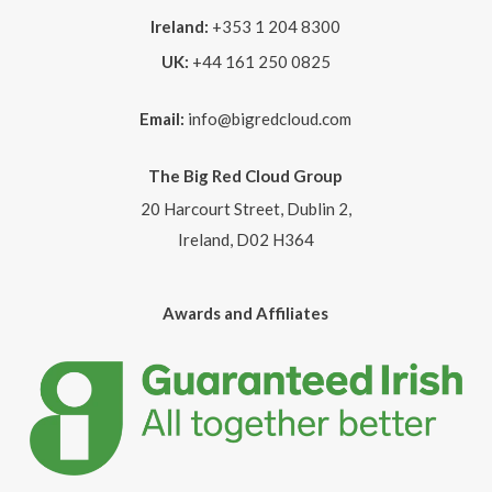
Ireland:
+353 1 204 8300
UK:
+44 161 250 0825
Email:
info@bigredcloud.com
The Big Red Cloud Group
20 Harcourt Street, Dublin 2,
Ireland, D02 H364
Awards and Affiliates