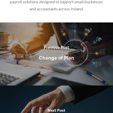
payroll solutions designed to support small businesses
and accountants across Ireland.
Previous Post
Change of Plan
Next Post