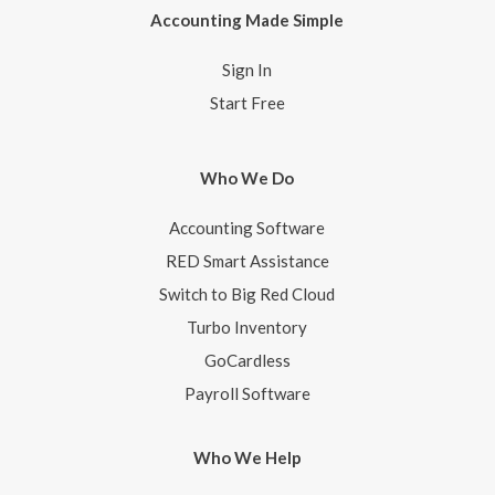
Accounting Made Simple
Sign In
Start Free
Who We Do
Accounting Software
RED Smart Assistance
Switch to Big Red Cloud
Turbo Inventory
GoCardless
Payroll Software
Who We Help