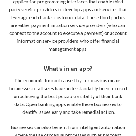
application programming interfaces that enable third
party service providers to develop apps and services that
leverage each bank’s customer data. These third parties
are either payment initiation service providers (who can
connect to the account to execute a payment) or account
information service providers, who offer financial
management apps.
What’s in an app?
The economic turmoil caused by coronavirus means
businesses of all sizes have understandably been focused
on achieving the best possible visibility of their bank
data. Open banking apps enable these businesses to
identify issues early and take remedial action.
Businesses can also benefit from intelligent automation
where the use of manual processes such as payment