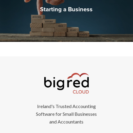
Starting a Business
Ireland's Trusted Accounting
Software for Small Businesses
and Accountants