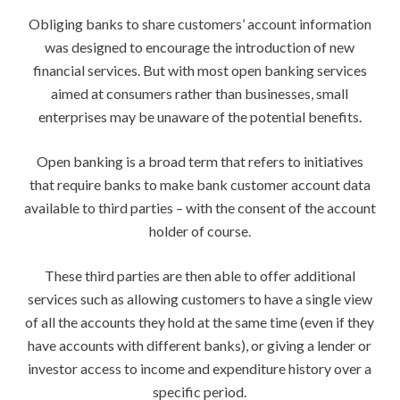
Obliging banks to share customers’ account information
was designed to encourage the introduction of new
financial services. But with most open banking services
aimed at consumers rather than businesses, small
enterprises may be unaware of the potential benefits.
Open banking is a broad term that refers to initiatives
that require banks to make bank customer account data
available to third parties – with the consent of the account
holder of course.
These third parties are then able to offer additional
services such as allowing customers to have a single view
of all the accounts they hold at the same time (even if they
have accounts with different banks), or giving a lender or
investor access to income and expenditure history over a
specific period.