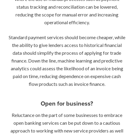
status tracking and reconciliation can be lowered,
reducing the scope for manual error and increasing
operational efficiency.
Standard payment services should become cheaper, while
the ability to give lenders access to historical financial
data should simplify the process of applying for trade
finance. Down the line, machine learning and predictive
analytics could assess the likelihood of an invoice being
paid on time, reducing dependence on expensive cash
flow products such as invoice finance.
Open for business?
Reluctance on the part of some businesses to embrace
open banking services can be put down to a cautious
approach to working with new service providers as well