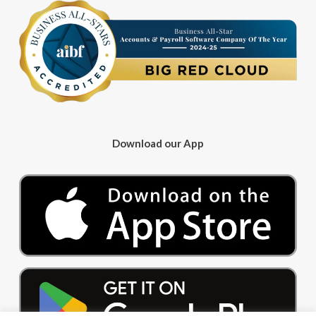
Download our App