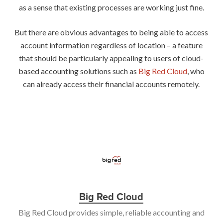
as a sense that existing processes are working just fine.
But there are obvious advantages to being able to access
account information regardless of location – a feature
that should be particularly appealing to users of cloud-
based accounting solutions such as
Big Red Cloud
, who
can already access their financial accounts remotely.
Big Red Cloud
Big Red Cloud provides simple, reliable accounting and