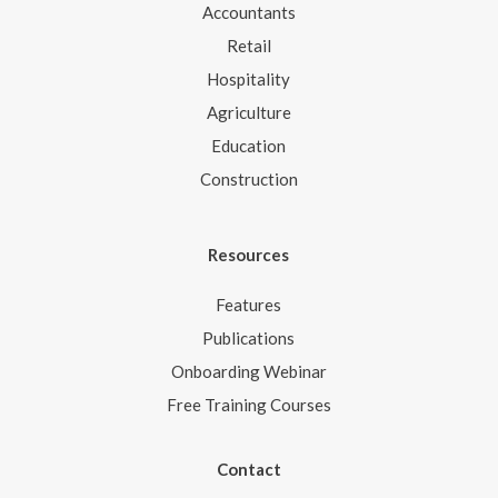
Accountants
Retail
Hospitality
Agriculture
Education
Construction
Resources
Features
Publications
Onboarding Webinar
Free Training Courses
Contact