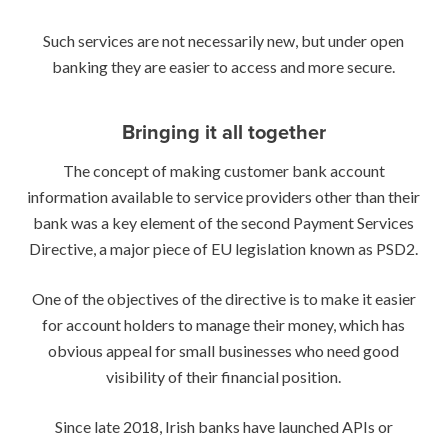
Such services are not necessarily new, but under open
banking they are easier to access and more secure.
Bringing it all together
The concept of making customer bank account
information available to service providers other than their
bank was a key element of the second Payment Services
Directive, a major piece of EU legislation known as PSD2.
One of the objectives of the directive is to make it easier
for account holders to manage their money, which has
obvious appeal for small businesses who need good
visibility of their financial position.
Since late 2018, Irish banks have launched APIs or