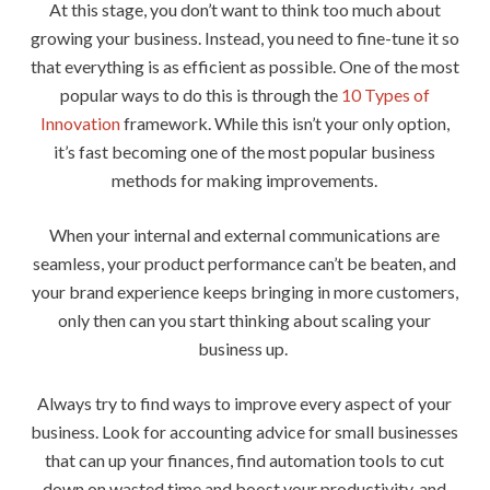
At this stage, you don’t want to think too much about
growing your business. Instead, you need to fine-tune it so
that everything is as efficient as possible. One of the most
popular ways to do this is through the
10 Types of
Innovation
framework. While this isn’t your only option,
it’s fast becoming one of the most popular business
methods for making improvements.
When your internal and external communications are
seamless, your product performance can’t be beaten, and
your brand experience keeps bringing in more customers,
only then can you start thinking about scaling your
business up.
Always try to find ways to improve every aspect of your
business. Look for accounting advice for small businesses
that can up your finances, find automation tools to cut
down on wasted time and boost your productivity, and