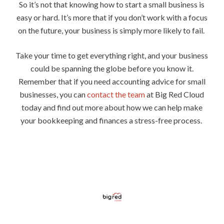
So it’s not that knowing how to start a small business is
easy or hard. It’s more that if you don’t work with a focus
on the future, your business is simply more likely to fail.
Take your time to get everything right, and your business
could be spanning the globe before you know it.
Remember that if you need accounting advice for small
businesses, you can
contact the team
at Big Red Cloud
today and find out more about how we can help make
your bookkeeping and finances a stress-free process.