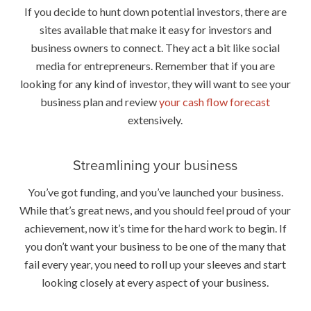
If you decide to hunt down potential investors, there are
sites available that make it easy for investors and
business owners to connect. They act a bit like social
media for entrepreneurs. Remember that if you are
looking for any kind of investor, they will want to see your
business plan and review
your cash flow forecast
extensively.
Streamlining your business
You’ve got funding, and you’ve launched your business.
While that’s great news, and you should feel proud of your
achievement, now it’s time for the hard work to begin. If
you don’t want your business to be one of the many that
fail every year, you need to roll up your sleeves and start
looking closely at every aspect of your business.