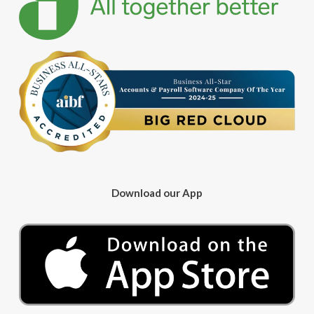
Download our App