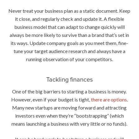
Never treat your business plan as a static document. Keep
it close, and regularly check and update it. A flexible
business model that can adapt to change quickly will
always be more likely to survive than a brand that’s set in
its ways. Update company goals as you meet them, fine-
tune your target audience research and always have a
running observation of your competitors.
Tackling finances
One of the big barriers to starting a business is money.
However, even if your budget is tight,
there are options
.
Many new startups are moving forward and attracting
investors even when they’re “bootstrapping” (which
means launching a business with very little or no funds).