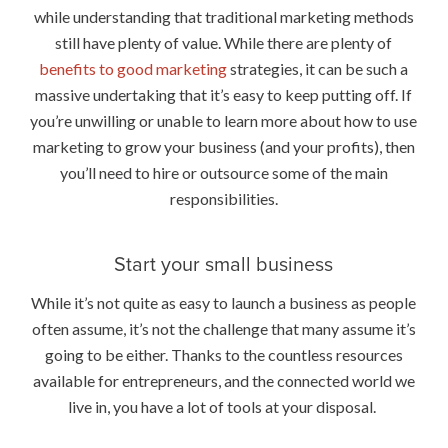
while understanding that traditional marketing methods
still have plenty of value. While there are plenty of
benefits to good marketing
strategies, it can be such a
massive undertaking that it’s easy to keep putting off. If
you’re unwilling or unable to learn more about how to use
marketing to grow your business (and your profits), then
you’ll need to hire or outsource some of the main
responsibilities.
Start your small business
While it’s not quite as easy to launch a business as people
often assume, it’s not the challenge that many assume it’s
going to be either. Thanks to the countless resources
available for entrepreneurs, and the connected world we
live in, you have a lot of tools at your disposal.