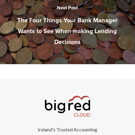
Next Post
The Four Things Your Bank Manager
Wants to See When making Lending
Decisions
Ireland's Trusted Accounting