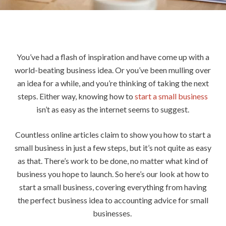
You’ve had a flash of inspiration and have come up with a
world-beating business idea. Or you’ve been mulling over
an idea for a while, and you’re thinking of taking the next
steps. Either way, knowing how to
start a small business
isn’t as easy as the internet seems to suggest.
Countless online articles claim to show you how to start a
small business in just a few steps, but it’s not quite as easy
as that. There’s work to be done, no matter what kind of
business you hope to launch. So here’s our look at how to
start a small business, covering everything from having
the perfect business idea to accounting advice for small
businesses.