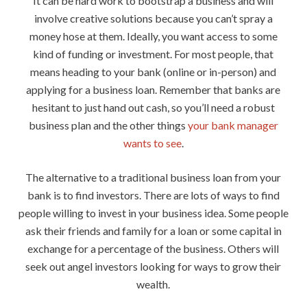
It can be hard work to bootstrap a business and will
involve creative solutions because you can’t spray a
money hose at them. Ideally, you want access to some
kind of funding or investment. For most people, that
means heading to your bank (online or in-person) and
applying for a business loan. Remember that banks are
hesitant to just hand out cash, so you’ll need a robust
business plan and the other things
your bank manager
wants to see
.
The alternative to a traditional business loan from your
bank is to find investors. There are lots of ways to find
people willing to invest in your business idea. Some people
ask their friends and family for a loan or some capital in
exchange for a percentage of the business. Others will
seek out angel investors looking for ways to grow their
wealth.