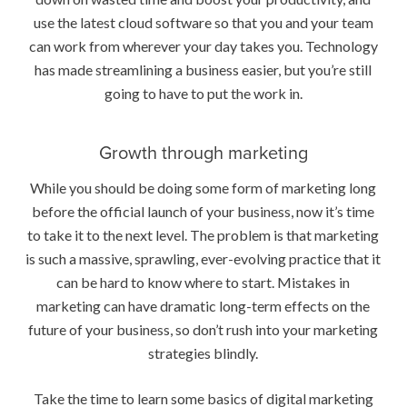
use the latest cloud software so that you and your team
can work from wherever your day takes you. Technology
has made streamlining a business easier, but you’re still
going to have to put the work in.
Growth through marketing
While you should be doing some form of marketing long
before the official launch of your business, now it’s time
to take it to the next level. The problem is that marketing
is such a massive, sprawling, ever-evolving practice that it
can be hard to know where to start. Mistakes in
marketing can have dramatic long-term effects on the
future of your business, so don’t rush into your marketing
strategies blindly.
Take the time to learn some basics of digital marketing