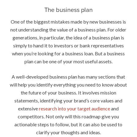
The business plan
One of the biggest mistakes made by new businesses is
not understanding the value of a business plan. For older
generations, in particular, the idea of a business plan is
simply to hand it to investors or bank representatives
when you’re looking for a business loan. But a business
plan can be one of your most useful assets.
A well-developed business plan has many sections that
will help you identify everything you need to know about
the future of your business. It involves mission
statements, identifying your brand’s core values and
extensive
research into your target audience
and
competitors. Not only will this roadmap give you
actionable steps to follow, but it can also be used to
clarify your thoughts and ideas.