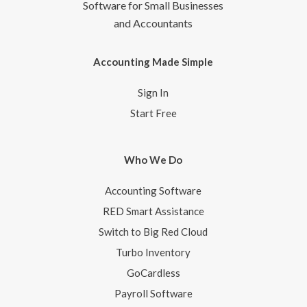
Software for Small Businesses
and Accountants
Accounting Made Simple
Sign In
Start Free
Who We Do
Accounting Software
RED Smart Assistance
Switch to Big Red Cloud
Turbo Inventory
GoCardless
Payroll Software