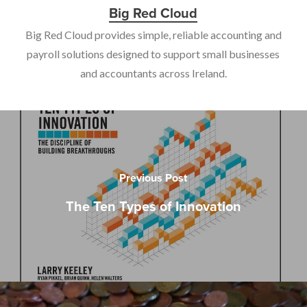
Big Red Cloud
Big Red Cloud provides simple, reliable accounting and
payroll solutions designed to support small businesses
and accountants across Ireland.
Previous Post
The Ten Types of Innovation