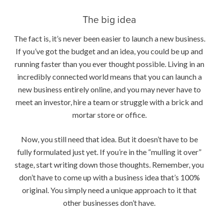
The big idea
The fact is, it’s never been easier to launch a new business.
If you’ve got the budget and an idea, you could be up and
running faster than you ever thought possible. Living in an
incredibly connected world means that you can launch a
new business entirely online, and you may never have to
meet an investor, hire a team or struggle with a brick and
mortar store or office.
Now, you still need that idea. But it doesn’t have to be
fully formulated just yet. If you’re in the “mulling it over”
stage, start writing down those thoughts. Remember, you
don’t have to come up with a business idea that’s 100%
original. You simply need a unique approach to it that
other businesses don’t have.