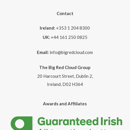
Contact
Ireland:
+353 1 204 8300
UK:
+44 161 250 0825
Email:
info@bigredcloud.com
The Big Red Cloud Group
20 Harcourt Street, Dublin 2,
Ireland, D02 H364
Awards and Affiliates