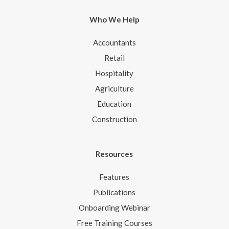
Who We Help
Accountants
Retail
Hospitality
Agriculture
Education
Construction
Resources
Features
Publications
Onboarding Webinar
Free Training Courses