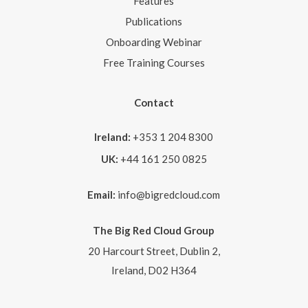
Features
Publications
Onboarding Webinar
Free Training Courses
Contact
Ireland:
+353 1 204 8300
UK:
+44 161 250 0825
Email:
info@bigredcloud.com
The Big Red Cloud Group
20 Harcourt Street, Dublin 2,
Ireland, D02 H364