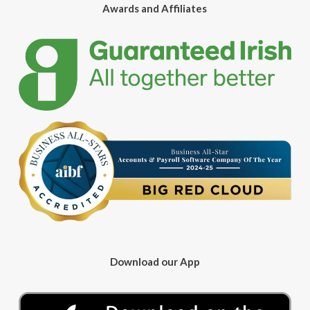
Awards and Affiliates
Download our App