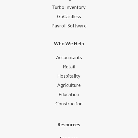
Turbo Inventory
GoCardless
Payroll Software
Who We Help
Accountants
Retail
Hospitality
Agriculture
Education
Construction
Resources