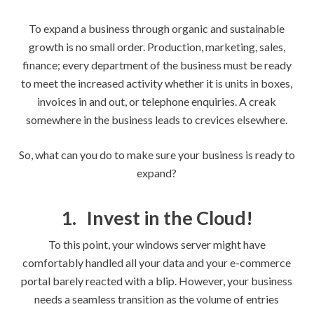
To expand a business through organic and sustainable
growth is no small order. Production, marketing, sales,
finance; every department of the business must be ready
to meet the increased activity whether it is units in boxes,
invoices in and out, or telephone enquiries. A creak
somewhere in the business leads to crevices elsewhere.
So, what can you do to make sure your business is ready to
expand?
1.
Invest in the Cloud!
To this point, your windows server might have
comfortably handled all your data and your e-commerce
portal barely reacted with a blip. However, your business
needs a seamless transition as the volume of entries