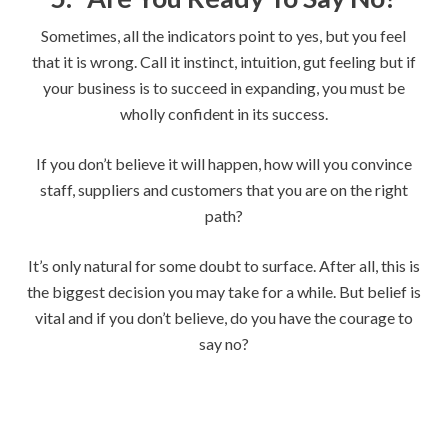
Sometimes, all the indicators point to yes, but you feel
that it is wrong. Call it instinct, intuition, gut feeling but if
your business is to succeed in expanding, you must be
wholly confident in its success.
If you don’t believe it will happen, how will you convince
staff, suppliers and customers that you are on the right
path?
It’s only natural for some doubt to surface. After all, this is
the biggest decision you may take for a while. But belief is
vital and if you don’t believe, do you have the courage to
say no?