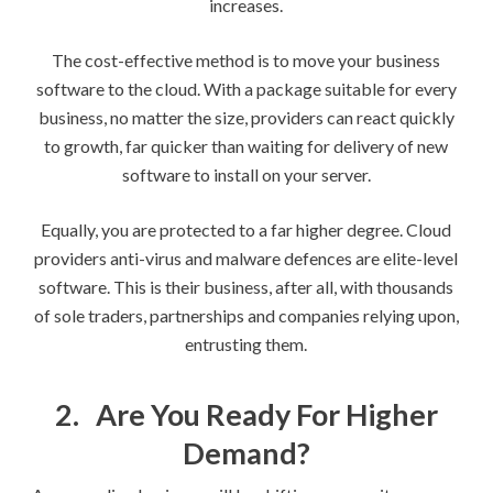
increases.
The cost-effective method is to move your business
software to the cloud. With a package suitable for every
business, no matter the size, providers can react quickly
to growth, far quicker than waiting for delivery of new
software to install on your server.
Equally, you are protected to a far higher degree. Cloud
providers anti-virus and malware defences are elite-level
software. This is their business, after all, with thousands
of sole traders, partnerships and companies relying upon,
entrusting them.
2.
Are You Ready For Higher
Demand?