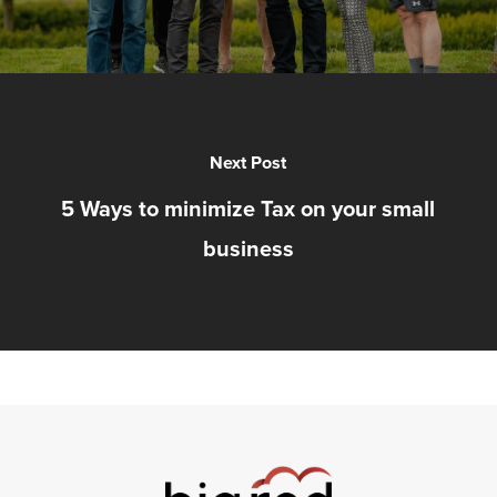
Next Post
5 Ways to minimize Tax on your small
business