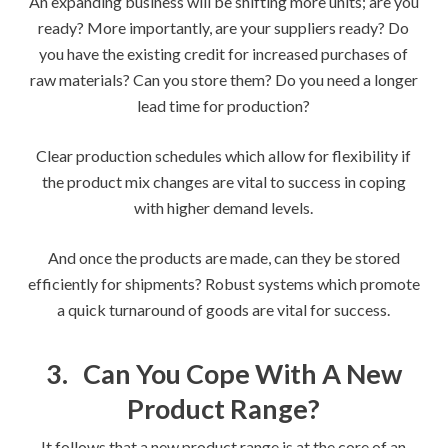
An expanding business will be shifting more units; are you
ready? More importantly, are your suppliers ready? Do
you have the existing credit for increased purchases of
raw materials? Can you store them? Do you need a longer
lead time for production?
Clear production schedules which allow for flexibility if
the product mix changes are vital to success in coping
with higher demand levels.
And once the products are made, can they be stored
efficiently for shipments? Robust systems which promote
a quick turnaround of goods are vital for success.
3.
Can You Cope With A New
Product Range?
It follows that a new product range is at the core of an