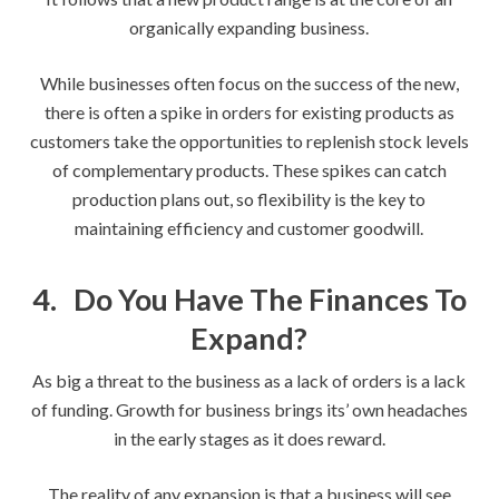
organically expanding business.
While businesses often focus on the success of the new,
there is often a spike in orders for existing products as
customers take the opportunities to replenish stock levels
of complementary products. These spikes can catch
production plans out, so flexibility is the key to
maintaining efficiency and customer goodwill.
4.
Do You Have The Finances To
Expand?
As big a threat to the business as a lack of orders is a lack
of funding. Growth for business brings its’ own headaches
in the early stages as it does reward.
The reality of any expansion is that a business will see