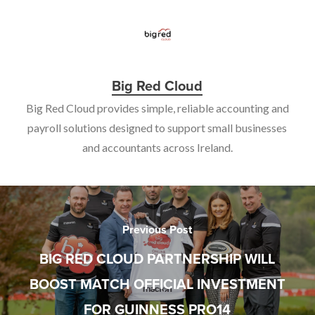
Big Red Cloud
Big Red Cloud provides simple, reliable accounting and
payroll solutions designed to support small businesses
and accountants across Ireland.
Previous Post
BIG RED CLOUD PARTNERSHIP WILL
BOOST MATCH OFFICIAL INVESTMENT
FOR GUINNESS PRO14