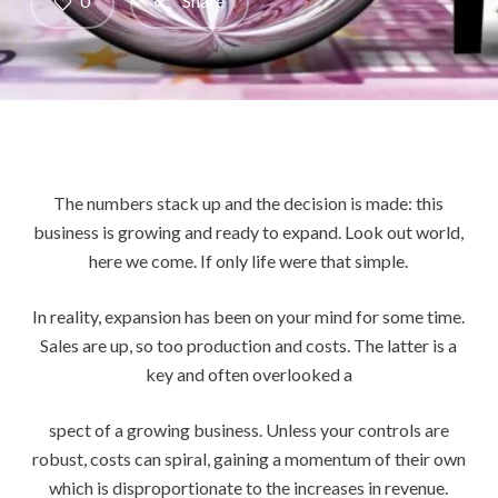
0
Share
The numbers stack up and the decision is made: this
business is growing and ready to expand. Look out world,
here we come. If only life were that simple.
In reality, expansion has been on your mind for some time.
Sales are up, so too production and costs. The latter is a
key and often overlooked a
spect of a growing business. Unless your controls are
robust, costs can spiral, gaining a momentum of their own
which is disproportionate to the increases in revenue.