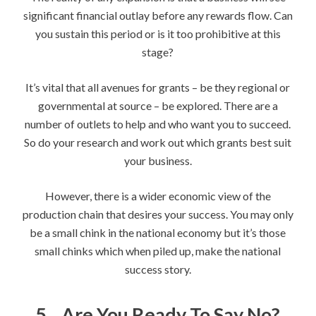
significant financial outlay before any rewards flow. Can
you sustain this period or is it too prohibitive at this
stage?
It’s vital that all avenues for grants – be they regional or
governmental at source – be explored. There are a
number of outlets to help and who want you to succeed.
So do your research and work out which grants best suit
your business.
However, there is a wider economic view of the
production chain that desires your success. You may only
be a small chink in the national economy but it’s those
small chinks which when piled up, make the national
success story.
5.
Are You Ready To Say No?