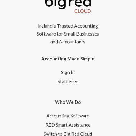
Ireland's Trusted Accounting
Software for Small Businesses
and Accountants
Accounting Made Simple
Sign In
Start Free
Who We Do
Accounting Software
RED Smart Assistance
Switch to Big Red Cloud