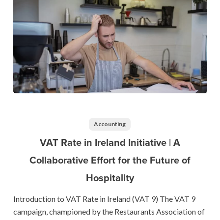
VAT
Rate
in
Accounting
Ireland
VAT Rate in Ireland Initiative | A
Initiative
Collaborative Effort for the Future of
|
Hospitality
A
Collaborative
Introduction to VAT Rate in Ireland (VAT 9) The VAT 9
Effort
campaign, championed by the Restaurants Association of
for