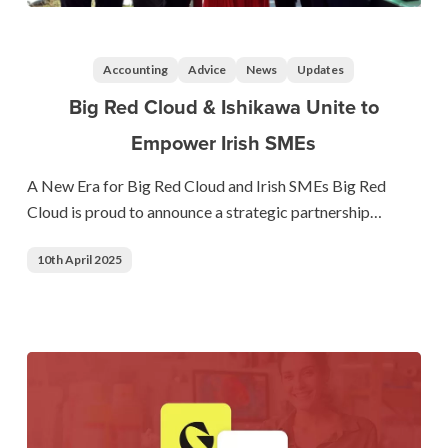
Big
Red
Cloud
Accounting
Advice
News
Updates
&
Big Red Cloud & Ishikawa Unite to
Ishikawa
Empower Irish SMEs
Unite
to
A New Era for Big Red Cloud and Irish SMEs Big Red
Empower
Cloud is proud to announce a strategic partnership…
Irish
SMEs
10th April 2025