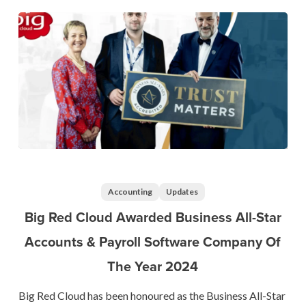
2024
Big
Red
Cloud
Accounting
Updates
Awarded
Big Red Cloud Awarded Business All-Star
Business
Accounts & Payroll Software Company Of
All-
The Year 2024
Star
Accounts
Big Red Cloud has been honoured as the Business All-Star
&