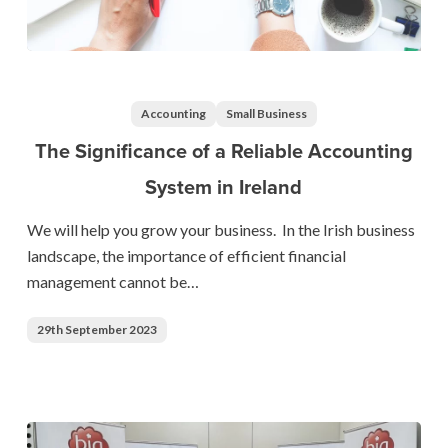
The
Significance
of
Accounting
Small Business
a
The Significance of a Reliable Accounting
Reliable
System in Ireland
Accounting
System
We will help you grow your business. In the Irish business
in
landscape, the importance of efficient financial
Ireland
management cannot be…
29th September 2023