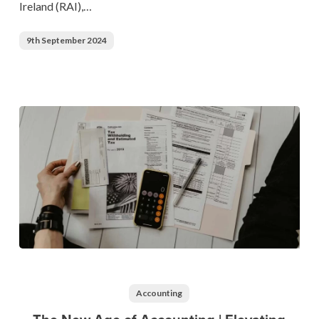
Ireland (RAI),…
the
Future
9th September 2024
of
Hospitality
The
New
Age
Accounting
of