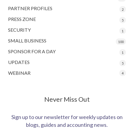
PARTNER PROFILES
2
PRESS ZONE
5
SECURITY
1
SMALL BUSINESS
100
SPONSOR FOR A DAY
1
UPDATES
5
WEBINAR
4
Never Miss Out
Sign up to our newsletter for weekly updates on
blogs, guides and accounting news.