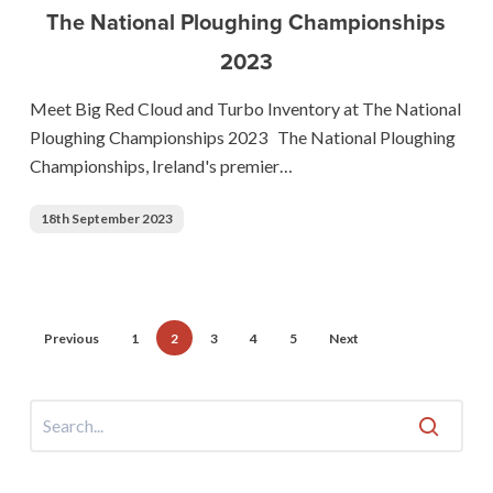
The National Ploughing Championships
Turbo
2023
Inventory
at
Meet Big Red Cloud and Turbo Inventory at The National
The
Ploughing Championships 2023 The National Ploughing
National
Championships, Ireland's premier…
Ploughing
Championships
18th September 2023
2023
Previous
1
2
3
4
5
Next