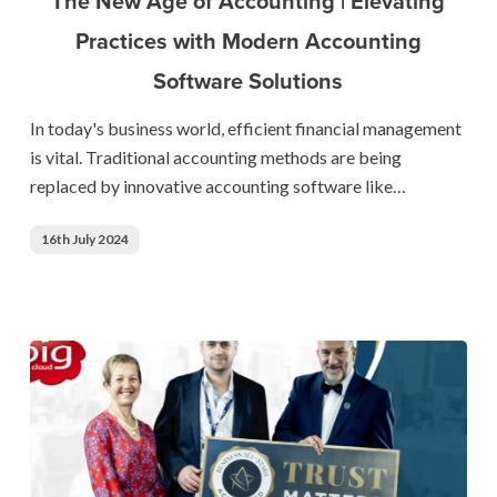
The New Age of Accounting | Elevating
Accounting
Practices with Modern Accounting
|
Software Solutions
Elevating
Practices
In today's business world, efficient financial management
with
is vital. Traditional accounting methods are being
Modern
replaced by innovative accounting software like…
Accounting
Software
16th July 2024
Solutions