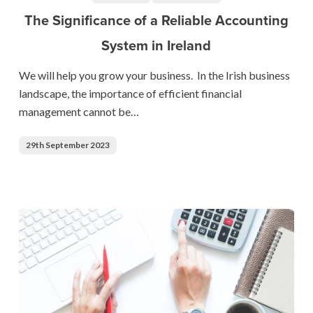
a
The Significance of a Reliable Accounting
Reliable
System in Ireland
Accounting
System
We will help you grow your business. In the Irish business
in
landscape, the importance of efficient financial
Ireland
management cannot be…
29th September 2023