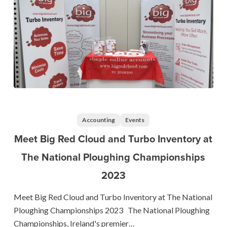
Meet
Big
Red
Accounting
Events
Cloud
Meet Big Red Cloud and Turbo Inventory at
and
The National Ploughing Championships
Turbo
2023
Inventory
at
Meet Big Red Cloud and Turbo Inventory at The National
The
Ploughing Championships 2023 The National Ploughing
National
Championships, Ireland's premier…
Ploughing