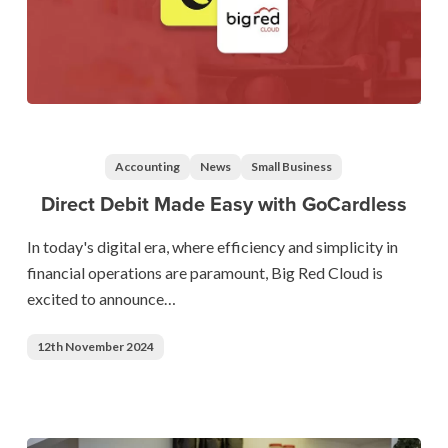
Direct
Debit
Made
Accounting
News
Small Business
Easy
Direct Debit Made Easy with GoCardless
with
GoCardless
In today's digital era, where efficiency and simplicity in
financial operations are paramount, Big Red Cloud is
excited to announce…
12th November 2024