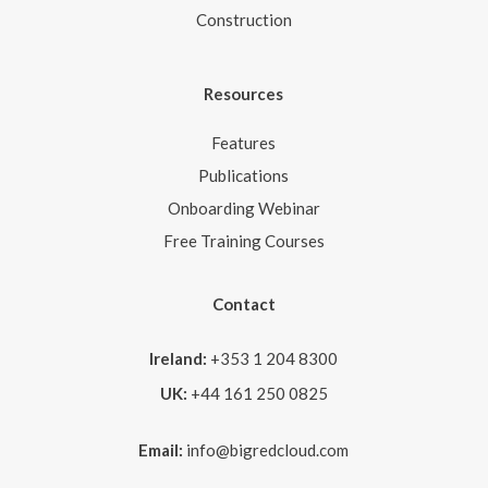
Construction
Resources
Features
Publications
Onboarding Webinar
Free Training Courses
Contact
Ireland:
+353 1 204 8300
UK:
+44 161 250 0825
Email:
info@bigredcloud.com