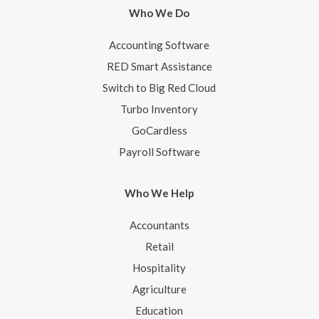
Who We Do
Accounting Software
RED Smart Assistance
Switch to Big Red Cloud
Turbo Inventory
GoCardless
Payroll Software
Who We Help
Accountants
Retail
Hospitality
Agriculture
Education