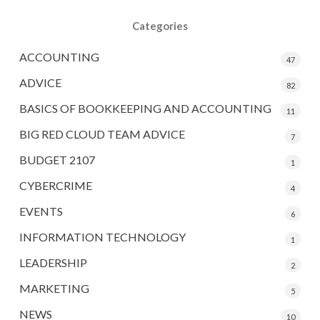
Categories
ACCOUNTING
47
ADVICE
82
BASICS OF BOOKKEEPING AND ACCOUNTING
11
BIG RED CLOUD TEAM ADVICE
7
BUDGET 2107
1
CYBERCRIME
4
EVENTS
6
INFORMATION TECHNOLOGY
1
LEADERSHIP
2
MARKETING
5
NEWS
10