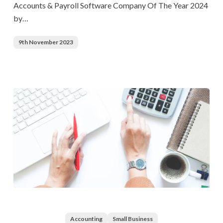
Accounts & Payroll Software Company Of The Year 2024
Payroll
by…
Software
Company
9th November 2023
Of
The
Year
2024
The
Significance
of
Accounting
Small Business