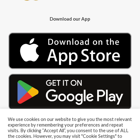
Download our App
We use cookies on our website to give you the most relevant
experience by remembering your preferences and repeat
visits. By clicking “Accept All”, you consent to the use of ALL
the cookies. However, you may visit "Cookie Settings" to