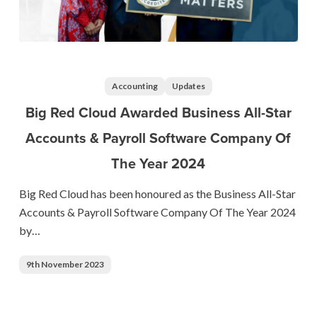
Big
Red
Cloud
Accounting
Updates
Awarded
Big Red Cloud Awarded Business All-Star
Business
Accounts & Payroll Software Company Of
All-
The Year 2024
Star
Accounts
Big Red Cloud has been honoured as the Business All-Star
&
Accounts & Payroll Software Company Of The Year 2024
Payroll
by…
Software
Company
9th November 2023
Of
The
Year