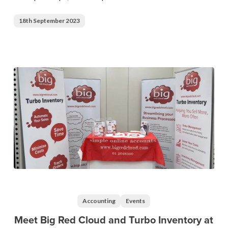
Championships
18th September 2023
2023
Meet
Big
Red
Accounting
Events
Cloud
Meet Big Red Cloud and Turbo Inventory at
and