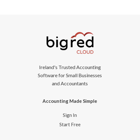
Ireland's Trusted Accounting
Software for Small Businesses
and Accountants
Accounting Made Simple
Sign In
Start Free