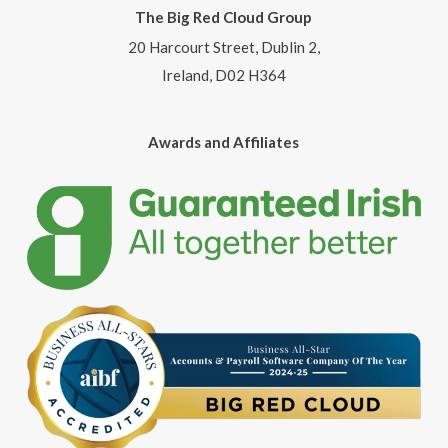
The Big Red Cloud Group
20 Harcourt Street, Dublin 2,
Ireland, D02 H364
Awards and Affiliates