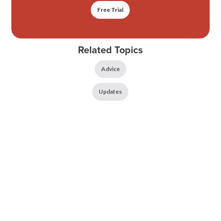
Free Trial
Related Topics
Advice
Updates