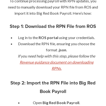
To continue processing payroll with RPN updates, you
need to manually download your RPN file from ROS and
import it into Big Red Book Payroll. Here’s how:
Step 1: Download the RPN File from ROS
Log in to the
ROS portal
using your credentials.
Download the RPN file, ensuring you choose the
format
.json
.
If you need help with this step, please follow the
Revenue guidance document on downloading
RPNs.
Step 2: Import the RPN File into Big Red
Book Payroll
Open
Big Red Book Payroll
.