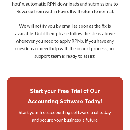
hotfix, automatic RPN downloads and submissions to
Revenue from within Payroll will return to normal.
We will notify you by email as soon as the fix is
available. Until then, please follow the steps above
whenever you need to apply RPNs. If you have any
questions or need help with the import process, our
support team is ready to assist.
Start your Free Trial of Our
Accounting Software Today!
Start your free accounting software trial today
and secure your business ‘s future