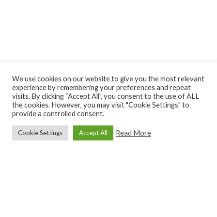
We use cookies on our website to give you the most relevant
experience by remembering your preferences and repeat
visits. By clicking “Accept All”, you consent to the use of ALL
the cookies. However, you may visit "Cookie Settings" to
provide a controlled consent.
Read More
Cookie Settings
Accept All