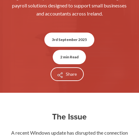
payroll solutions designed to support small businesses
and accountants across Ireland.
3rd September 2025
2 min Read
Share
The Issue
A recent Windows update has disrupted the connection