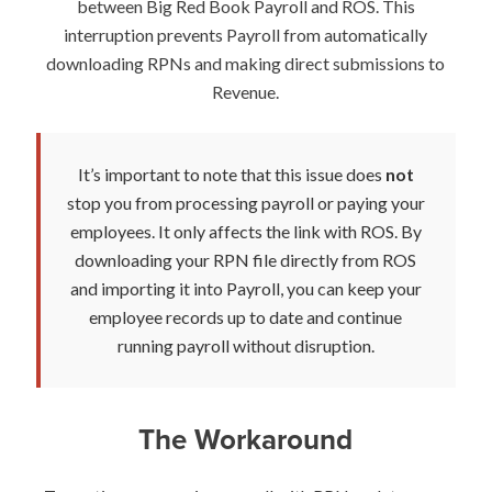
between Big Red Book Payroll and ROS. This
interruption prevents Payroll from automatically
downloading RPNs and making direct submissions to
Revenue.
It’s important to note that this issue does
not
stop you from processing payroll or paying your
employees. It only affects the link with ROS. By
downloading your RPN file directly from ROS
and importing it into Payroll, you can keep your
employee records up to date and continue
running payroll without disruption.
The Workaround