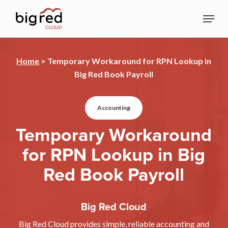
Skip
Menu
to
Close
main
Menu
content
Home
>
Temporary Workaround for RPN Lookup in
Big Red Book Payroll
Accounting
Temporary Workaround
for RPN Lookup in Big
Red Book Payroll
Big Red Cloud
Big Red Cloud provides simple, reliable accounting and