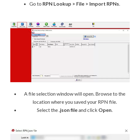
Go to
RPN Lookup > File > Import RPNs
.
A file selection window will open. Browse to the
location where you saved your RPN file.
Select the
.json file
and click
Open
.