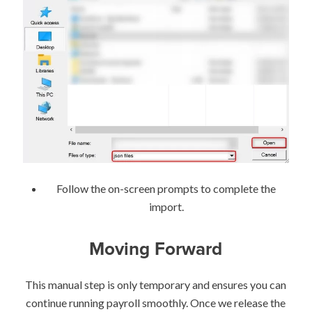
Follow the on-screen prompts to complete the
import.
Moving Forward
This manual step is only temporary and ensures you can
continue running payroll smoothly. Once we release the