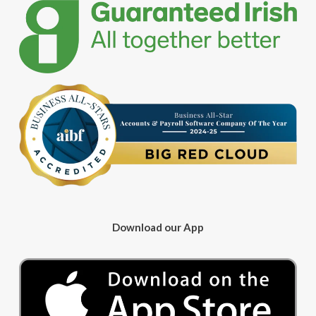
Download our App