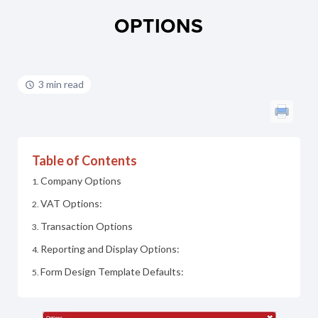
OPTIONS
3 min read
Table of Contents
Company Options
VAT Options:
Transaction Options
Reporting and Display Options:
Form Design Template Defaults: