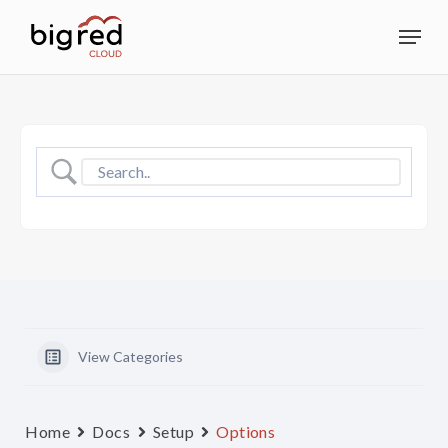
Skip
Menu
to
Close
main
Menu
content
View Categories
Home
Docs
Setup
Options