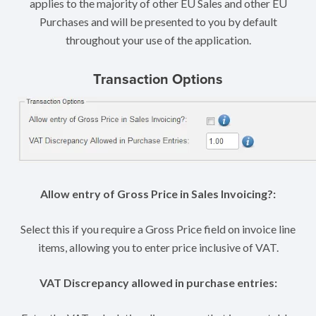
applies to the majority of other EU Sales and other EU
Purchases and will be presented to you by default
throughout your use of the application.
Transaction Options
Allow entry of Gross Price in Sales Invoicing?:
Select this if you require a Gross Price field on invoice line
items, allowing you to enter price inclusive of VAT.
VAT Discrepancy allowed in purchase entries: