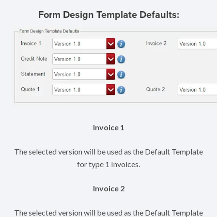
Form Design Template Defaults:
Invoice 1
The selected version will be used as the Default Template
for type 1 Invoices.
Invoice 2
The selected version will be used as the Default Template