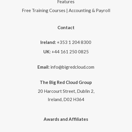
Features
Free Training Courses | Accounting & Payroll
Contact
Ireland:
+353 1 204 8300
UK:
+44 161 250 0825
Email:
info@bigredcloud.com
The Big Red Cloud Group
20 Harcourt Street, Dublin 2,
Ireland, D02 H364
Awards and Affiliates