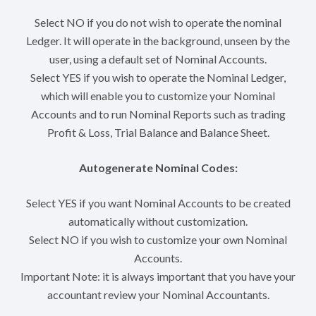
Select NO if you do not wish to operate the nominal
Ledger. It will operate in the background, unseen by the
user, using a default set of Nominal Accounts.
Select YES if you wish to operate the Nominal Ledger,
which will enable you to customize your Nominal
Accounts and to run Nominal Reports such as trading
Profit & Loss, Trial Balance and Balance Sheet.
Autogenerate Nominal Codes:
Select YES if you want Nominal Accounts to be created
automatically without customization.
Select NO if you wish to customize your own Nominal
Accounts.
Important Note: it is always important that you have your
accountant review your Nominal Accountants.