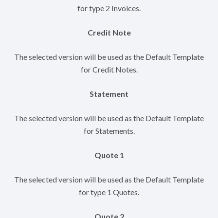
for type 2 Invoices.
Credit Note
The selected version will be used as the Default Template
for Credit Notes.
Statement
The selected version will be used as the Default Template
for Statements.
Quote 1
The selected version will be used as the Default Template
for type 1 Quotes.
Quote 2