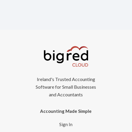
Ireland's Trusted Accounting
Software for Small Businesses
and Accountants
Accounting Made Simple
Sign In