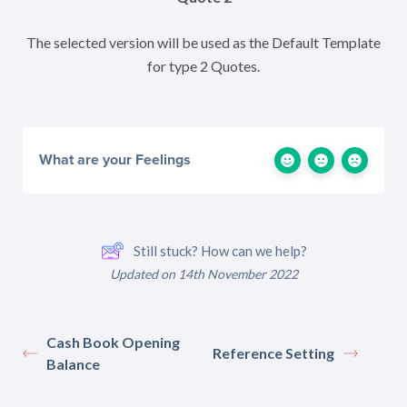
The selected version will be used as the Default Template
for type 2 Quotes.
What are your Feelings
Still stuck? How can we help?
Updated on 14th November 2022
Cash Book Opening
Reference Setting
Balance