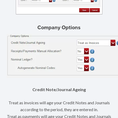
Company Options
Credit Note/Journal Ageing
Treat as invoices will age your Credit Notes and Journals
according to the period, they are entered in.
Treat as payments will age your Credit Notes and Journals