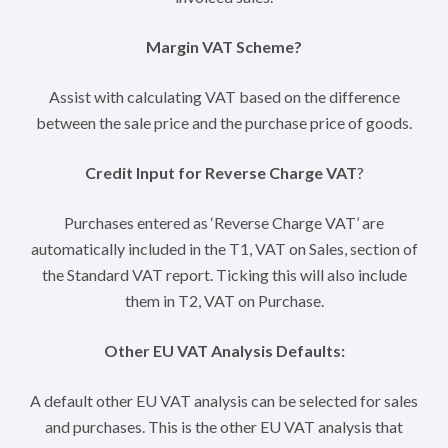
Margin VAT Scheme?
Assist with calculating VAT based on the difference
between the sale price and the purchase price of goods.
Credit Input for Reverse Charge VAT
?
Purchases entered as ‘Reverse Charge VAT’ are
automatically included in the T1, VAT on Sales, section of
the Standard VAT report. Ticking this will also include
them in T2, VAT on Purchase.
Other EU VAT Analysis Defaults:
A default other EU VAT analysis can be selected for sales
and purchases. This is the other EU VAT analysis that