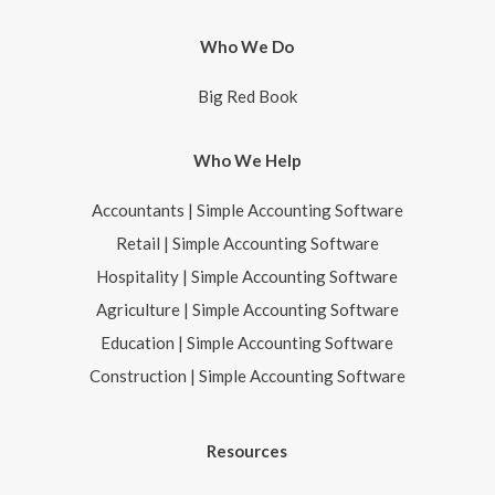
Who We Do
Big Red Book
Who We Help
Accountants | Simple Accounting Software
Retail | Simple Accounting Software
Hospitality | Simple Accounting Software
Agriculture | Simple Accounting Software
Education | Simple Accounting Software
Construction | Simple Accounting Software
Resources