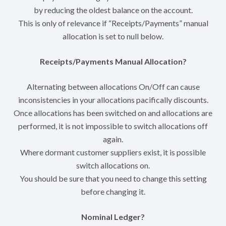
by reducing the oldest balance on the account.
This is only of relevance if “Receipts/Payments” manual
allocation is set to null below.
Receipts/Payments Manual Allocation?
Alternating between allocations On/Off can cause
inconsistencies in your allocations pacifically discounts.
Once allocations has been switched on and allocations are
performed, it is not impossible to switch allocations off
again.
Where dormant customer suppliers exist, it is possible
switch allocations on.
You should be sure that you need to change this setting
before changing it.
Nominal Ledger?