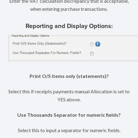
Enter the VAT calculation discrepancy that is acceptable,
when entering purchase transactions.
Reporting and Display Options:
Print O/S items only (statements)?
Select this if receipts payments manual Allocation is set to
YES above.
Use Thousands Separator for numeric fields?
Select this to input a separator for numeric fields.