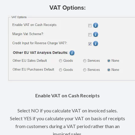
VAT Options:
Enable VAT on Cash Receipts
Select NO if you calculate VAT on invoiced sales.
Select YES if you calculate your VAT on basis of receipts
from customers during a VAT period rather than an
invoiced sales.