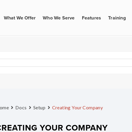
What We Offer
Who We Serve
Features
Training
ome
Docs
Setup
Creating Your Company
CREATING YOUR COMPANY