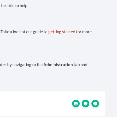
be able to help.
 Take a look at our guide to
getting started
for more
later by navigating to the
Administration
tab and