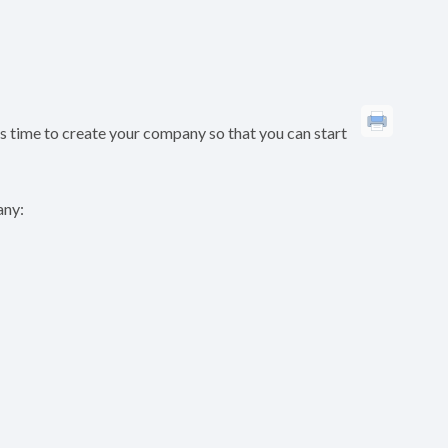
’s time to create your company so that you can start
any: