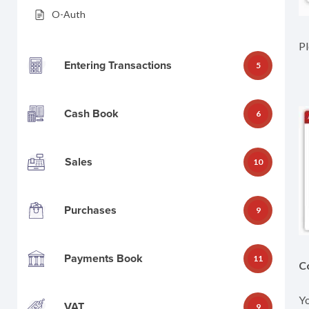
O-Auth
Pl
Entering Transactions
5
Cash Book
6
Sales
10
Purchases
9
Payments Book
11
C
Yo
VAT
9