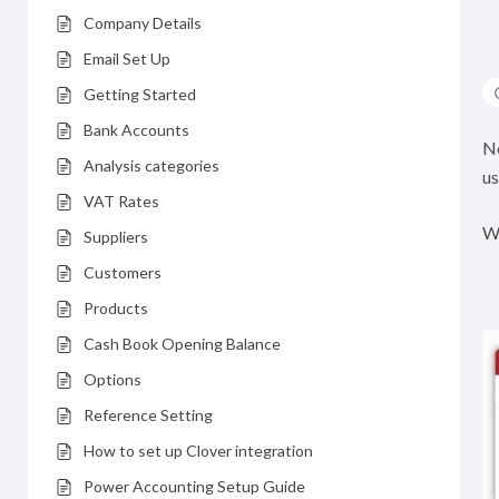
Company Details
Email Set Up
Getting Started
Bank Accounts
No
Analysis categories
us
VAT Rates
Wh
Suppliers
Customers
Products
Cash Book Opening Balance
Options
Reference Setting
How to set up Clover integration
Power Accounting Setup Guide