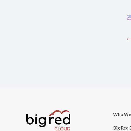
Who We
Big Red 