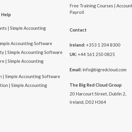
Free Training Courses | Accoun
Payroll
 Help
nts | Simple Accounting
Contact
e
Simple Accounting Software
Ireland:
+353 1 204 8300
ity | Simple Accounting Software
UK:
+44 161 250 0825
re | Simple Accounting
e
Email:
info@bigredcloud.com
n | Simple Accounting Software
The Big Red Cloud Group
tion | Simple Accounting
e
20 Harcourt Street, Dublin 2,
Ireland, D02 H364