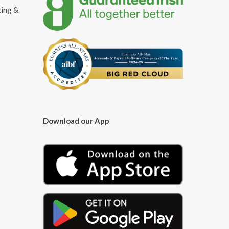
ting &
Download our App