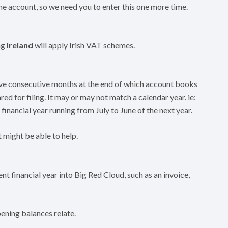
e account, so we need you to enter this one more time.
ng
Ireland
will apply Irish VAT schemes.
elve consecutive months at the end of which account books
red for filing. It may or may not match a calendar year. ie:
a financial year running from July to June of the next year.
 might be able to help.
nt financial year into Big Red Cloud, such as an invoice,
ening balances relate.