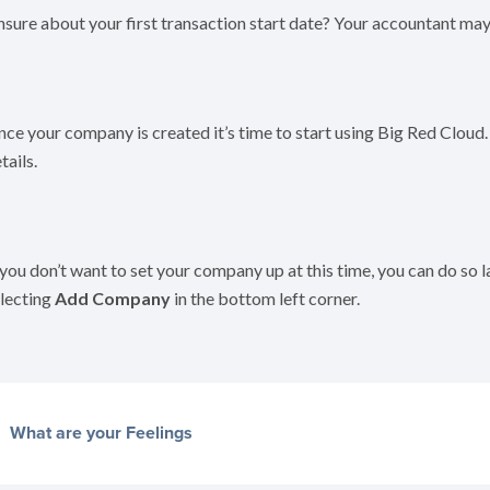
sure about your first transaction start date? Your accountant may 
ce your company is created it’s time to start using Big Red Cloud.
tails.
 you don’t want to set your company up at this time, you can do so 
lecting
Add Company
in the bottom left corner.
What are your Feelings