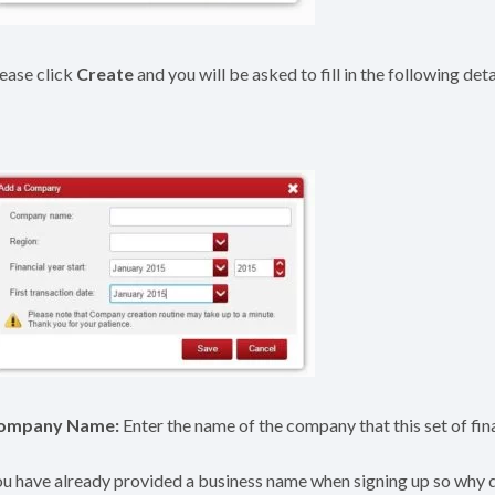
ease click
Create
and you will be asked to fill in the following det
ompany Name:
Enter the name of the company that this set of fina
u have already provided a business name when signing up so why