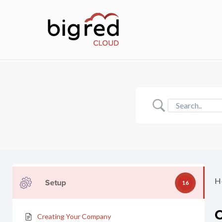
Skip
to
main
content
H
Setup
16
Creating Your Company