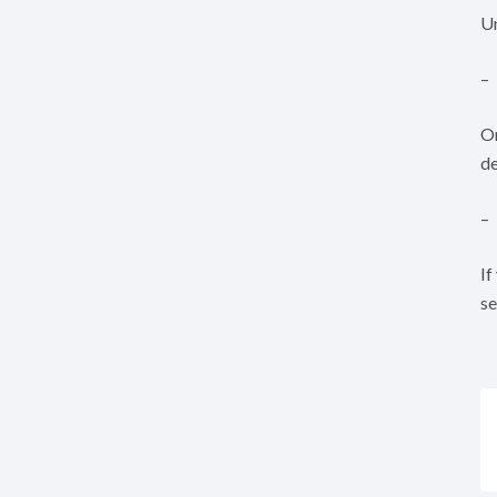
Un
–
On
de
–
If
se