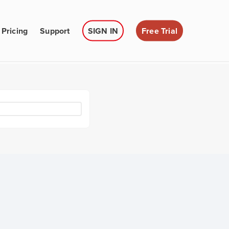
Pricing
Support
SIGN IN
Free Trial