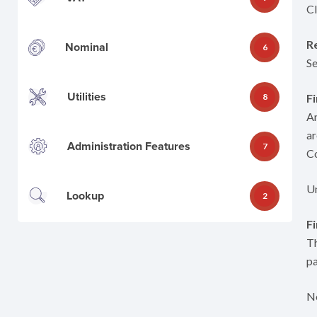
Cl
R
Nominal
6
Se
Utilities
8
Fi
An
ar
Administration Features
7
C
Un
Lookup
2
F
Th
pa
No