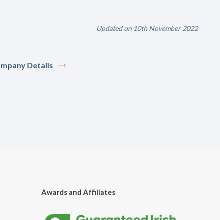
Updated on 10th November 2022
mpany Details
Awards and Affiliates