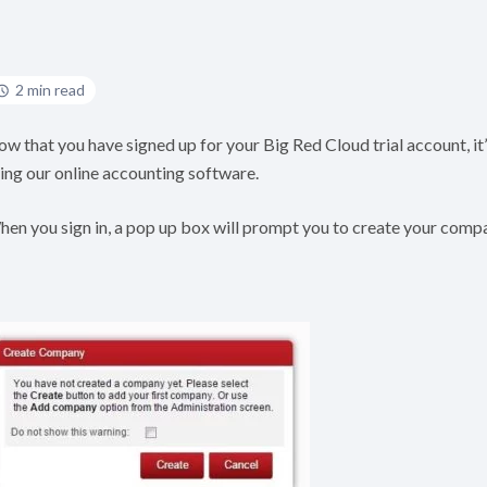
2 min read
w that you have signed up for your Big Red Cloud trial account, it
ing our online accounting software.
en you sign in, a pop up box will prompt you to create your comp