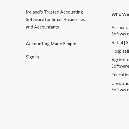
Ireland's Trusted Accounting
Who We
Software for Small Businesses
and Accountants
Accounta
Softwar
Retail | 
Accounting Made Simple
Hospital
Sign In
Agricultu
Softwar
Educatio
Construc
Softwar