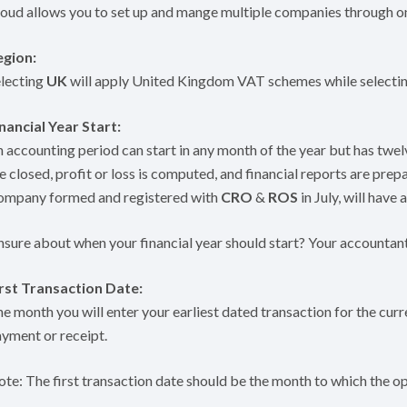
oud allows you to set up and mange multiple companies through on
egion:
lecting
UK
will apply United Kingdom VAT schemes while selecti
nancial Year Start:
 accounting period can start in any month of the year but has tw
e closed, profit or loss is computed, and financial reports are prepa
ompany formed and registered with
CRO
&
ROS
in July, will have 
sure about when your financial year should start? Your accountant
irst Transaction Date:
e month you will enter your earliest dated transaction for the curre
yment or receipt.
te: The first transaction date should be the month to which the op