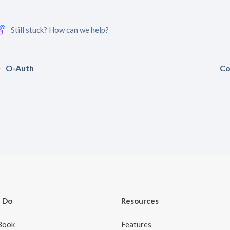
Still stuck? How can we help?
O-Auth
Co
 Do
Resources
Book
Features