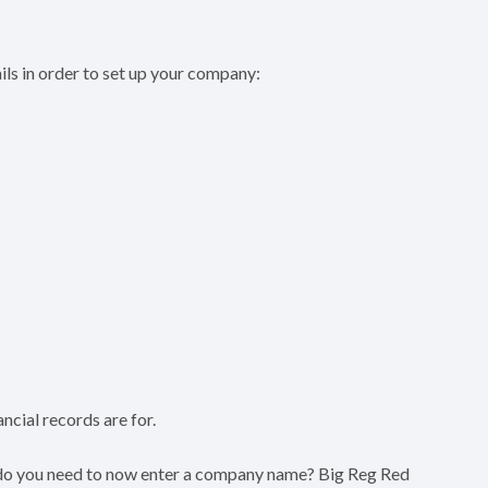
ails in order to set up your company:
ncial records are for.
 do you need to now enter a company name? Big Reg Red