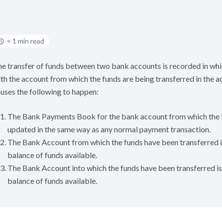
< 1 min read
e transfer of funds between two bank accounts is recorded in wh
th the account from which the funds are being transferred in the 
uses the following to happen:
The Bank Payments Book for the bank account from which the f
updated in the same way as any normal payment transaction.
The Bank Account from which the funds have been transferred is
balance of funds available.
The Bank Account into which the funds have been transferred is 
balance of funds available.