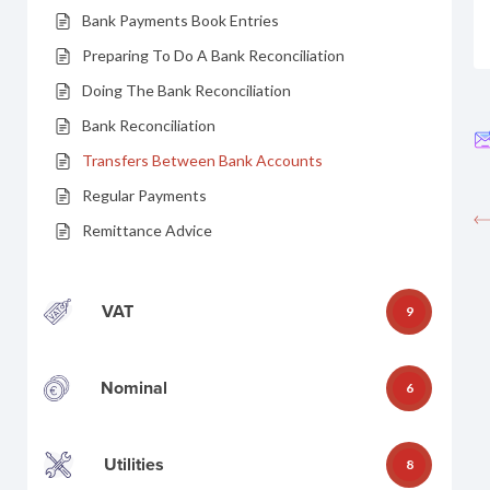
Bank Payments Book Entries
Preparing To Do A Bank Reconciliation
Doing The Bank Reconciliation
Bank Reconciliation
Transfers Between Bank Accounts
Regular Payments
Remittance Advice
VAT
9
Nominal
6
Utilities
8