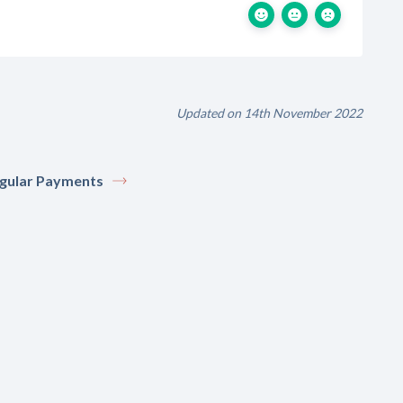
Updated on 14th November 2022
gular Payments