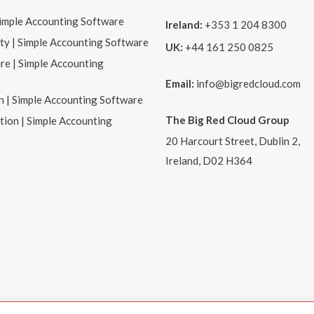
e
Simple Accounting Software
Ireland:
+353 1 204 8300
ity | Simple Accounting Software
UK:
+44 161 250 0825
re | Simple Accounting
e
Email:
info@bigredcloud.com
n | Simple Accounting Software
The Big Red Cloud Group
tion | Simple Accounting
e
20 Harcourt Street, Dublin 2,
Ireland, D02 H364