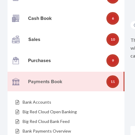
Cash Book
6
Sales
10
Th
wi
ca
Purchases
9
Payments Book
11
Bank Accounts
Big Red Cloud Open Banking
Big Red Cloud Bank Feed
Bank Payments Overview