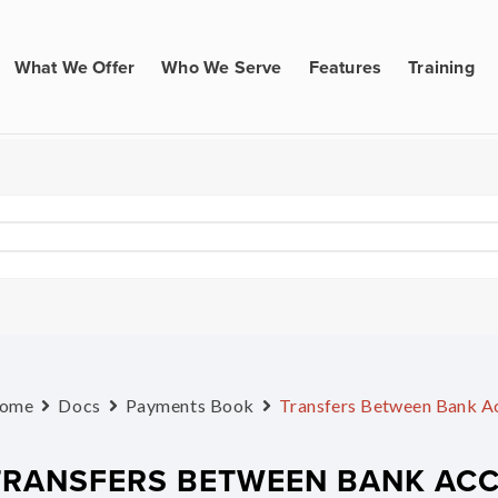
What We Offer
Who We Serve
Features
Training
ome
Docs
Payments Book
Transfers Between Bank A
TRANSFERS BETWEEN BANK AC