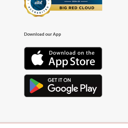
Download our App