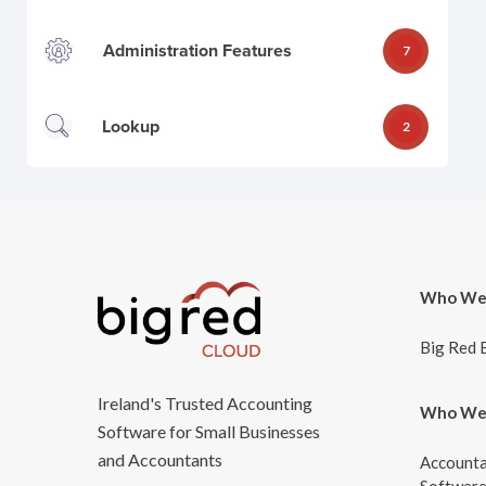
Administration Features
7
Lookup
2
Who We
Big Red 
Ireland's Trusted Accounting
Who We
Software for Small Businesses
and Accountants
Accounta