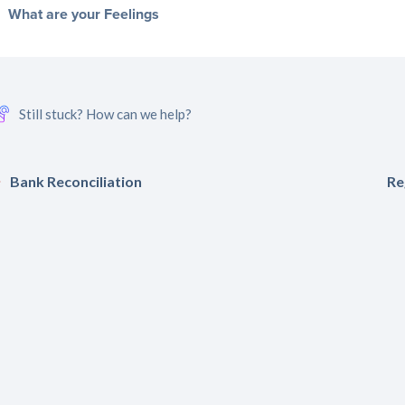
What are your Feelings
Still stuck? How can we help?
Bank Reconciliation
Re