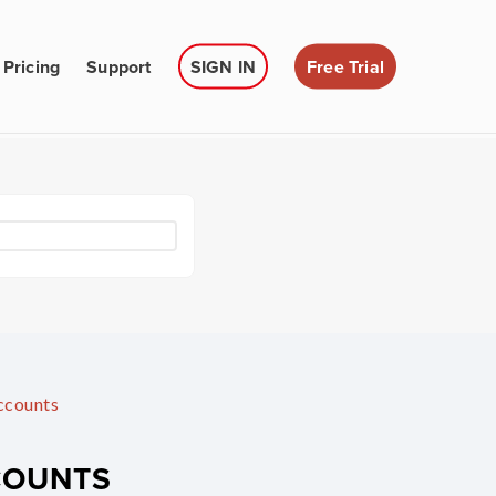
Pricing
Support
SIGN IN
Free Trial
ccounts
COUNTS