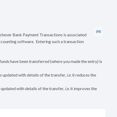
ichever Bank Payment Transactions is associated
accounting software. Entering such a transaction
unds have been transferred (where you made the entry) is
 updated with details of the transfer,
i.e.
it reduces the
updated with details of the transfer,
i.e.
it improves the