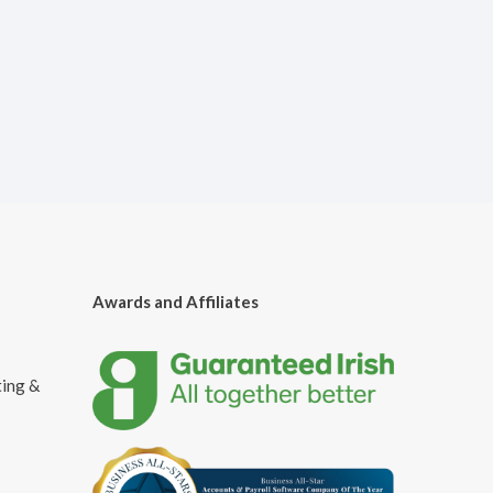
Awards and Affiliates
ting &