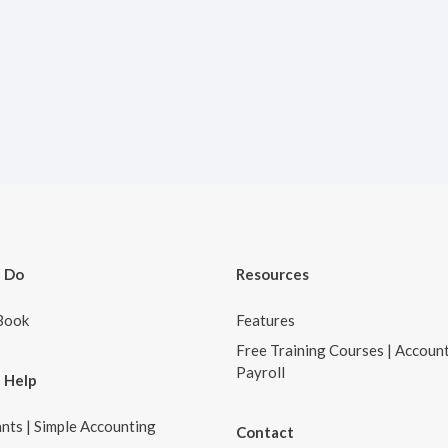
 Do
Resources
Book
Features
Free Training Courses | Accoun
Payroll
 Help
nts | Simple Accounting
Contact