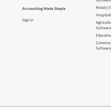
Softwar
Retail | 
Accounting Made Simple
Hospital
Sign In
Agricultu
Softwar
Educatio
Construc
Softwar