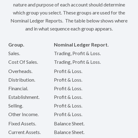
nature and purpose of each account should determine
which group you select. These groups are used for the
Nominal Ledger Reports. The table below shows where
and in what sequence each group appears.
Group.
Nominal Ledger Report.
Sales.
Trading, Profit & Loss.
Cost Of Sales.
Trading, Profit & Loss.
Overheads.
Profit & Loss.
Distribution.
Profit & Loss.
Financial.
Profit & Loss.
Establishment.
Profit & Loss.
Selling.
Profit & Loss.
Other Income.
Profit & Loss.
Fixed Assets.
Balance Sheet.
Current Assets.
Balance Sheet.