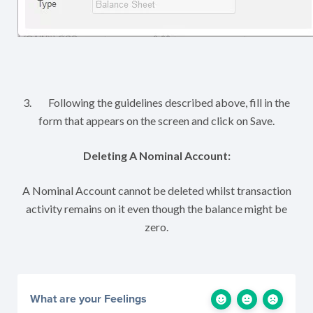
3. Following the guidelines described above, fill in the
form that appears on the screen and click on Save.
Deleting A Nominal Account:
A Nominal Account cannot be deleted whilst transaction
activity remains on it even though the balance might be
zero.
What are your Feelings