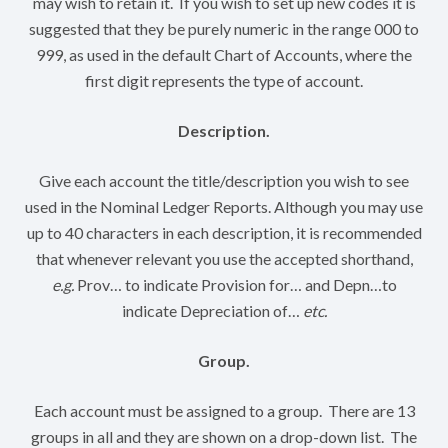
may wish to retain it. If you wish to set up new codes it is
suggested that they be purely numeric in the range 000 to
999, as used in the default Chart of Accounts, where the
first digit represents the type of account.
Description.
Give each account the title/description you wish to see
used in the Nominal Ledger Reports. Although you may use
up to 40 characters in each description, it is recommended
that whenever relevant you use the accepted shorthand,
e.g.
Prov… to indicate Provision for… and Depn…to
indicate Depreciation of…
etc.
Group.
Each account must be assigned to a group. There are 13
groups in all and they are shown on a drop-down list. The