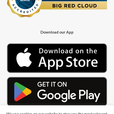
Download our App
We use cookies on our website to give you the most relevant