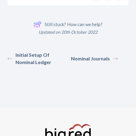
Still stuck? How can we help?
Updated on 20th October 2022
Initial Setup Of
Nominal Journals
Nominal Ledger