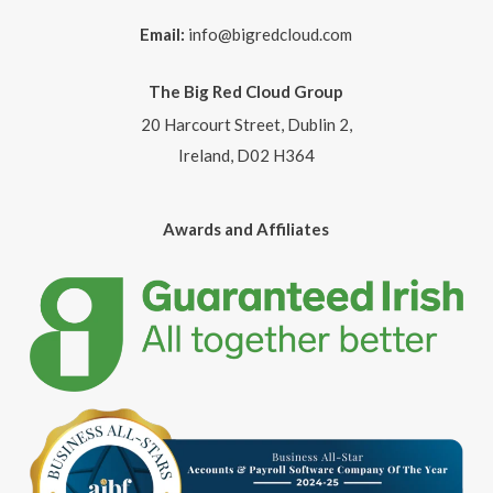
Email:
info@bigredcloud.com
The Big Red Cloud Group
20 Harcourt Street, Dublin 2,
Ireland, D02 H364
Awards and Affiliates