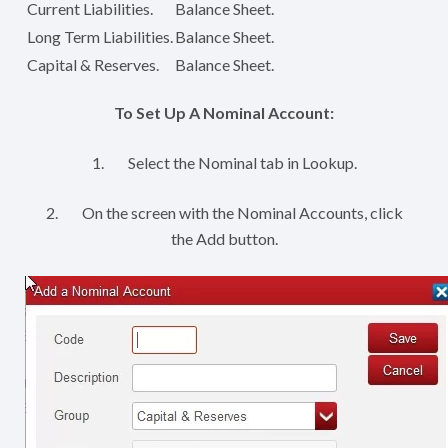
Current Liabilities.
Balance Sheet.
Long Term Liabilities.
Balance Sheet.
Capital & Reserves.
Balance Sheet.
To Set Up A Nominal Account:
1. Select the Nominal tab in Lookup.
2. On the screen with the Nominal Accounts, click
the Add button.