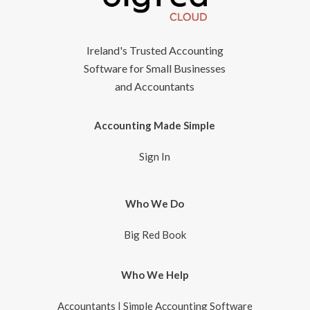
Ireland's Trusted Accounting
Software for Small Businesses
and Accountants
Accounting Made Simple
Sign In
Who We Do
Big Red Book
Who We Help
Accountants | Simple Accounting Software