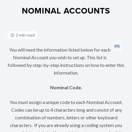
NOMINAL ACCOUNTS
2 min read
You will need the information listed below for each
Nominal Account you wish to set up. This list is
followed by step-by-step instructions on how to enter this
information.
Nominal Code.
You must assign a unique code to each Nominal Account.
Codes can be up to 4 characters long and consist of any
combination of numbers, letters or other keyboard
characters. If you are already using a coding system you