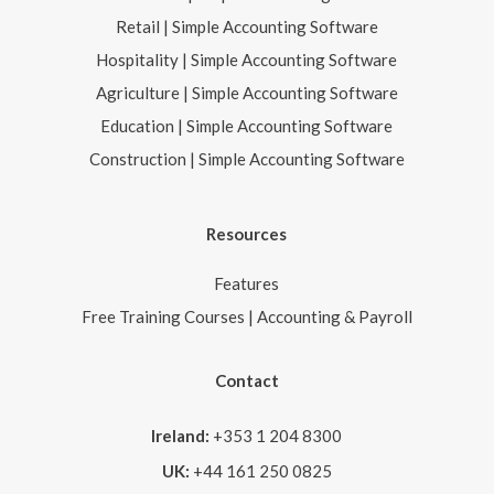
Retail | Simple Accounting Software
Hospitality | Simple Accounting Software
Agriculture | Simple Accounting Software
Education | Simple Accounting Software
Construction | Simple Accounting Software
Resources
Features
Free Training Courses | Accounting & Payroll
Contact
Ireland:
+353 1 204 8300
UK:
+44 161 250 0825