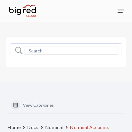
Skip
Menu
to
Close
main
Menu
content
View Categories
Home
Docs
Nominal
Nominal Accounts