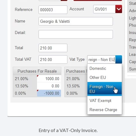
Entry of a VAT-Only Invoice.