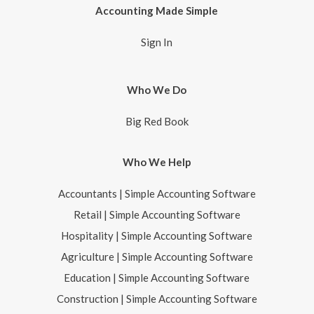
Accounting Made Simple
Sign In
Who We Do
Big Red Book
Who We Help
Accountants | Simple Accounting Software
Retail | Simple Accounting Software
Hospitality | Simple Accounting Software
Agriculture | Simple Accounting Software
Education | Simple Accounting Software
Construction | Simple Accounting Software