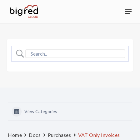
Skip
Menu
to
Close
main
Menu
content
View Categories
Home
Docs
Purchases
VAT Only Invoices