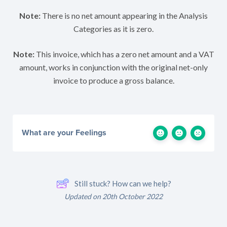
Note:
There is no net amount appearing in the Analysis
Categories as it is zero.
Note:
This invoice, which has a zero net amount and a VAT
amount, works in conjunction with the original net-only
invoice to produce a gross balance.
What are your Feelings
Still stuck? How can we help?
Updated on 20th October 2022