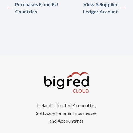
Purchases From EU
View A Supplier
Countries
Ledger Account
Ireland's Trusted Accounting
Software for Small Businesses
and Accountants