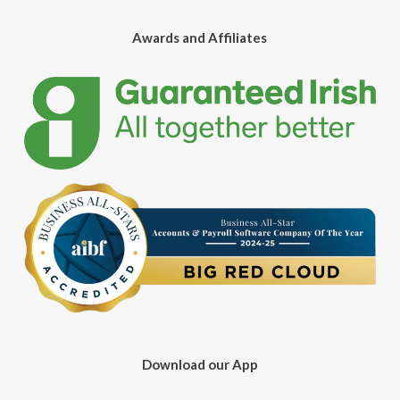
Awards and Affiliates
Download our App