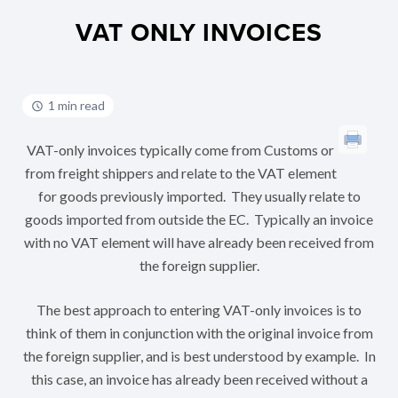
VAT ONLY INVOICES
1 min read
VAT-only invoices typically come from Customs or
from freight shippers and relate to the VAT element
for goods previously imported. They usually relate to
goods imported from outside the EC. Typically an invoice
with no VAT element will have already been received from
the foreign supplier.
The best approach to entering VAT-only invoices is to
think of them in conjunction with the original invoice from
the foreign supplier, and is best understood by example. In
this case, an invoice has already been received without a