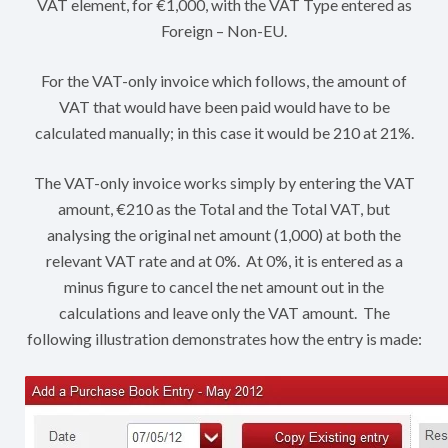
VAT element, for €1,000, with the VAT Type entered as
Foreign – Non-EU.
For the VAT-only invoice which follows, the amount of
VAT that would have been paid would have to be
calculated manually; in this case it would be 210 at 21%.
The VAT-only invoice works simply by entering the VAT
amount, €210 as the Total and the Total VAT, but
analysing the original net amount (1,000) at both the
relevant VAT rate and at 0%. At 0%, it is entered as a
minus figure to cancel the net amount out in the
calculations and leave only the VAT amount. The
following illustration demonstrates how the entry is made: