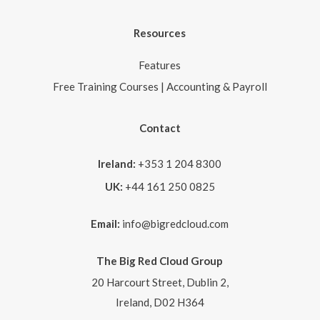
Resources
Features
Free Training Courses | Accounting & Payroll
Contact
Ireland:
+353 1 204 8300
UK:
+44 161 250 0825
Email:
info@bigredcloud.com
The Big Red Cloud Group
20 Harcourt Street, Dublin 2,
Ireland, D02 H364