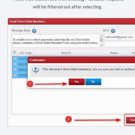
will be filtered out after selecting.