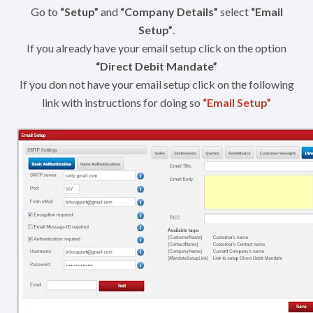
Go to
“Setup”
and
“Company Details”
select
“Email
Setup”
.
If you already have your email setup click on the option
“Direct Debit Mandate”
If you don not have your email setup click on the following
link with instructions for doing so
“Email Setup”