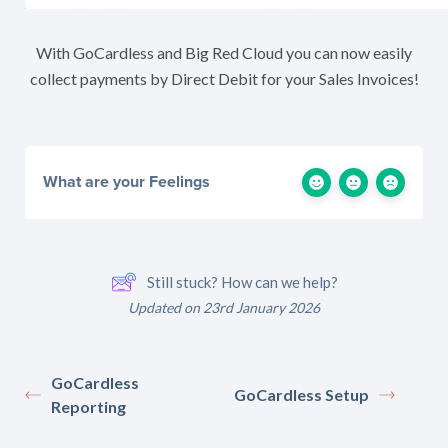
With GoCardless and Big Red Cloud you can now easily
collect payments by Direct Debit for your Sales Invoices!
What are your Feelings
Still stuck? How can we help?
Updated on 23rd January 2026
GoCardless
GoCardless Setup
Reporting