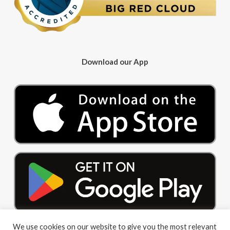
Download our App
We use cookies on our website to give you the most relevant