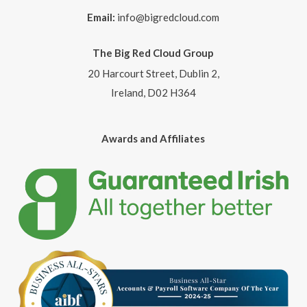
Email:
info@bigredcloud.com
The Big Red Cloud Group
20 Harcourt Street, Dublin 2,
Ireland, D02 H364
Awards and Affiliates