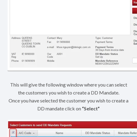
This will give the following window where you can select
the customers you wish to create a DD Mandate.
Once you have selected the customer you wish to create a
DD mandate click on
“Select”