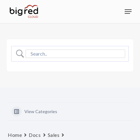
Skip
Menu
to
Close
main
Menu
content
View Categories
Home
Docs
Sales