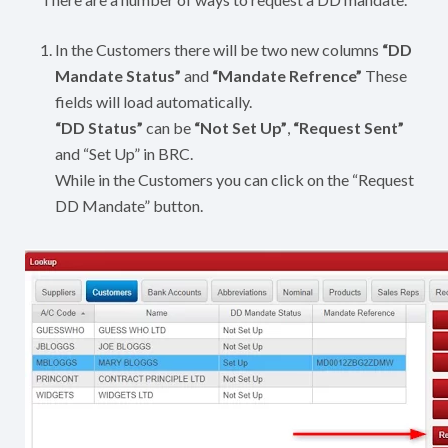
In the Customers there will be two new columns
“DD
Mandate Status”
and
“Mandate Refrence”
These
fields will load automatically.
“DD Status”
can be
“Not Set Up”
,
“Request Sent”
and “Set Up” in BRC.
While in the Customers you can click on the “Request
DD Mandate” button.