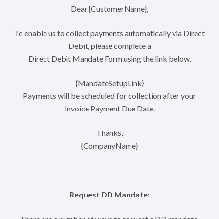
Dear {CustomerName},
To enable us to collect payments automatically via Direct
Debit, please complete a
Direct Debit Mandate Form using the link below.
{MandateSetupLink}
Payments will be scheduled for collection after your
Invoice Payment Due Date.
Thanks,
{CompanyName}
Request DD Mandate:
There are a number of ways to request a DD mandate.