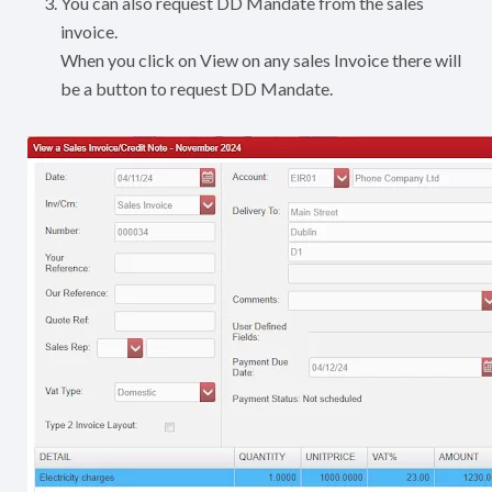
You can also request DD Mandate from the sales
invoice.
When you click on View on any sales Invoice there will
be a button to request DD Mandate.