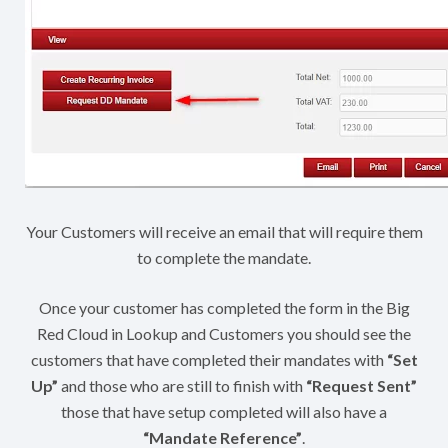
Your Customers will receive an email that will require them
to complete the mandate.
Once your customer has completed the form in the Big
Red Cloud in Lookup and Customers you should see the
customers that have completed their mandates with
“Set
Up”
and those who are still to finish with
“Request Sent”
those that have setup completed will also have a
“Mandate Reference”
.