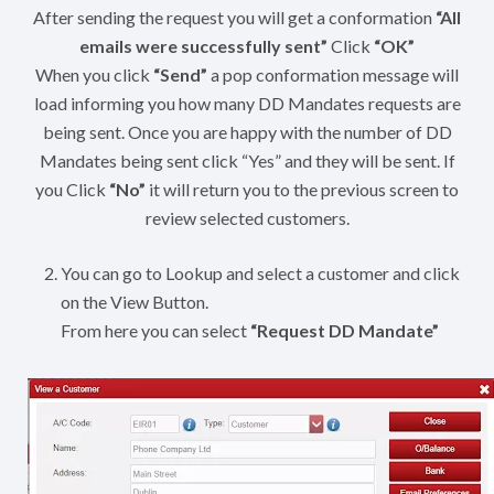
After sending the request you will get a conformation
“All
emails were successfully sent”
Click
“OK”
When you click
“Send”
a pop conformation message will
load informing you how many DD Mandates requests are
being sent. Once you are happy with the number of DD
Mandates being sent click “Yes” and they will be sent. If
you Click
“No”
it will return you to the previous screen to
review selected customers.
You can go to Lookup and select a customer and click
on the View Button.
From here you can select
“Request DD Mandate”