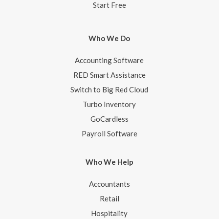
Start Free
Who We Do
Accounting Software
RED Smart Assistance
Switch to Big Red Cloud
Turbo Inventory
GoCardless
Payroll Software
Who We Help
Accountants
Retail
Hospitality