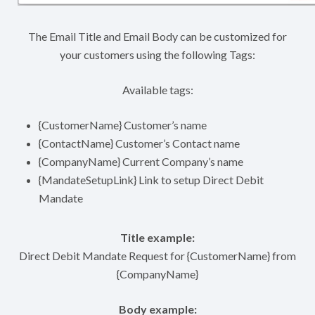
The Email Title and Email Body can be customized for
your customers using the following Tags:
Available tags:
{CustomerName} Customer’s name
{ContactName} Customer’s Contact name
{CompanyName} Current Company’s name
{MandateSetupLink} Link to setup Direct Debit
Mandate
Title example:
Direct Debit Mandate Request for {CustomerName} from
{CompanyName}
Body example: