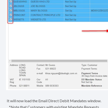
It will now load the Email Direct Debit Mandates window.
*Note that Customers with existing Mandate Requests