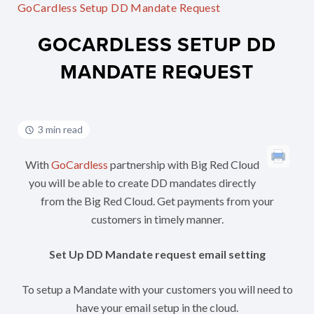
GoCardless Setup DD Mandate Request
GOCARDLESS SETUP DD
MANDATE REQUEST
3 min read
With
GoCardless
partnership with Big Red Cloud
you will be able to create DD mandates directly
from the Big Red Cloud. Get payments from your
customers in timely manner.
Set Up DD Mandate request email setting
To setup a Mandate with your customers you will need to
have your email setup in the cloud.