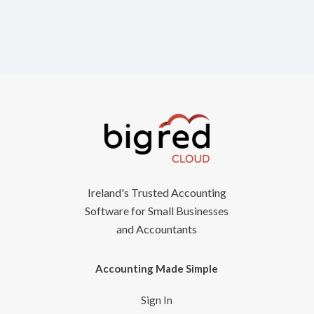
Ireland's Trusted Accounting
Software for Small Businesses
and Accountants
Accounting Made Simple
Sign In