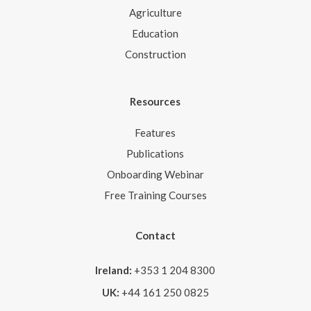
Agriculture
Education
Construction
Resources
Features
Publications
Onboarding Webinar
Free Training Courses
Contact
Ireland:
+353 1 204 8300
UK:
+44 161 250 0825