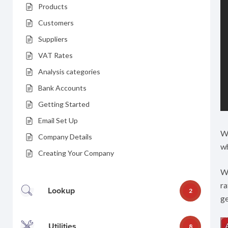
Products
Customers
Suppliers
VAT Rates
Analysis categories
Bank Accounts
Getting Started
Email Set Up
Wh
Company Details
wh
Creating Your Company
Wh
ra
Lookup
2
ge
Utilities
8