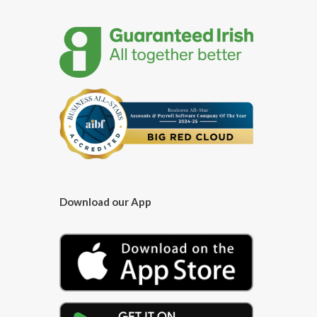
Download our App