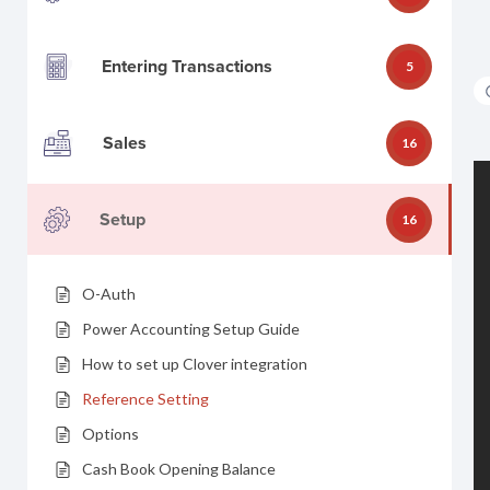
Entering Transactions
5
Sales
16
Setup
16
O-Auth
Power Accounting Setup Guide
How to set up Clover integration
Reference Setting
Options
Cash Book Opening Balance