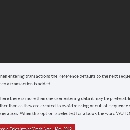
en entering transactions the Reference defaults to the next seque
en a transaction is added.
ere there is more than one user entering data it may be preferabl
ther than as they are created to avoid missing or out-of-sequence
neration. When this option is selected for a book the word ‘AUTO