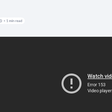
< 1 min read