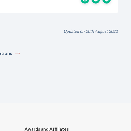
Updated on 20th August 2021
tions
Awards and Affiliates