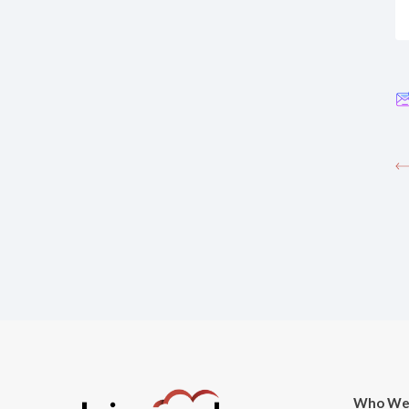
Who We