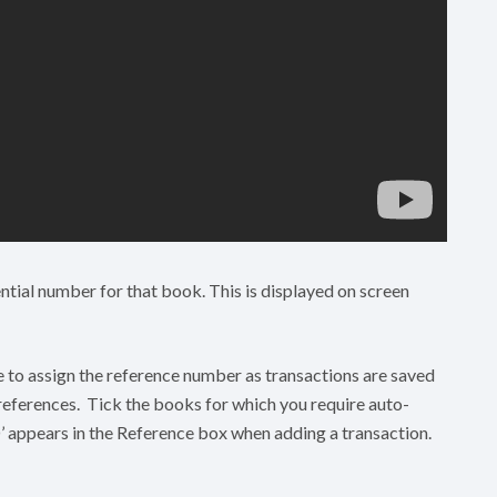
ntial number for that book. This is displayed on screen
e to assign the reference number as transactions are saved
 references. Tick the books for which you require auto-
’ appears in the Reference box when adding a transaction.