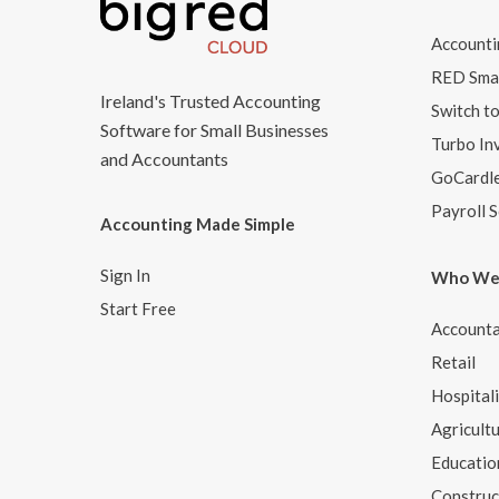
Accounti
RED Smar
Ireland's Trusted Accounting
Switch t
Software for Small Businesses
Turbo In
and Accountants
GoCardl
Payroll 
Accounting Made Simple
Sign In
Who We
Start Free
Accounta
Retail
Hospital
Agricult
Educatio
Construc