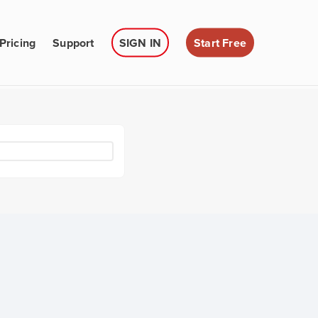
Pricing
Support
SIGN IN
Start Free