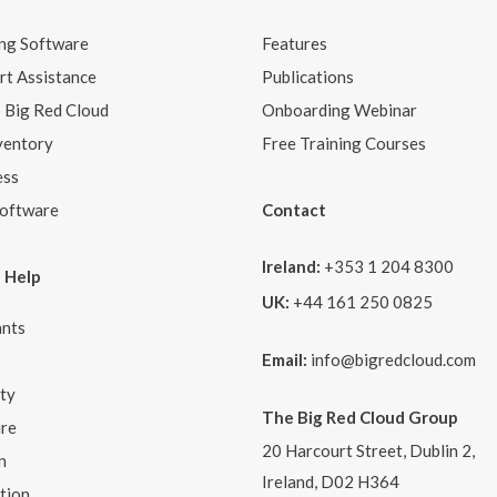
ng Software
Features
t Assistance
Publications
o Big Red Cloud
Onboarding Webinar
ventory
Free Training Courses
ess
Software
Contact
Ireland:
+353 1 204 8300
 Help
UK:
+44 161 250 0825
nts
Email:
info@bigredcloud.com
ity
The Big Red Cloud Group
ure
20 Harcourt Street, Dublin 2,
n
Ireland, D02 H364
tion