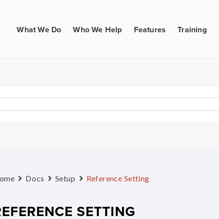
What We Do
Who We Help
Features
Training
ome
Docs
Setup
Reference Setting
REFERENCE SETTING