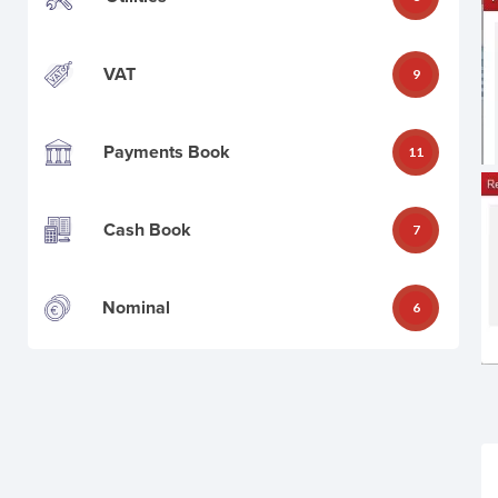
VAT
9
Payments Book
11
Cash Book
7
Nominal
6