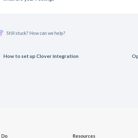
Still stuck? How can we help?
How to set up Clover integration
Op
 Do
Resources