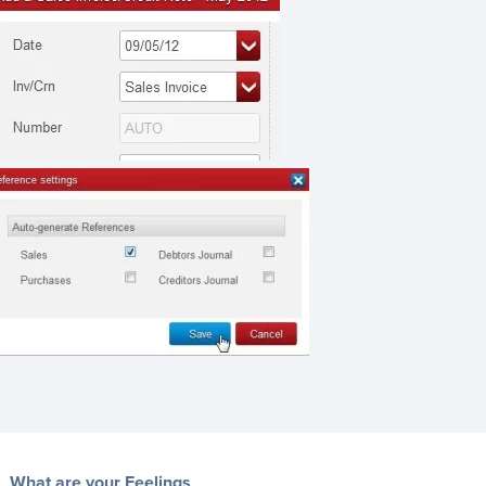
What are your Feelings