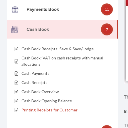
Payments Book
11
Cash Book
7
Cash Book Receipts: Save & Save/Lodge
Cash Book: VAT on cash receipts with manual
allocations
Cash Payments
Cash Receipts
Cash Book Overview
Th
Cash Book Opening Balance
Printing Receipts for Customer
In
Th