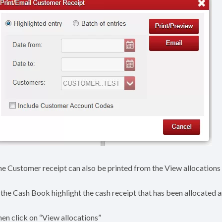
e Customer receipt can also be printed from the View allocations 
 the Cash Book highlight the cash receipt that has been allocated 
en click on “View allocations”