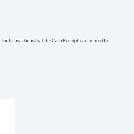
for transactions that the Cash Receipt is allocated to