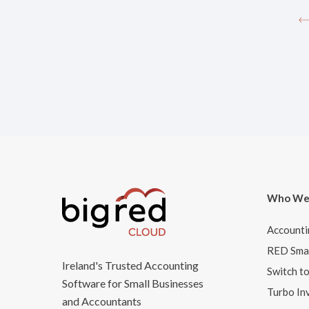
Who We
Accounti
RED Smar
Ireland's Trusted Accounting
Switch t
Software for Small Businesses
Turbo In
and Accountants