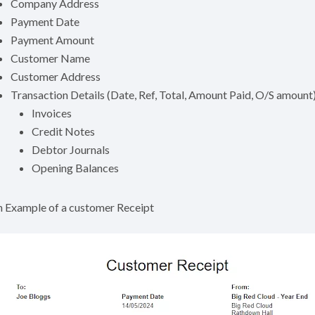
Company Address
Payment Date
Payment Amount
Customer Name
Customer Address
Transaction Details (Date, Ref, Total, Amount Paid, O/S amount) 
Invoices
Credit Notes
Debtor Journals
Opening Balances
 Example of a customer Receipt