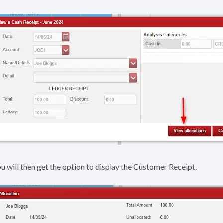
u will then get the option to display the Customer Receipt.