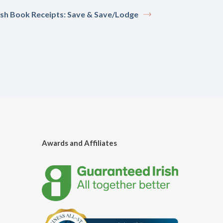
sh Book Receipts: Save & Save/Lodge
Awards and Affiliates