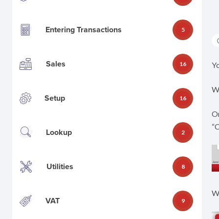
Entering Transactions
5
Sales
16
Yo
Wh
Setup
16
On
“
Lookup
2
Utilities
8
Wh
VAT
9