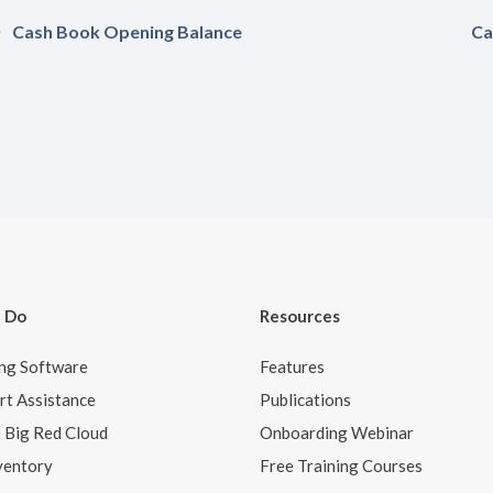
Cash Book Opening Balance
Ca
 Do
Resources
ng Software
Features
t Assistance
Publications
o Big Red Cloud
Onboarding Webinar
ventory
Free Training Courses