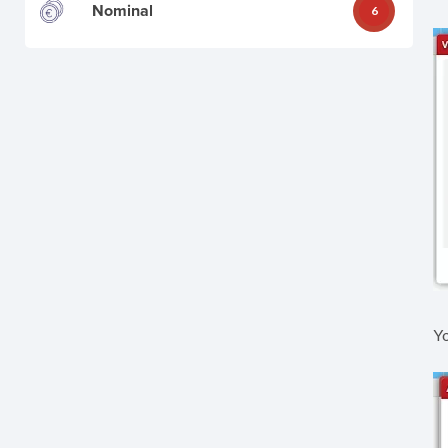
Nominal
6
Yo