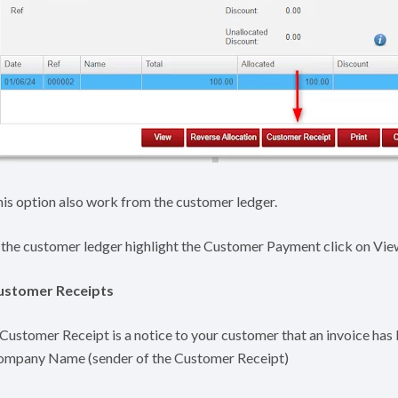
is option also work from the customer ledger.
 the customer ledger highlight the Customer Payment click on View
ustomer Receipts
Customer Receipt is a notice to your customer that an invoice has b
ompany Name (sender of the Customer Receipt)