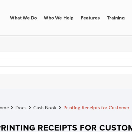
What We Do
Who We Help
Features
Training
ome
Docs
Cash Book
Printing Receipts for Customer
PRINTING RECEIPTS FOR CUSTO