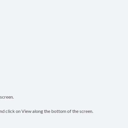
screen.
and click on View along the bottom of the screen.