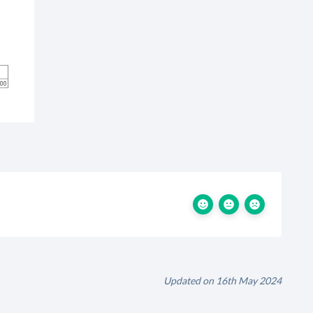
Updated on 16th May 2024