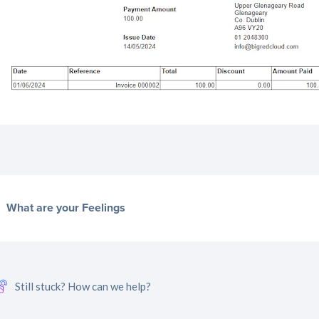
What are your Feelings
Still stuck? How can we help?