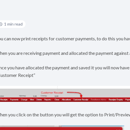
1 min read
u can now print receipts for customer payments, to do this you hav
en you are receiving payment and allocated the payment against an 
ce you have allocated the payment and saved it you will now have
Customer Receipt”
en you click on the button you will get the option to Print/Preview