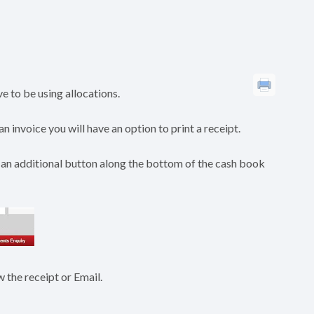
e to be using allocations.
invoice you will have an option to print a receipt.
 an additional button along the bottom of the cash book
 the receipt or Email.