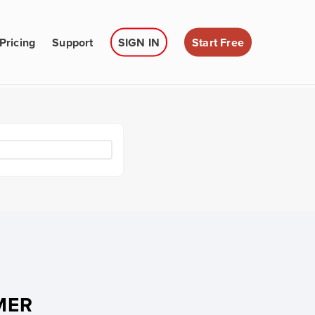
Pricing
Support
SIGN IN
Start Free
MER