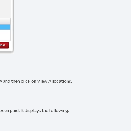
 and then click on View Allocations.
een paid. It displays the following: